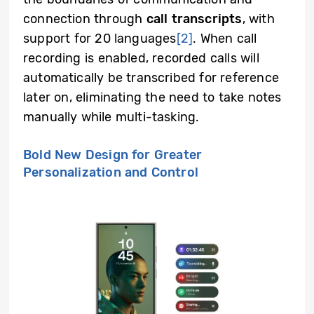
connection through
call transcripts
, with
support for 20 languages
[2]
. When call
recording is enabled, recorded calls will
automatically be transcribed for reference
later on, eliminating the need to take notes
manually while multi-tasking.
Bold New Design for Greater
Personalization and Control