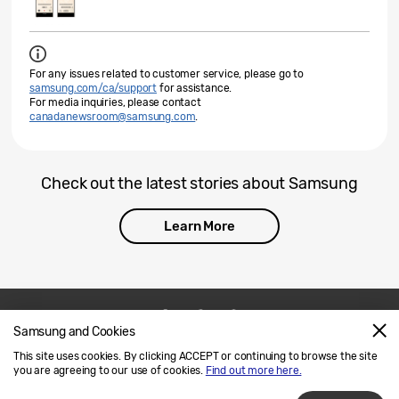
For any issues related to customer service, please go to
samsung.com/ca/support
for assistance.
For media inquiries, please contact
canadanewsroom@samsung.com
.
Check out the latest stories about Samsung
Learn More
Samsung and Cookies
Contact Us
SAMSUNG.COM
This site uses cookies. By clicking ACCEPT or continuing to browse the site
Legal
Privacy
you are agreeing to our use of cookies.
Find out more here.