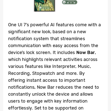
One UI 7’s powerful AI features come with a
significant new look, based on a new
notification system that streamlines
communication with easy access from the
device’s lock screen. It includes
Now Bar
,
which highlights relevant activities across
various features like Interpreter, Music,
Recording, Stopwatch and more. By
offering instant access to important
notifications, Now Bar reduces the need to
constantly unlock the device and allows
users to engage with key information
effortlessly. Set to be supported on