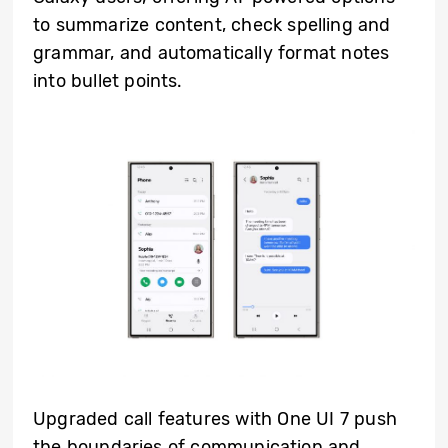
to summarize content, check spelling and
grammar, and automatically format notes
into bullet points.
Upgraded call features with One UI 7 push
the boundaries of communication and