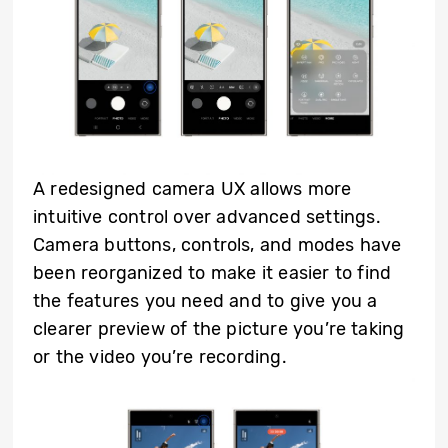
A redesigned camera UX allows more
intuitive control over advanced settings.
Camera buttons, controls, and modes have
been reorganized to make it easier to find
the features you need and to give you a
clearer preview of the picture you’re taking
or the video you’re recording.