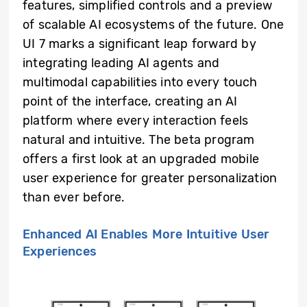
features, simplified controls and a preview
of scalable AI ecosystems of the future. One
UI 7 marks a significant leap forward by
integrating leading AI agents and
multimodal capabilities into every touch
point of the interface, creating an AI
platform where every interaction feels
natural and intuitive. The beta program
offers a first look at an upgraded mobile
user experience for greater personalization
than ever before.
Enhanced AI Enables More Intuitive User
Experiences