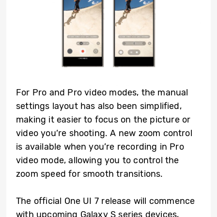
For Pro and Pro video modes, the manual
settings layout has also been simplified,
making it easier to focus on the picture or
video you’re shooting. A new zoom control
is available when you’re recording in Pro
video mode, allowing you to control the
zoom speed for smooth transitions.
The official One UI 7 release will commence
with upcoming Galaxy S series devices,