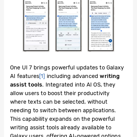
One UI 7 brings powerful updates to Galaxy
AI features
[1]
including advanced
writing
assist tools
. Integrated into AI OS, they
allow users to boost their productivity
where texts can be selected, without
needing to switch between applications.
This capability expands on the powerful
writing assist tools already available to
Galaxy users, offering AI-powered options