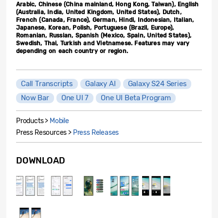
Arabic, Chinese (China mainland, Hong Kong, Taiwan), English
(Australia, India, United Kingdom, United States), Dutch,
French (Canada, France), German, Hindi, Indonesian, Italian,
Japanese, Korean, Polish, Portuguese (Brazil, Europe),
Romanian, Russian, Spanish (Mexico, Spain, United States),
Swedish, Thai, Turkish and Vietnamese. Features may vary
depending on each country or region.
Call Transcripts
Galaxy AI
Galaxy S24 Series
Now Bar
One UI 7
One UI Beta Program
Products >
Mobile
Press Resources >
Press Releases
DOWNLOAD