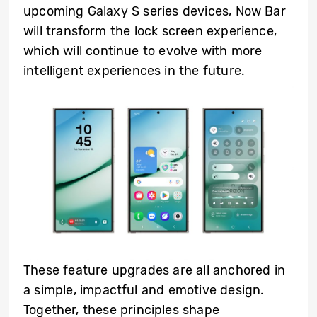
upcoming Galaxy S series devices, Now Bar
will transform the lock screen experience,
which will continue to evolve with more
intelligent experiences in the future.
These feature upgrades are all anchored in
a simple, impactful and emotive design.
Together, these principles shape