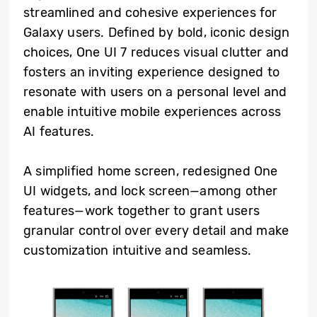
streamlined and cohesive experiences for
Galaxy users. Defined by bold, iconic design
choices, One UI 7 reduces visual clutter and
fosters an inviting experience designed to
resonate with users on a personal level and
enable intuitive mobile experiences across
AI features.
A simplified home screen, redesigned One
UI widgets, and lock screen—among other
features—work together to grant users
granular control over every detail and make
customization intuitive and seamless.