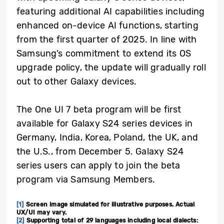
featuring additional AI capabilities including
enhanced on-device AI functions, starting
from the first quarter of 2025. In line with
Samsung’s commitment to extend its OS
upgrade policy, the update will gradually roll
out to other Galaxy devices.
The One UI 7 beta program will be first
available for Galaxy S24 series devices in
Germany, India, Korea, Poland, the UK, and
the U.S., from December 5. Galaxy S24
series users can apply to join the beta
program via Samsung Members.
[1]
Screen image simulated for illustrative purposes. Actual
UX/UI may vary.
[2]
Supporting total of 29 languages including local dialects: