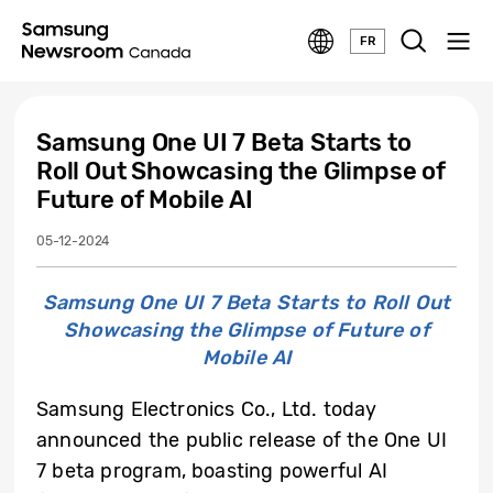
FR
Samsung One UI 7 Beta Starts to
Roll Out Showcasing the Glimpse of
Future of Mobile AI
05-12-2024
Samsung One UI 7 Beta Starts to Roll Out
Showcasing the Glimpse of Future of
Mobile AI
Samsung Electronics Co., Ltd. today
announced the public release of the One UI
7 beta program, boasting powerful AI