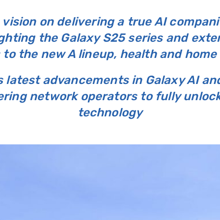
vision on delivering a true AI compan
ghting the Galaxy S25 series and exten
 to the new A lineup, health and home
s latest advancements in Galaxy AI a
ing network operators to fully unlock
technology