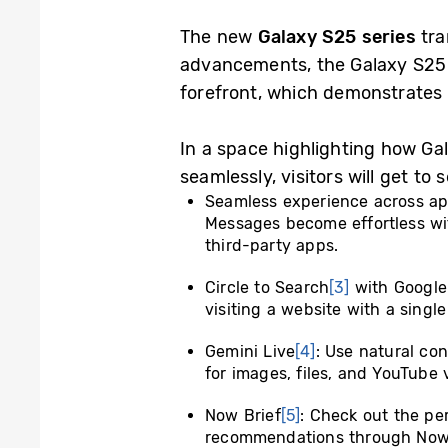
The new
Galaxy S25 series
tra
advancements, the Galaxy S25 s
forefront, which demonstrates 
In a space highlighting how Ga
seamlessly, visitors will get to
Seamless experience across a
Messages become effortless wi
third-party apps.
Circle to Search
[3]
with Google:
visiting a website with a single
Gemini Live
[4]
: Use natural co
for images, files, and YouTube 
Now Brief
[5]
: Check out the pe
recommendations through Now