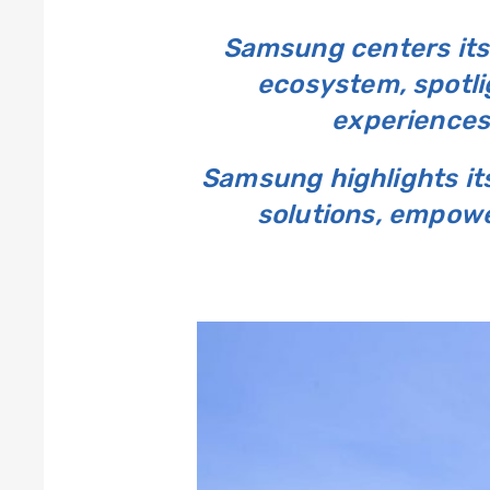
Samsung centers its 
ecosystem, spotli
experiences
Samsung highlights it
solutions, empower