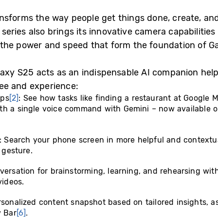
nsforms the way people get things done, create, and
eries also brings its innovative camera capabilitie
the power and speed that form the foundation of Ga
laxy S25 acts as an indispensable AI companion hel
 see and experience:
pps
[2]
: See how tasks like finding a restaurant at Google 
th a single voice command with Gemini – now available 
 Search your phone screen in more helpful and contextu
 gesture.
nversation for brainstorming, learning, and rehearsing wi
videos.
rsonalized content snapshot based on tailored insights, as
 Bar
[6]
.