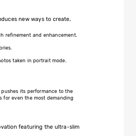
oduces new ways to create,
ketch refinement and enhancement.
ries.
hotos taken in portrait mode.
 pushes its performance to the
ls for even the most demanding
vation featuring the ultra-slim