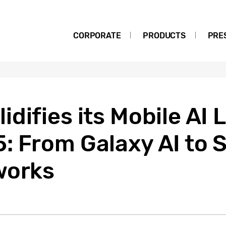
CORPORATE
PRODUCTS
PRE
difies its Mobile AI 
: From Galaxy AI to 
works