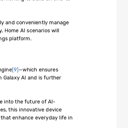
afely and conveniently manage
, Home AI scenarios will
ngs platform.
ngine
[9]
—which ensures
 Galaxy AI and is further
e into the future of AI-
es, this innovative device
that enhance everyday life in