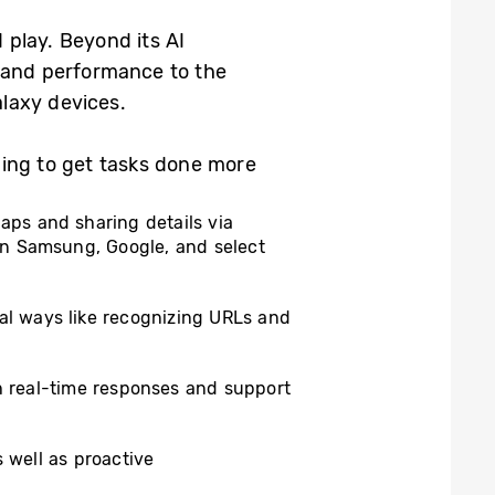
 play. Beyond its AI
s and performance to the
laxy devices.
ping to get tasks done more
Maps and sharing details via
on Samsung, Google, and select
al ways like recognizing URLs and
th real-time responses and support
 well as proactive