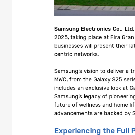
Samsung Electronics Co., Ltd.
2025, taking place at Fira Gra
businesses will present their la
centric networks.
Samsung’s vision to deliver a t
MWC, from the Galaxy S25 serie
includes an exclusive look at 
Samsung’s legacy of pioneering 
future of wellness and home lif
advancements are backed by Sa
Experiencing
the Full 