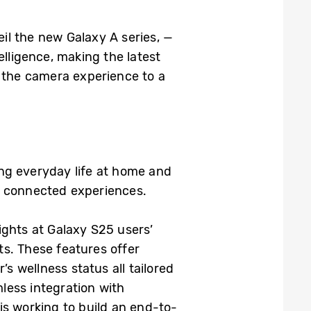
il the new Galaxy A series, —
ligence, making the latest
s the camera experience to a
ng everyday life at home and
nt, connected experiences.
sights at Galaxy S25 users’
hts. These features offer
’s wellness status all tailored
less integration with
 working to build an end-to-