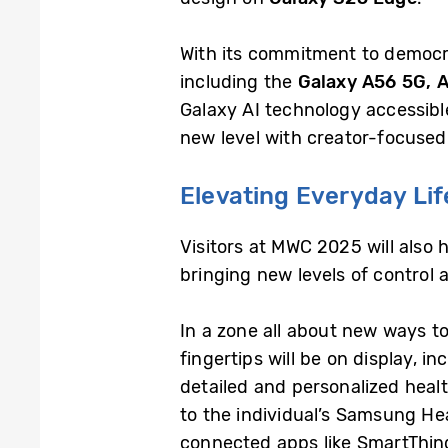
With its commitment to democra
including the
Galaxy A56 5G, 
Galaxy AI technology accessibl
new level with creator-focused 
Elevating Everyday Lif
Visitors at MWC 2025 will also
bringing new levels of control 
In a zone all about new ways to
fingertips will be on display, i
detailed and personalized health
to the individual’s Samsung He
connected apps like SmartThin