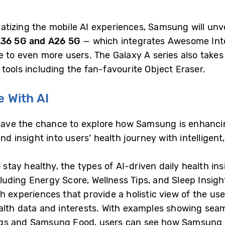
tizing the mobile AI experiences, Samsung will unve
A36 5G and A26 5G
— which integrates Awesome Intel
e to even more users. The Galaxy A series also take
tools including the fan-favourite Object Eraser.
e With AI
 have the chance to explore how Samsung is enhanci
and insight into users’ health journey with intellige
 stay healthy, the types of AI-driven daily health in
ncluding Energy Score, Wellness Tips, and Sleep Insig
 experiences that provide a holistic view of the user
alth data and interests. With examples showing seam
gs and Samsung Food, users can see how Samsung is