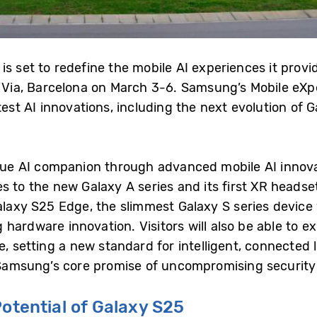
is set to redefine the mobile AI experiences it prov
n Via, Barcelona on March 3-6. Samsung’s Mobile eX
test AI innovations, including the next evolution of G
rue AI companion through advanced mobile AI innovati
s to the new Galaxy A series and its first XR headse
Galaxy S25 Edge, the slimmest Galaxy S series devic
hardware innovation. Visitors will also be able to e
e, setting a new standard for intelligent, connected 
msung’s core promise of uncompromising security f
Potential of Galaxy S25