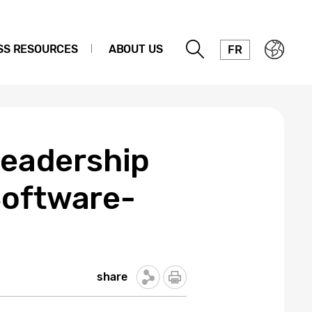
SS RESOURCES
ABOUT US
FR
Leadership
Software-
share