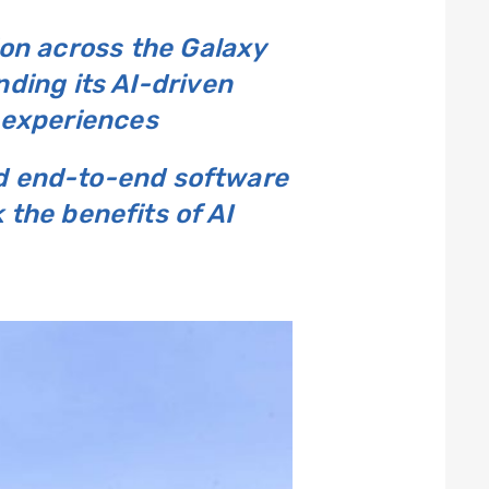
ion across the Galaxy
ding its AI-driven
 experiences
nd end-to-end software
 the benefits of AI