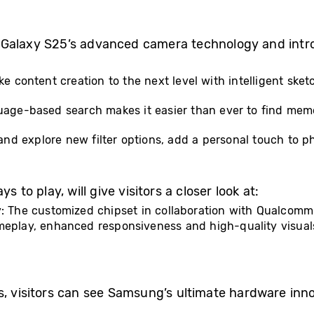
 Galaxy S25’s advanced camera technology and intr
ake content creation to the next level with intelligent s
guage-based search makes it easier than ever to find memo
s and explore new filter options, add a personal touch to p
 to play, will give visitors a closer look at:
y: The customized chipset in collaboration with Qualcomm
ameplay, enhanced responsiveness and high-quality visua
s, visitors can see Samsung’s ultimate hardware inno