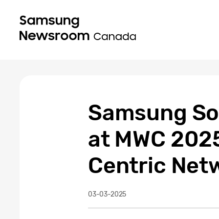
Samsung Soli
at MWC 2025
Centric Net
03-03-2025