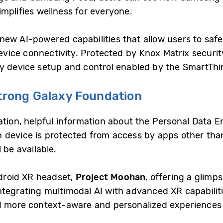
mplifies wellness for everyone.
fe new AI-powered capabilities that allow users to s
ice connectivity. Protected by Knox Matrix security
y device setup and control enabled by the SmartThi
Strong Galaxy Foundation
ation, helpful information about the Personal Data E
 device is protected from access by apps other than
l be available.
ndroid XR headset,
Project Moohan
, offering a glimps
tegrating multimodal AI with advanced XR capabiliti
d more context-aware and personalized experiences 