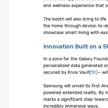
end wellness experience that si
The booth will also bring to li
the home through device-to-dev
showcase smart living with eas
Innovation Built on a 
In a zone for the Galaxy Found
personalized data generated on
secured by Knox Vault
[10]
— wil
Samsung will unveil its first A
powered extended reality. By in
marks a significant step towar
incredibly immersive ways.