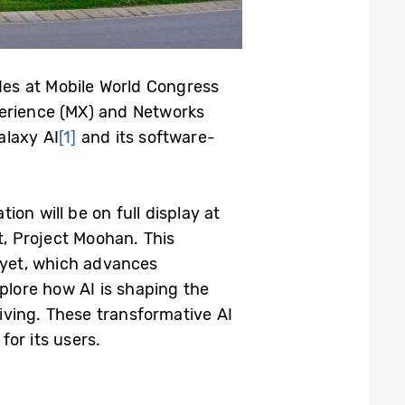
ides at Mobile World Congress
perience (MX) and Networks
alaxy AI
[1]
and its software-
on will be on full display at
t, Project Moohan. This
e yet, which advances
xplore how AI is shaping the
living. These transformative AI
or its users.