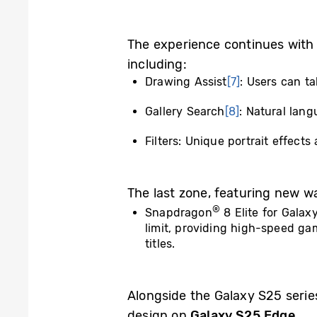
The experience continues with
including:
Drawing Assist
[7]
: Users can t
Gallery Search
[8]
: Natural lan
Filters: Unique portrait effect
The last zone, featuring new ways
®
Snapdragon
8 Elite for Galax
limit, providing high-speed g
titles.
Alongside the Galaxy S25 serie
design on
Galaxy S25 Edge
.