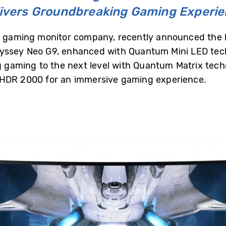
ivers Groundbreaking Gaming Experi
er gaming monitor company, recently announced the l
dyssey Neo G9, enhanced with Quantum Mini LED tec
ing gaming to the next level with Quantum Matrix t
 HDR 2000 for an immersive gaming experience.