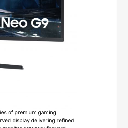
ries of premium gaming
rved display delivering refined