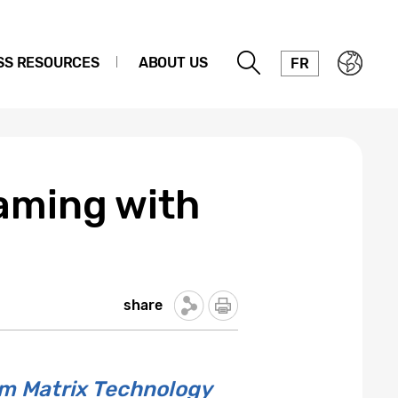
SS RESOURCES
ABOUT US
FR
aming with
share
um Matrix Technology