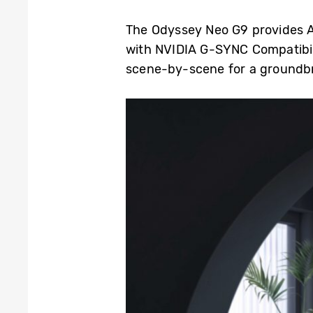
The Odyssey Neo G9 provides A
with NVIDIA G-SYNC Compatibil
scene-by-scene for a groundb