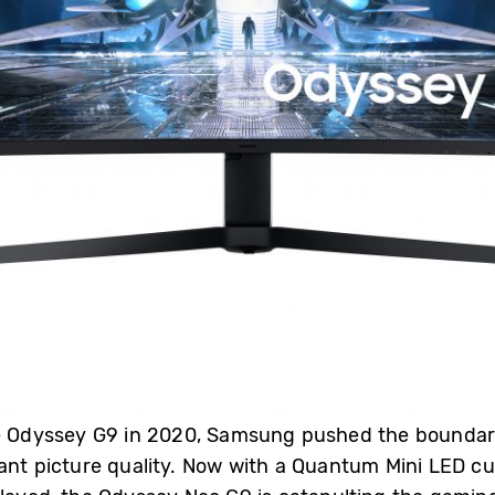
he Odyssey G9 in 2020, Samsung pushed the bounda
ant picture quality. Now with a Quantum Mini LED cu