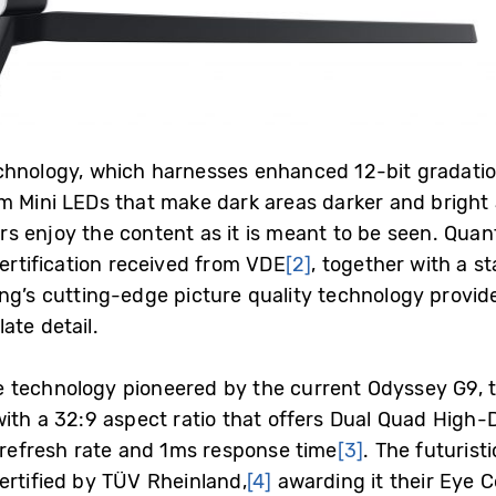
chnology, which harnesses enhanced 12-bit gradation
m Mini LEDs that make dark areas darker and bright 
rs enjoy the content as it is meant to be seen. Qu
certification received from VDE
[2]
, together with a st
ng’s cutting-edge picture quality technology provide
ate detail.
 technology pioneered by the current Odyssey G9, 
with a 32:9 aspect ratio that offers Dual Quad High-
z refresh rate and 1ms response time
[3]
. The futuris
ertified by TÜV Rheinland,
[4]
awarding it their Eye C