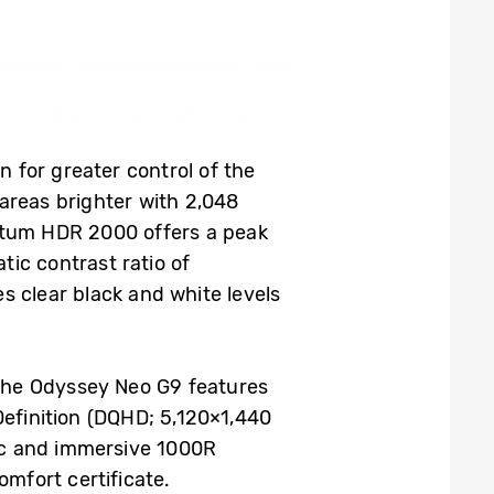
 for greater control of the
areas brighter with 2,048
antum HDR 2000 offers a peak
atic contrast ratio of
s clear black and white levels
the Odyssey Neo G9 features
Definition (DQHD; 5,120×1,440
tic and immersive 1000R
omfort certificate.