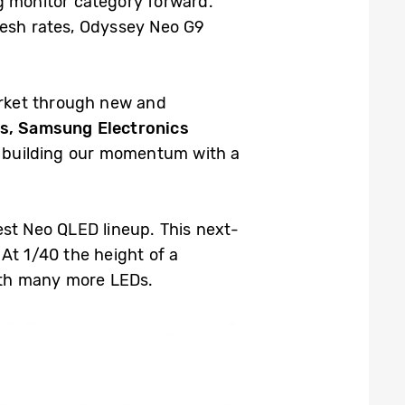
g monitor category forward.
esh rates, Odyssey Neo G9
arket through new and
s, Samsung Electronics
ue building our momentum with a
est Neo QLED lineup. This next-
At 1/40 the height of a
with many more LEDs.