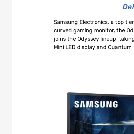
Del
Samsung Electronics, a top ti
curved gaming monitor, the O
joins the Odyssey lineup, tak
Mini LED display and Quantum