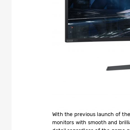
With the previous launch of t
monitors with smooth and brilli