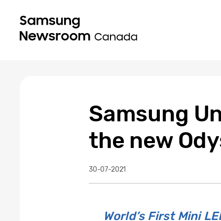
Samsung Unv
the new Ody
30-07-2021
World’s First Mini 