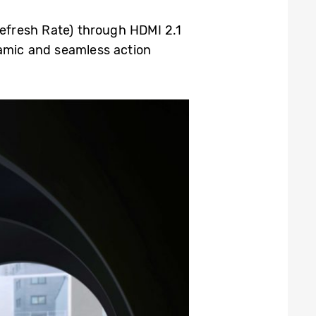
efresh Rate) through HDMI 2.1
amic and seamless action