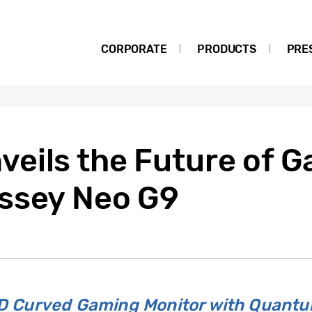
CORPORATE
PRODUCTS
PRE
eils the Future of G
ssey Neo G9
LED Curved Gaming Monitor with Quant