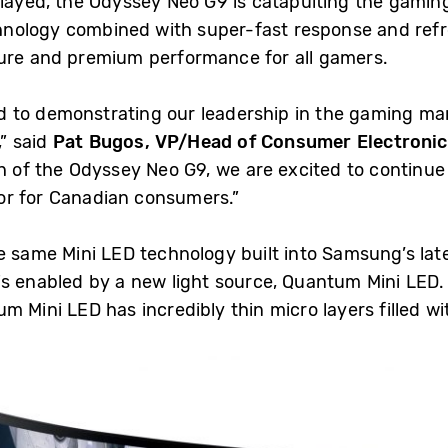
played, the Odyssey Neo G9 is catapulting the gamin
nology combined with super-fast response and refr
ture and premium performance for all gamers.
 to demonstrating our leadership in the gaming m
” said
Pat Bugos, VP/Head of Consumer Electronic
nch of the Odyssey Neo G9, we are excited to contin
or for Canadian consumers.”
e same Mini LED technology built into Samsung’s lat
is enabled by a new light source, Quantum Mini LED. 
um Mini LED has incredibly thin micro layers filled 