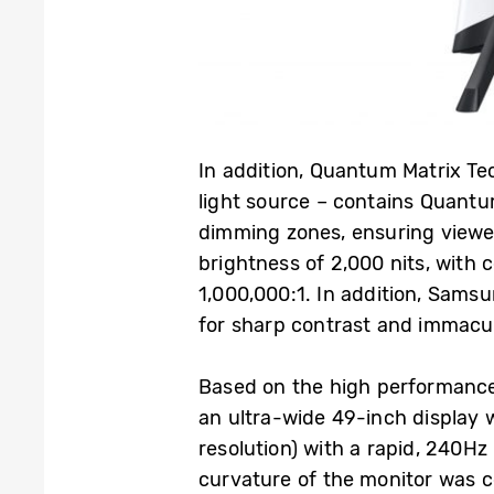
In addition, Quantum Matrix Te
light source – contains Quantu
dimming zones, ensuring viewe
brightness of 2,000 nits, with 
1,000,000:1. In addition, Samsu
for sharp contrast and immacul
Based on the high performance
an ultra-wide 49-inch display 
resolution) with a rapid, 240H
curvature of the monitor was c