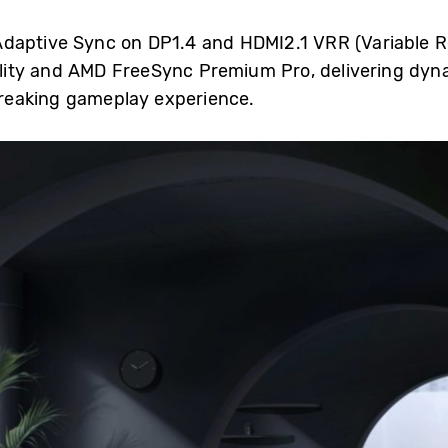
daptive Sync on DP1.4 and HDMI2.1 VRR (Variable R
ity and AMD FreeSync Premium Pro, delivering dyn
reaking gameplay experience.