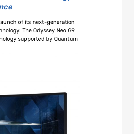
ence
aunch of its next-generation
hnology. The Odyssey Neo G9
echnology supported by Quantum