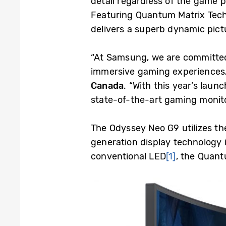
detail regardless of the game 
Featuring Quantum Matrix Tech
delivers a superb dynamic pic
“At Samsung, we are committed
immersive gaming experiences,
Canada
. “With this year’s lau
state-of-the-art gaming monit
The Odyssey Neo G9 utilizes th
generation display technology 
conventional LED
[1]
, the Quant