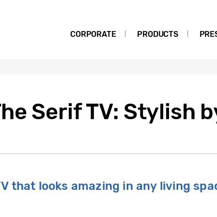
CORPORATE
PRODUCTS
PRE
e Serif TV: Stylish 
 TV that looks amazing in any living spac