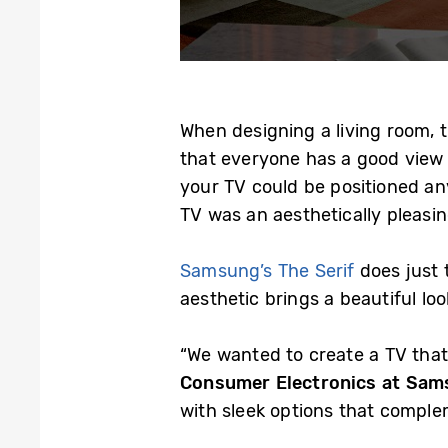
When designing a living room, t
that everyone has a good view o
your TV could be positioned an
TV was an aesthetically pleasi
Samsung’s The Serif
does just 
aesthetic brings a beautiful lo
“We wanted to create a TV that
Consumer Electronics at Sam
with sleek options that complem