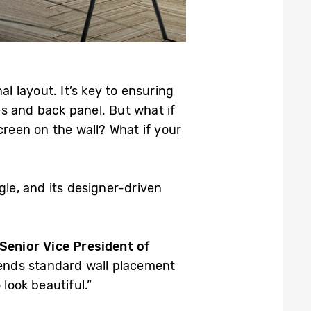
l layout. It’s key to ensuring
es and back panel. But what if
creen on the wall? What if your
gle, and its designer-driven
Senior Vice President of
cends standard wall placement
look beautiful.”