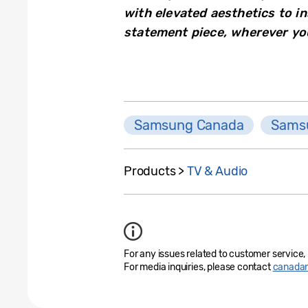
with elevated aesthetics to in
statement piece, wherever you
Samsung Canada
Samsu
Products >
TV & Audio
For any issues related to customer service,
For media inquiries, please contact
canada