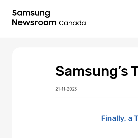
Samsung’s Th
21-11-2023
Finally, a