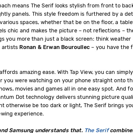
ch means The Serif looks stylish from front to back 
htly panels. This style freedom is furthered by a de
 various spaces, whether that be on the floor, a tablet
els chic and makes the picture – not reflections – the
s you more than just a black screen: think weather 
artists
Ronan & Erwan Bouroullec
– you have the f
y affords amazing ease. With Tap View, you can simpl
er you were watching on your phone straight onto th
hows, movies and games all in one easy spot. And fo
ntum Dot technology delivers stunning picture quali
t otherwise be too dark or light, The Serif brings you
iewing experience.
es and Samsung understands that.
The Serif
combines