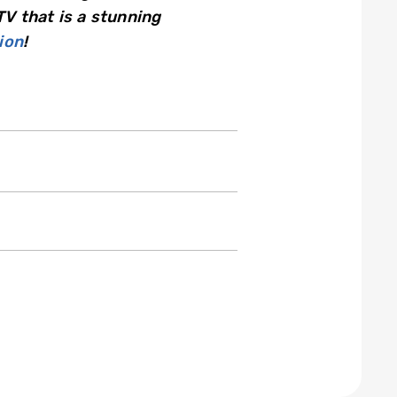
TV that is a stunning
ion
!