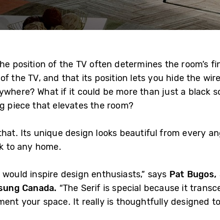
he position of the TV often determines the room’s fina
f the TV, and that its position lets you hide the wir
ywhere? What if it could be more than just a black s
ng piece that elevates the room?
that. Its unique design looks beautiful from every an
ok to any home.
 would inspire design enthusiasts,” says
Pat Bugos, 
sung Canada.
“The Serif is special because it trans
ent your space. It really is thoughtfully designed to 