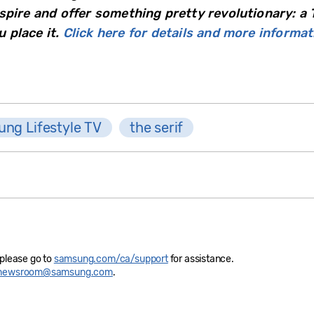
spire and offer something pretty revolutionary: a 
 place it.
Click here for details and more informat
ng Lifestyle TV
the serif
 please go to
samsung.com/ca/support
for assistance.
newsroom@samsung.com
.