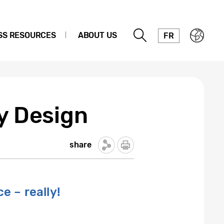
SS RESOURCES
ABOUT US
FR
by Design
share
e – really!