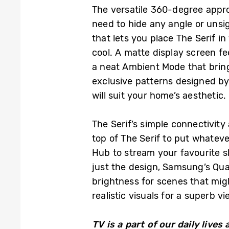
The versatile 360-degree approa
need to hide any angle or unsig
that lets you place The Serif in
cool. A matte display screen fe
a neat Ambient Mode that bring
exclusive patterns designed by 
will suit your home’s aesthetic.
The Serif’s simple connectivit
top of The Serif to put whatev
Hub to stream your favourite s
just the design, Samsung’s Qua
brightness for scenes that migh
realistic visuals for a superb v
TV is a part of our daily liv