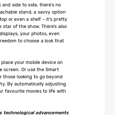
and side to side, there’s no
tachable stand, a savvy option
op or even a shelf – it’s pretty
 star of the show. There’s also
displays, your photos, even
reedom to choose a look that
y place your mobile device on
e screen. Or use the Smart
r those looking to go beyond
ty. By automatically adjusting
r favourite movies to life with
 technological advancements