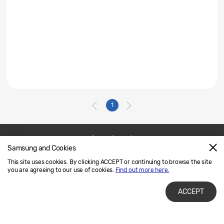
1
Samsung and Cookies
Contact Us
SAMSUNG.COM
This site uses cookies. By clicking ACCEPT or continuing to browse the site
Legal
Privacy
you are agreeing to our use of cookies.
Find out more here.
ACCEPT