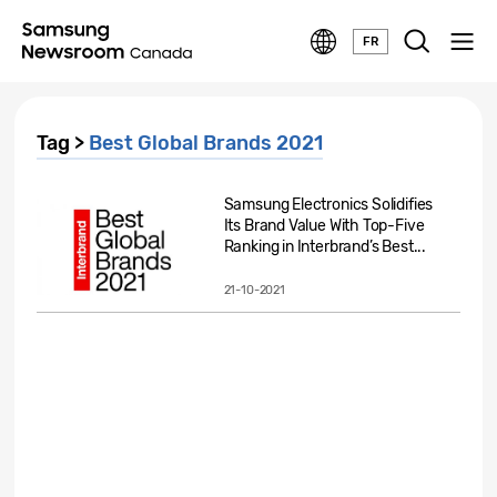
FR
Tag >
Best Global Brands 2021
Samsung Electronics Solidifies
Its Brand Value With Top-Five
Ranking in Interbrand’s Best...
21-10-2021