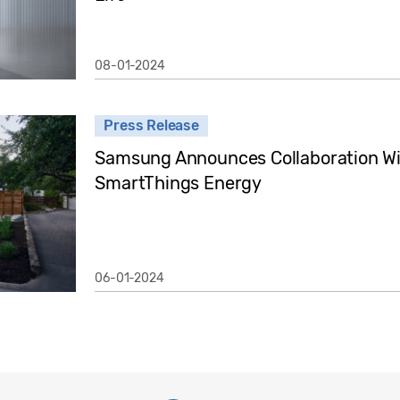
08-01-2024
Press Release
Samsung Announces Collaboration Wit
SmartThings Energy
06-01-2024