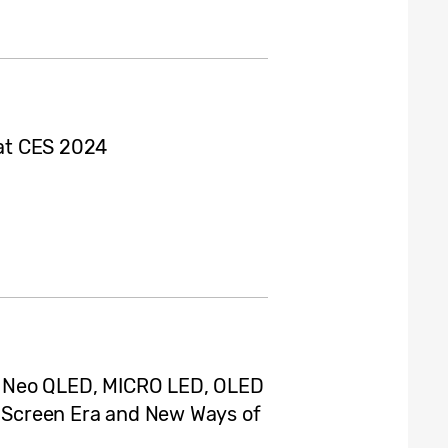
 at CES 2024
 Neo QLED, MICRO LED, OLED
AI Screen Era and New Ways of