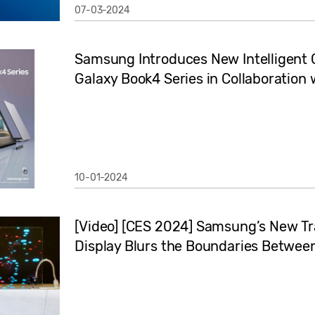
07-03-2024
Samsung Introduces New Intelligent 
Galaxy Book4 Series in Collaboration 
10-01-2024
[Video] [CES 2024] Samsung’s New T
Display Blurs the Boundaries Betwee