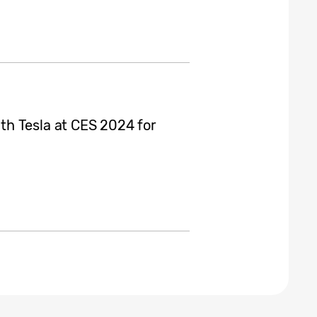
h Tesla at CES 2024 for