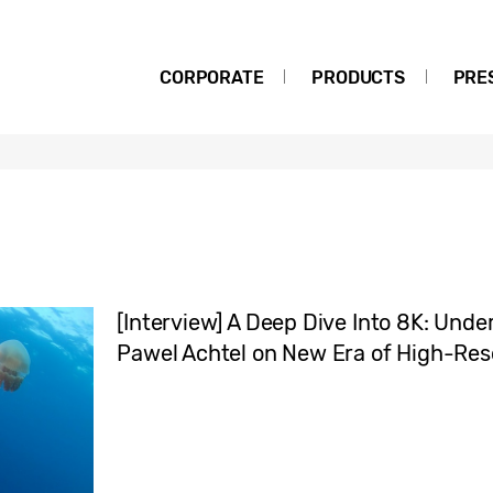
CORPORATE
PRODUCTS
PRE
[Interview] A Deep Dive Into 8K: Un
Pawel Achtel on New Era of High-Res