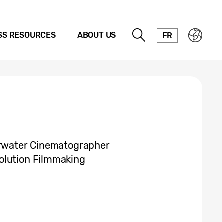
SS RESOURCES
ABOUT US
FR
derwater Cinematographer
olution Filmmaking