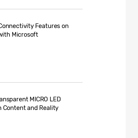
Connectivity Features on
with Microsoft
ransparent MICRO LED
n Content and Reality