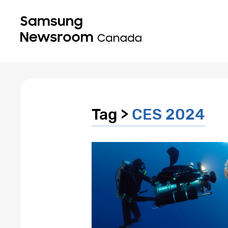
Tag >
CES 2024