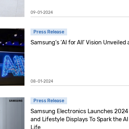
09-01-2024
Press Release
Samsung’s ‘AI for All’ Vision Unveiled
08-01-2024
Press Release
Samsung Electronics Launches 2024
and Lifestyle Displays To Spark the 
Life