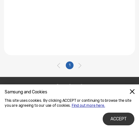
1
Samsung and Cookies
Contact Us
SAMSUNG.COM
This site uses cookies. By clicking ACCEPT or continuing to browse the site
Legal
Privacy
you are agreeing to our use of cookies.
Find out more here.
ACCEPT