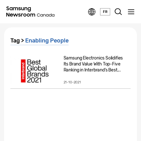
FR
Tag >
Enabling People
Samsung Electronics Solidifies
Its Brand Value With Top-Five
Ranking in Interbrand’s Best...
21-10-2021