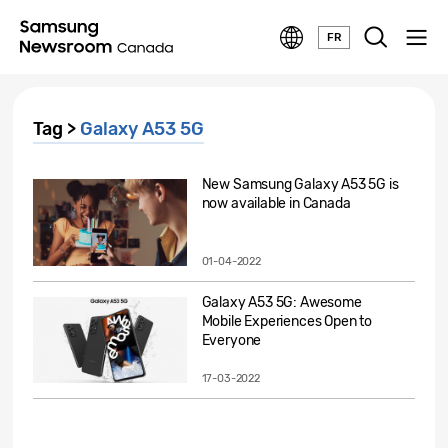
FR
Tag >
Galaxy A53 5G
New Samsung Galaxy A53 5G is
now available in Canada
01-04-2022
Galaxy A53 5G: Awesome
Mobile Experiences Open to
Everyone
17-03-2022