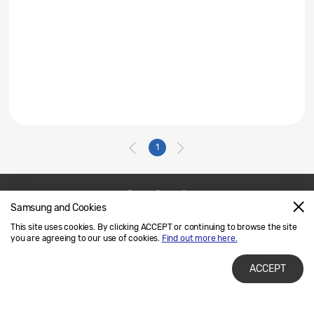
1
Samsung and Cookies
Contact Us
SAMSUNG.COM
This site uses cookies. By clicking ACCEPT or continuing to browse the site
Legal
Privacy
you are agreeing to our use of cookies.
Find out more here.
ACCEPT