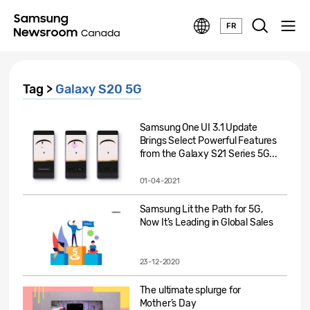
FR
Tag >
Galaxy S20 5G
Samsung One UI 3.1 Update
Brings Select Powerful Features
from the Galaxy S21 Series 5G...
01-04-2021
Samsung Lit the Path for 5G,
Now It’s Leading in Global Sales
23-12-2020
The ultimate splurge for
Mother’s Day