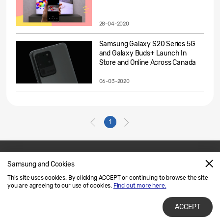
28-04-2020
Samsung Galaxy S20 Series 5G
and Galaxy Buds+ Launch In
Store and Online Across Canada
06-03-2020
1
Samsung and Cookies
Contact Us
SAMSUNG.COM
This site uses cookies. By clicking ACCEPT or continuing to browse the site
Legal
Privacy
you are agreeing to our use of cookies.
Find out more here.
ACCEPT