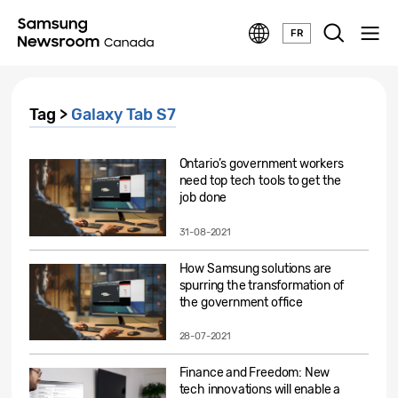
FR
Tag >
Galaxy Tab S7
Ontario’s government workers
need top tech tools to get the
job done
31-08-2021
How Samsung solutions are
spurring the transformation of
the government office
28-07-2021
Finance and Freedom: New
tech innovations will enable a