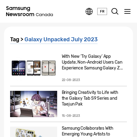
FR
Tag >
Galaxy Unpacked July 2023
With New ‘Try Galaxy’ App
Update, Non-Android Users Can
Experience Samsung Galaxy Z...
22-08-2023
Bringing Creativity to Life with
the Galaxy Tab S9 Series and
Taejun Pak
15-08-2023
Samsung Collaborates With
Emerging Young Artists to