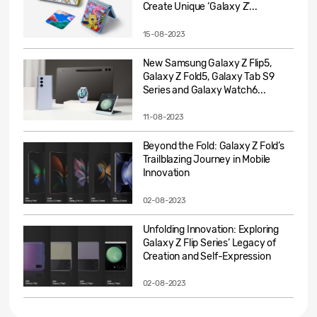
Create Unique ‘Galaxy Z’...
15-08-2023
New Samsung Galaxy Z Flip5,
Galaxy Z Fold5, Galaxy Tab S9
Series and Galaxy Watch6...
11-08-2023
Beyond the Fold: Galaxy Z Fold’s
Trailblazing Journey in Mobile
Innovation
02-08-2023
Unfolding Innovation: Exploring
Galaxy Z Flip Series’ Legacy of
Creation and Self-Expression
02-08-2023