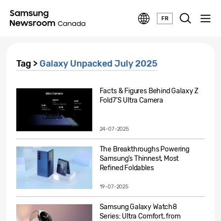
FR
Tag >
Galaxy Unpacked July 2025
Facts & Figures Behind Galaxy Z
Fold7’S Ultra Camera
24-07-2025
The Breakthroughs Powering
Samsung’s Thinnest, Most
Refined Foldables
19-07-2025
Samsung Galaxy Watch8
Series: Ultra Comfort, from