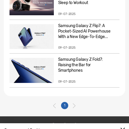
Sleep to Workout
09-07-2025
Samsung Galaxy Z Flip7: A
Pocket-Sized AI Powerhouse
With a New Edge-To-Edge...
09-07-2025
Samsung Galaxy Z Fold7:
Raising the Bar for
Smartphones
09-07-2025
1