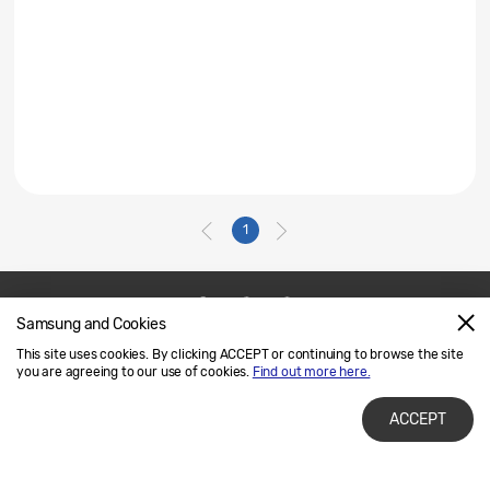
1
Samsung and Cookies
Contact Us
SAMSUNG.COM
This site uses cookies. By clicking ACCEPT or continuing to browse the site
Legal
Privacy
you are agreeing to our use of cookies.
Find out more here.
ACCEPT