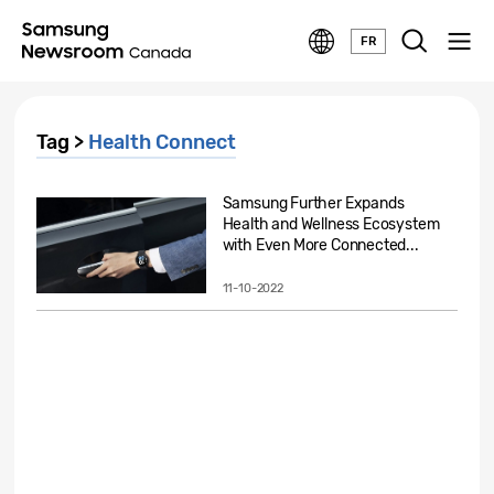
FR
Tag >
Health Connect
Samsung Further Expands
Health and Wellness Ecosystem
with Even More Connected...
11-10-2022