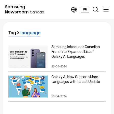
FR
Tag >
language
Samsung Introduces Canadian
French to Expanded List of
Galaxy AI Languages
26-04-2024
Galaxy AI Now Supports More
Languages with Latest Update
10-04-2024