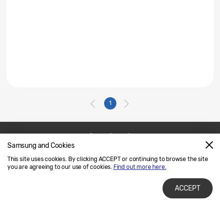
1
Samsung and Cookies
Contact Us
SAMSUNG.COM
This site uses cookies. By clicking ACCEPT or continuing to browse the site
Legal
Privacy
you are agreeing to our use of cookies.
Find out more here.
ACCEPT