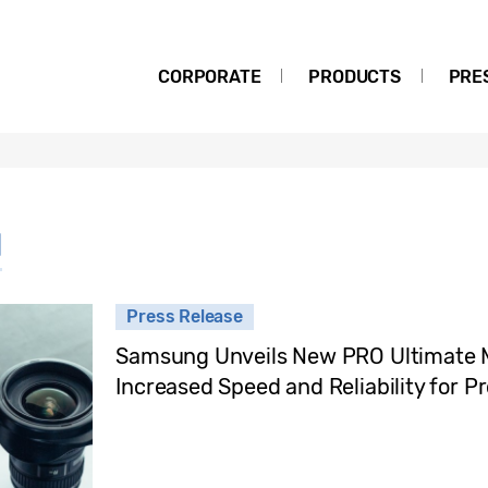
CORPORATE
PRODUCTS
PRE
d
Press Release
Samsung Unveils New PRO Ultimate 
Increased Speed and Reliability for P