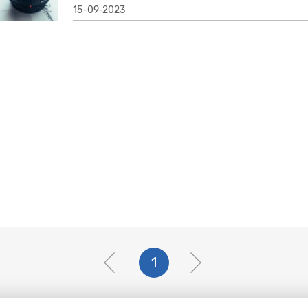
15-09-2023
1