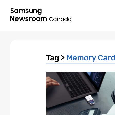
Tag >
Memory Car