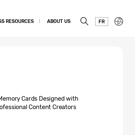
SS RESOURCES
ABOUT US
FR
Memory Cards Designed with
rofessional Content Creators