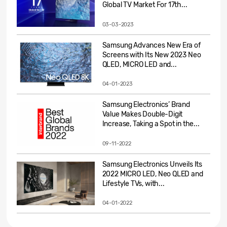
Global TV Market For 17th...
03-03-2023
Samsung Advances New Era of
Screens with Its New 2023 Neo
QLED, MICRO LED and...
04-01-2023
Samsung Electronics’ Brand
Value Makes Double-Digit
Increase, Taking a Spot in the...
09-11-2022
Samsung Electronics Unveils Its
2022 MICRO LED, Neo QLED and
Lifestyle TVs, with...
04-01-2022