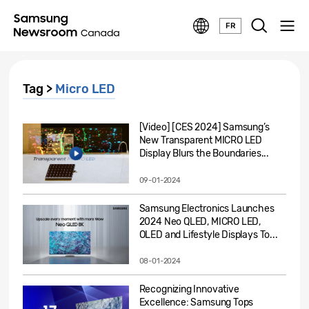
FR
Tag >
Micro LED
[Video] [CES 2024] Samsung’s
New Transparent MICRO LED
Display Blurs the Boundaries...
09-01-2024
Samsung Electronics Launches
2024 Neo QLED, MICRO LED,
OLED and Lifestyle Displays To...
08-01-2024
Recognizing Innovative
Excellence: Samsung Tops