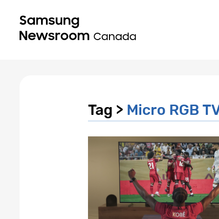
Tag >
Micro RGB T