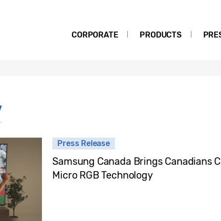
CORPORATE
PRODUCTS
PRE
V
Press Release
Samsung Canada Brings Canadians Cl
Micro RGB Technology