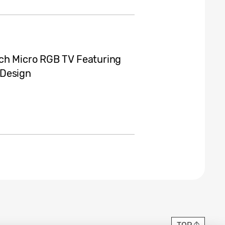
nch Micro RGB TV Featuring
 Design