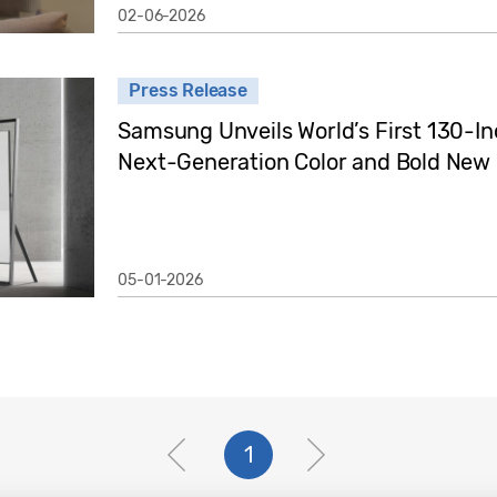
02-06-2026
Press Release
Samsung Unveils World’s First 130-I
Next-Generation Color and Bold New
05-01-2026
1