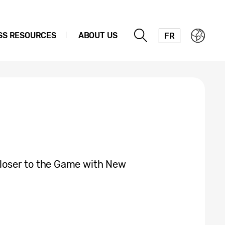
SS RESOURCES
ABOUT US
FR
oser to the Game with New