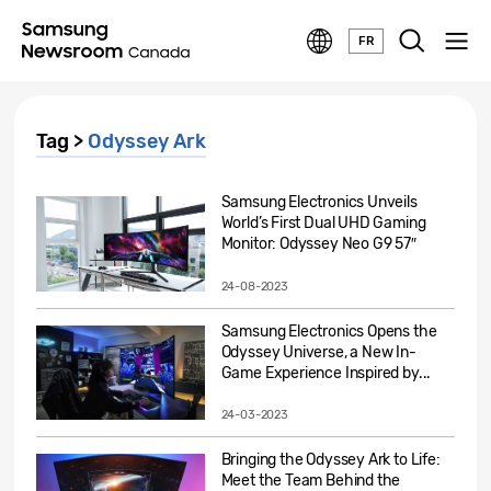
FR
Tag >
Odyssey Ark
Samsung Electronics Unveils
World’s First Dual UHD Gaming
Monitor: Odyssey Neo G9 57″
24-08-2023
Samsung Electronics Opens the
Odyssey Universe, a New In-
Game Experience Inspired by...
24-03-2023
Bringing the Odyssey Ark to Life:
Meet the Team Behind the