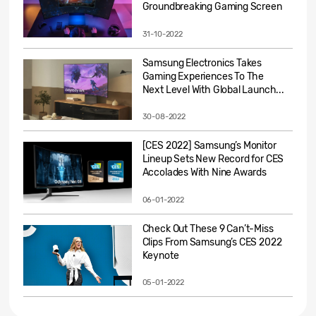
Groundbreaking Gaming Screen
31-10-2022
Samsung Electronics Takes
Gaming Experiences To The
Next Level With Global Launch...
30-08-2022
[CES 2022] Samsung’s Monitor
Lineup Sets New Record for CES
Accolades With Nine Awards
06-01-2022
Check Out These 9 Can’t-Miss
Clips From Samsung’s CES 2022
Keynote
05-01-2022