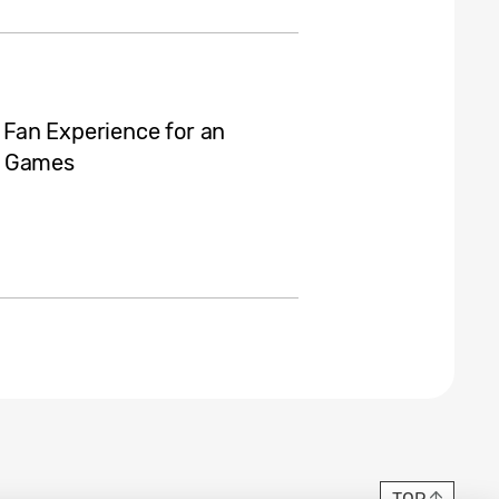
Fan Experience for an
c Games