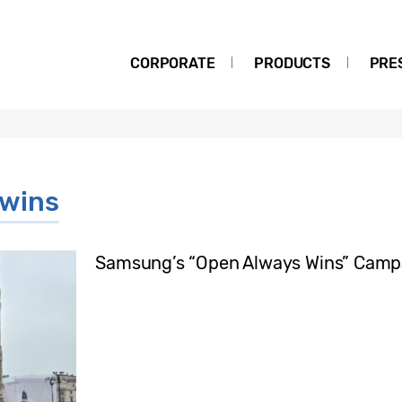
CORPORATE
PRODUCTS
PRE
 wins
Samsung’s “Open Always Wins” Campai