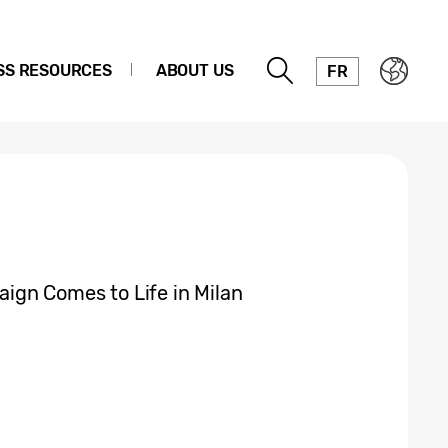
SS RESOURCES
ABOUT US
FR
gn Comes to Life in Milan