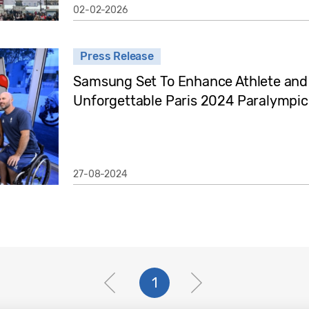
02-02-2026
Press Release
Samsung Set To Enhance Athlete and 
Unforgettable Paris 2024 Paralympi
27-08-2024
1