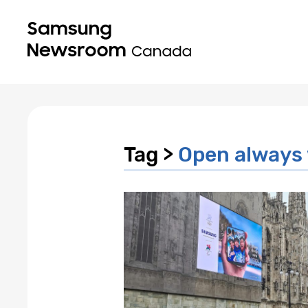
Tag >
Open always