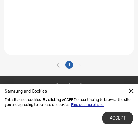
1
Samsung and Cookies
Contact Us
SAMSUNG.COM
This site uses cookies. By clicking ACCEPT or continuing to browse the site
Legal
Privacy
you are agreeing to our use of cookies.
Find out more here.
ACCEPT