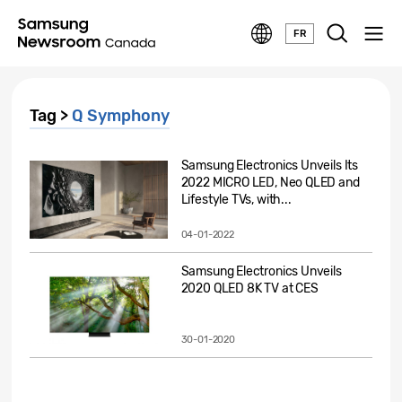
FR
Tag >
Q Symphony
Samsung Electronics Unveils Its
2022 MICRO LED, Neo QLED and
Lifestyle TVs, with...
04-01-2022
Samsung Electronics Unveils
2020 QLED 8K TV at CES
30-01-2020