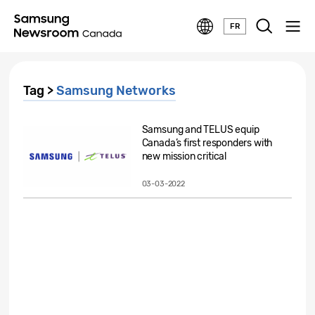
FR
Tag >
Samsung Networks
Samsung and TELUS equip
Canada’s first responders with
new mission critical
technology...
03-03-2022