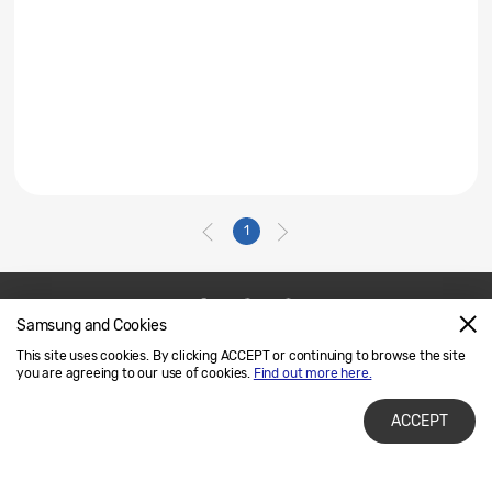
1
Samsung and Cookies
Contact Us
SAMSUNG.COM
This site uses cookies. By clicking ACCEPT or continuing to browse the site
Legal
Privacy
you are agreeing to our use of cookies.
Find out more here.
ACCEPT