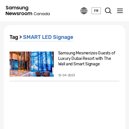
FR
Tag >
SMART LED Signage
Samsung Mesmerizes Guests of
Luxury Dubai Resort with The
Wall and Smart Signage
12-04-2023