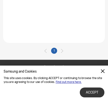
1
Samsung and Cookies
Contact Us
SAMSUNG.COM
This site uses cookies. By clicking ACCEPT or continuing to browse the site
Legal
Privacy
you are agreeing to our use of cookies.
Find out more here.
ACCEPT