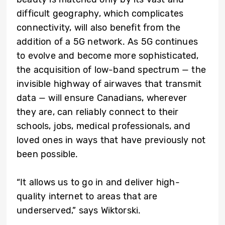
difficult geography, which complicates
connectivity, will also benefit from the
addition of a 5G network. As 5G continues
to evolve and become more sophisticated,
the acquisition of low-band spectrum — the
invisible highway of airwaves that transmit
data — will ensure Canadians, wherever
they are, can reliably connect to their
schools, jobs, medical professionals, and
loved ones in ways that have previously not
been possible.
“It allows us to go in and deliver high-
quality internet to areas that are
underserved,” says Wiktorski.