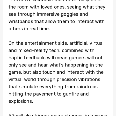
the room with loved ones, seeing what they
see through immersive goggles and
wristbands that allow them to interact with
others in real time.
On the entertainment side, artificial, virtual
and mixed-reality tech, combined with
haptic feedback, will mean gamers will not
only see and hear what’s happening in the
game, but also touch and interact with the
virtual world through precision vibrations
that simulate everything from raindrops
hitting the pavement to gunfire and
explosions.
5G will also trigger major changes in how we