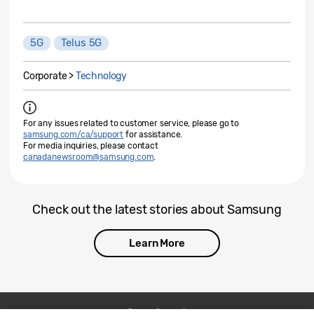
5G
Telus 5G
Corporate >
Technology
For any issues related to customer service, please go to
samsung.com/ca/support
for assistance.
For media inquiries, please contact
canadanewsroom@samsung.com
.
Check out the latest stories about Samsung
Learn More