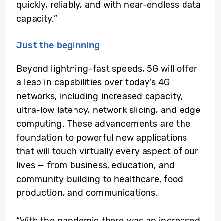
quickly, reliably, and with near-endless data
capacity.”
Just the beginning
Beyond lightning-fast speeds, 5G will offer
a leap in capabilities over today’s 4G
networks, including increased capacity,
ultra-low latency, network slicing, and edge
computing. These advancements are the
foundation to powerful new applications
that will touch virtually every aspect of our
lives — from business, education, and
community building to healthcare, food
production, and communications.
“With the pandemic there was an increased