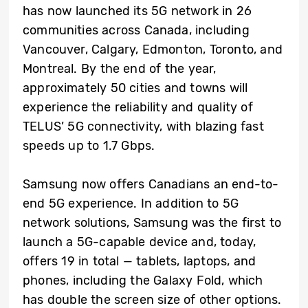
has now launched its 5G network in 26
communities across Canada, including
Vancouver, Calgary, Edmonton, Toronto, and
Montreal. By the end of the year,
approximately 50 cities and towns will
experience the reliability and quality of
TELUS’ 5G connectivity, with blazing fast
speeds up to 1.7 Gbps.
Samsung now offers Canadians an end-to-
end 5G experience. In addition to 5G
network solutions, Samsung was the first to
launch a 5G-capable device and, today,
offers 19 in total — tablets, laptops, and
phones, including the Galaxy Fold, which
has double the screen size of other options.