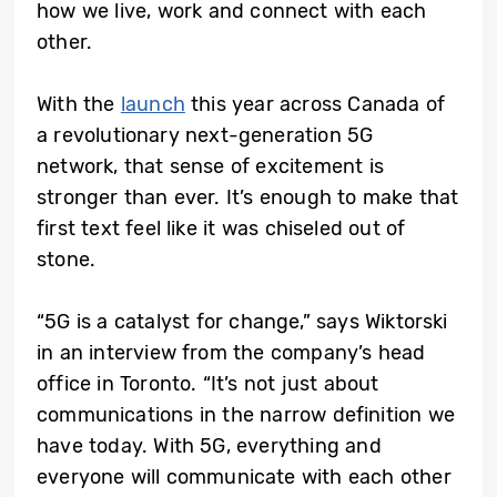
how we live, work and connect with each
other.
With the
launch
this year across Canada of
a revolutionary next-generation 5G
network, that sense of excitement is
stronger than ever. It’s enough to make that
first text feel like it was chiseled out of
stone.
“5G is a catalyst for change,” says Wiktorski
in an interview from the company’s head
office in Toronto. “It’s not just about
communications in the narrow definition we
have today. With 5G, everything and
everyone will communicate with each other