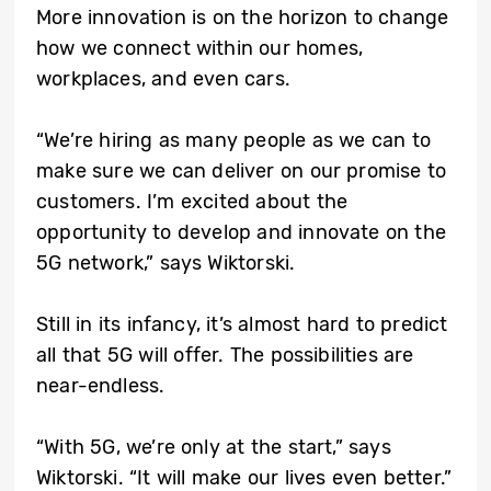
More innovation is on the horizon to change
how we connect within our homes,
workplaces, and even cars.
“We’re hiring as many people as we can to
make sure we can deliver on our promise to
customers. I’m excited about the
opportunity to develop and innovate on the
5G network,” says Wiktorski.
Still in its infancy, it’s almost hard to predict
all that 5G will offer. The possibilities are
near-endless.
“With 5G, we’re only at the start,” says
Wiktorski. “It will make our lives even better.”