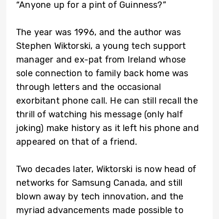
“Anyone up for a pint of Guinness?”
The year was 1996, and the author was
Stephen Wiktorski, a young tech support
manager and ex-pat from Ireland whose
sole connection to family back home was
through letters and the occasional
exorbitant phone call. He can still recall the
thrill of watching his message (only half
joking) make history as it left his phone and
appeared on that of a friend.
Two decades later, Wiktorski is now head of
networks for Samsung Canada, and still
blown away by tech innovation, and the
myriad advancements made possible to