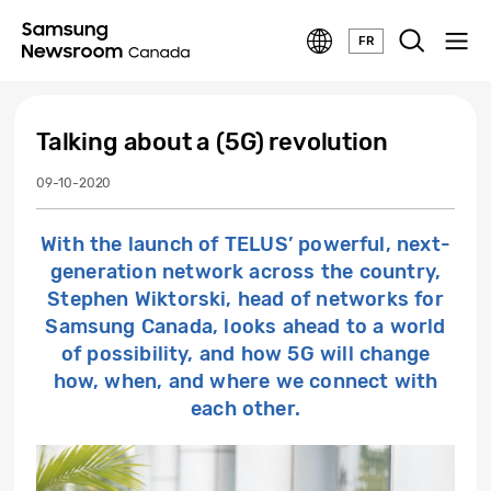
FR
Talking about a (5G) revolution
09-10-2020
With the launch of TELUS’ powerful, next-
generation network across the country,
Stephen Wiktorski, head of networks for
Samsung Canada, looks ahead to a world
of possibility, and how 5G will change
how, when, and where we connect with
each other.