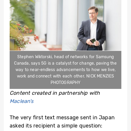
Stephen Wiktorski, head of networks for Samsung
Canada, says 5G is a catalyst for change, paving the
way to near-endless advancements to how we live,
work and connect with each other. NICK MENZIES
PHOTOGRAPHY
Content created in partnership with
Maclean’s
The very first text message sent in Japan
asked its recipient a simple question: