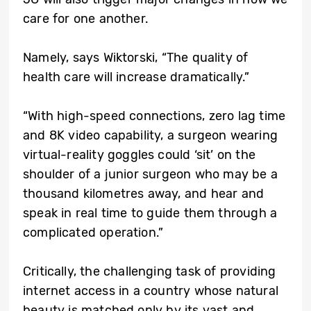
care for one another.
Namely, says Wiktorski, “The quality of
health care will increase dramatically.”
“With high-speed connections, zero lag time
and 8K video capability, a surgeon wearing
virtual-reality goggles could ‘sit’ on the
shoulder of a junior surgeon who may be a
thousand kilometres away, and hear and
speak in real time to guide them through a
complicated operation.”
Critically, the challenging task of providing
internet access in a country whose natural
beauty is matched only by its vast and