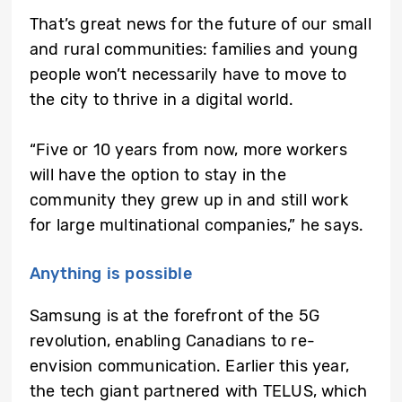
That’s great news for the future of our small
and rural communities: families and young
people won’t necessarily have to move to
the city to thrive in a digital world.
“Five or 10 years from now, more workers
will have the option to stay in the
community they grew up in and still work
for large multinational companies,” he says.
Anything is possible
Samsung is at the forefront of the 5G
revolution, enabling Canadians to re-
envision communication. Earlier this year,
the tech giant partnered with TELUS, which