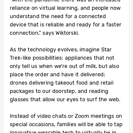
reliance on virtual learning, and people now
understand the need for a connected
device that is reliable and ready for a faster
connection,” says Wiktorski.
As the technology evolves, imagine Star
Trek-like possibilities: appliances that not
only tell us when we’re out of milk, but also
place the order and have it delivered;
drones delivering takeout food and retail
packages to our doorstep, and reading
glasses that allow our eyes to surf the web.
Instead of video chats or Zoom meetings on
special occasions, families will be able to tap
innovative wearable tech to virtually be in