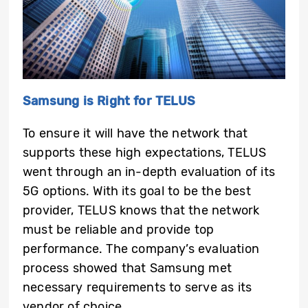
Samsung is Right for TELUS
To ensure it will have the network that
supports these high expectations, TELUS
went through an in-depth evaluation of its
5G options. With its goal to be the best
provider, TELUS knows that the network
must be reliable and provide top
performance. The company’s evaluation
process showed that Samsung met
necessary requirements to serve as its
vendor of choice.