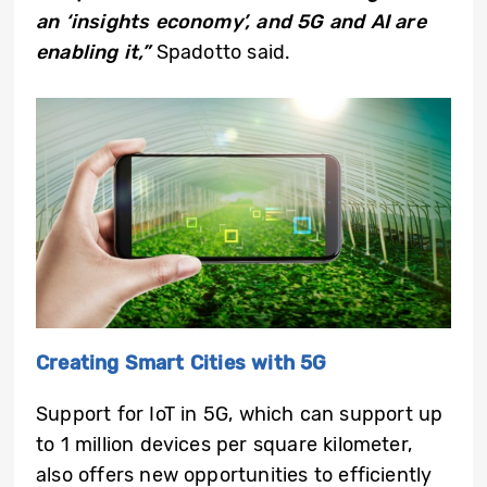
an ‘insights economy’, and 5G and AI are
enabling it,”
Spadotto said.
Creating Smart Cities with 5G
Support for IoT in 5G, which can support up
to 1 million devices per square kilometer,
also offers new opportunities to efficiently