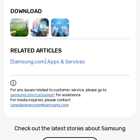
DOWNLOAD
RELATED ARTICLES
[Samsung.com] Apps & Services
For any issues related to customer service, please go to
samsung.com/ca/support
for assistance.
For media inquiries, please contact
canadanewsroom@samsung.com
.
Check out the latest stories about Samsung