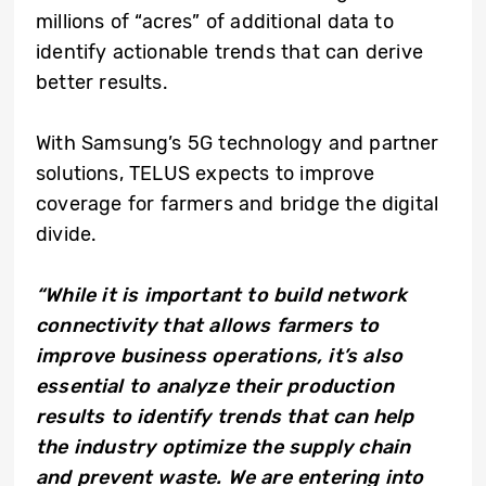
millions of “acres” of additional data to
identify actionable trends that can derive
better results.
With Samsung’s 5G technology and partner
solutions, TELUS expects to improve
coverage for farmers and bridge the digital
divide.
“While it is important to build network
connectivity that allows farmers to
improve business operations, it’s also
essential to analyze their production
results to identify trends that can help
the industry optimize the supply chain
and prevent waste. We are entering into