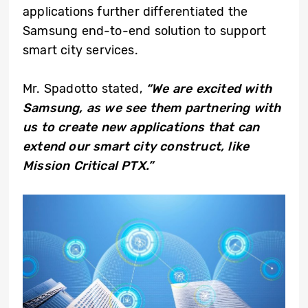
applications further differentiated the
Samsung end-to-end solution to support
smart city services.
Mr. Spadotto stated,
“We are excited with
Samsung, as we see them partnering with
us to create new applications that can
extend our smart city construct, like
Mission Critical PTX.”