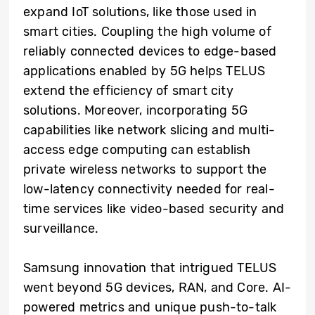
expand IoT solutions, like those used in
smart cities. Coupling the high volume of
reliably connected devices to edge-based
applications enabled by 5G helps TELUS
extend the efficiency of smart city
solutions. Moreover, incorporating 5G
capabilities like network slicing and multi-
access edge computing can establish
private wireless networks to support the
low-latency connectivity needed for real-
time services like video-based security and
surveillance.
Samsung innovation that intrigued TELUS
went beyond 5G devices, RAN, and Core. AI-
powered metrics and unique push-to-talk