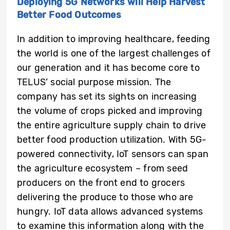
Deploying 5G Networks will Help Harvest
Better Food Outcomes
In addition to improving healthcare, feeding
the world is one of the largest challenges of
our generation and it has become core to
TELUS’ social purpose mission. The
company has set its sights on increasing
the volume of crops picked and improving
the entire agriculture supply chain to drive
better food production utilization. With 5G-
powered connectivity, IoT sensors can span
the agriculture ecosystem – from seed
producers on the front end to grocers
delivering the produce to those who are
hungry. IoT data allows advanced systems
to examine this information along with the