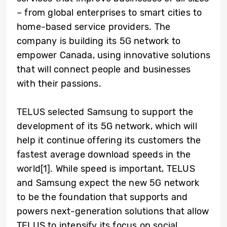
– from global enterprises to smart cities to
home-based service providers. The
company is building its 5G network to
empower Canada, using innovative solutions
that will connect people and businesses
with their passions.
TELUS selected Samsung to support the
development of its 5G network, which will
help it continue offering its customers the
fastest average download speeds in the
world[1]. While speed is important, TELUS
and Samsung expect the new 5G network
to be the foundation that supports and
powers next-generation solutions that allow
TELUS to intensify its focus on social