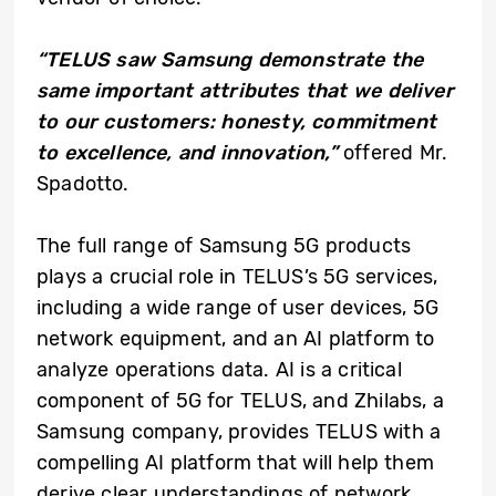
“TELUS saw Samsung demonstrate the
same important attributes that we deliver
to our customers: honesty, commitment
to excellence, and innovation,
”
offered Mr.
Spadotto.
The full range of Samsung 5G products
plays a crucial role in TELUS’s 5G services,
including a wide range of user devices, 5G
network equipment, and an AI platform to
analyze operations data. AI is a critical
component of 5G for TELUS, and Zhilabs, a
Samsung company, provides TELUS with a
compelling AI platform that will help them
derive clear understandings of network