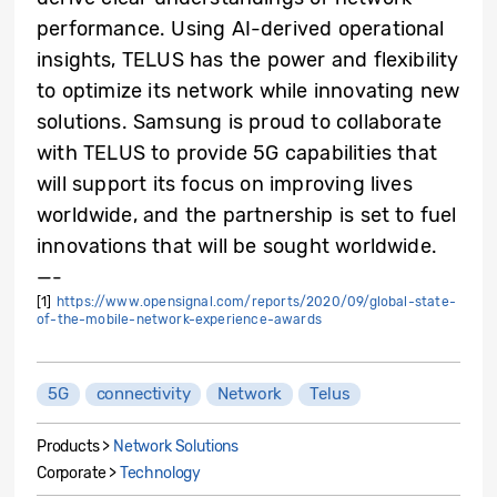
performance. Using AI-derived operational
insights, TELUS has the power and flexibility
to optimize its network while innovating new
solutions. Samsung is proud to collaborate
with TELUS to provide 5G capabilities that
will support its focus on improving lives
worldwide, and the partnership is set to fuel
innovations that will be sought worldwide.
—-
[1]
https://www.opensignal.com/reports/2020/09/global-state-
of-the-mobile-network-experience-awards
5G
connectivity
Network
Telus
Products >
Network Solutions
Corporate >
Technology