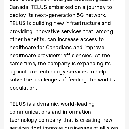
Canada, TELUS embarked on a journey to
deploy its next-generation 5G network.
TELUS is building new infrastructure and
providing innovative services that, among
other benefits, can increase access to
healthcare for Canadians and improve
healthcare providers’ efficiencies. At the
same time, the company is expanding its
agriculture technology services to help
solve the challenges of feeding the world’s
population.
TELUS is a dynamic, world-leading
communications and information
technology company that is creating new
services that improve businesses of all sizes