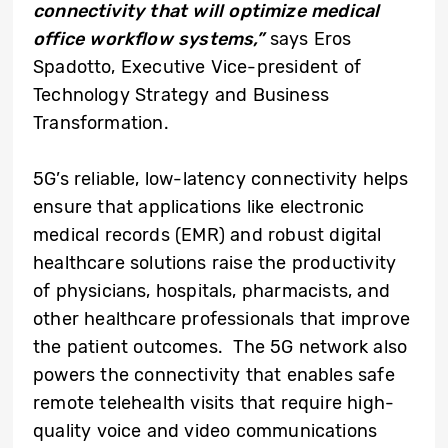
connectivity that will optimize medical
office workflow systems,”
says Eros
Spadotto, Executive Vice-president of
Technology Strategy and Business
Transformation.
5G’s reliable, low-latency connectivity helps
ensure that applications like electronic
medical records (EMR) and robust digital
healthcare solutions raise the productivity
of physicians, hospitals, pharmacists, and
other healthcare professionals that improve
the patient outcomes. The 5G network also
powers the connectivity that enables safe
remote telehealth visits that require high-
quality voice and video communications