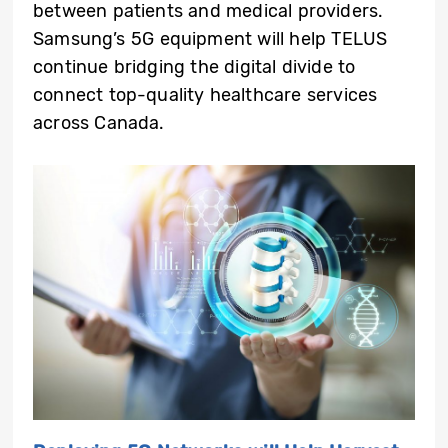
between patients and medical providers.
Samsung’s 5G equipment will help TELUS
continue bridging the digital divide to
connect top-quality healthcare services
across Canada.