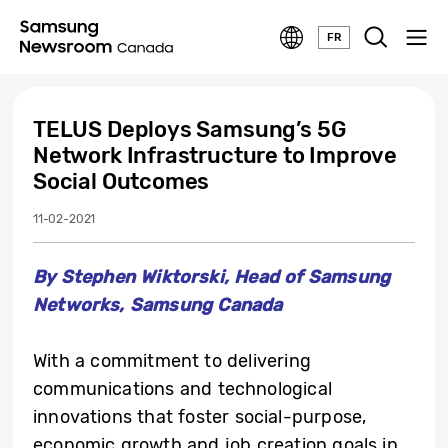
FR
TELUS Deploys Samsung’s 5G
Network Infrastructure to Improve
Social Outcomes
11-02-2021
By Stephen Wiktorski, Head of Samsung
Networks, Samsung Canada
With a commitment to delivering
communications and technological
innovations that foster social-purpose,
economic growth and job creation goals in