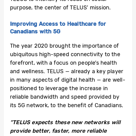
purpose, the center of TELUS’ mission.
Improving Access to Healthcare for
Canadians with 5G
The year 2020 brought the importance of
ubiquitous high-speed connectivity to the
forefront, with a focus on people’s health
and wellness. TELUS — already a key player
in many aspects of digital health — are well-
positioned to leverage the increase in
reliable bandwidth and speed provided by
its 5G network, to the benefit of Canadians.
“TELUS expects these new networks will
provide better, faster, more reliable