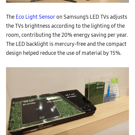
The
Eco Light Sensor
on Samsung’s LED TVs adjusts
the TVs brightness according to the lighting of the
room, contributing the 20% energy saving per year.
The LED backlight is mercury-free and the compact
design helped reduce the use of material by 15%.