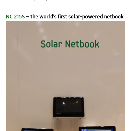
NC 215S
– the world’s first solar-powered netbook