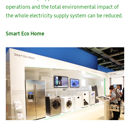
operations and the total environmental impact of
the whole electricity supply system can be reduced.
Smart Eco Home