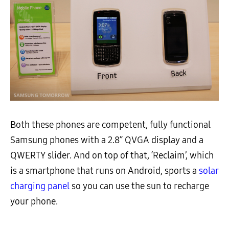
Both these phones are competent, fully functional
Samsung phones with a 2.8” QVGA display and a
QWERTY slider. And on top of that, ‘Reclaim’, which
is a smartphone that runs on Android, sports a
solar
charging panel
so you can use the sun to recharge
your phone.