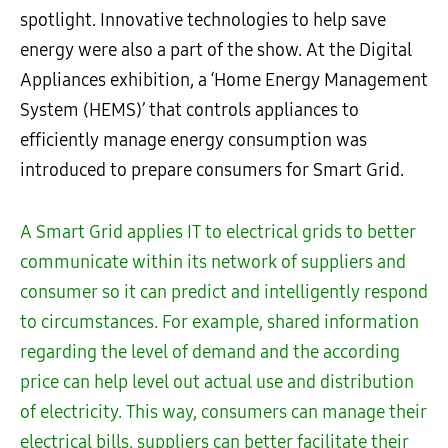
spotlight. Innovative technologies to help save
energy were also a part of the show. At the Digital
Appliances exhibition, a ‘Home Energy Management
System (HEMS)’ that controls appliances to
efficiently manage energy consumption was
introduced to prepare consumers for Smart Grid.
A Smart Grid applies IT to electrical grids to better
communicate within its network of suppliers and
consumer so it can predict and intelligently respond
to circumstances. For example, shared information
regarding the level of demand and the according
price can help level out actual use and distribution
of electricity. This way, consumers can manage their
electrical bills, suppliers can better facilitate their