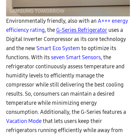
Environmentally friendly, also with an
A+++ energy
efficiency rating
, the
G-Series Refrigerator
uses a
Digital Inverter Compressor as its core technology
and the new
Smart Eco System
to optimize its
functions. With its
seven Smart
Sensors
, the
refrigerator continuously assess temperature and
humidity levels to efficiently manage the
compressor while still delivering the best cooling
results. So, consumers can maintain a desired
temperature while minimizing energy
consumption. Additionally, the G-Series features a
Vacation Mode
that lets users keep their
refrigerators running efficiently while away from