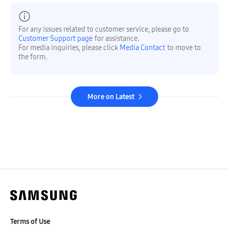
For any issues related to customer service, please go to
Customer Support page
for assistance.
For media inquiries, please click
Media Contact
to move to
the form.
More on Latest
Terms of Use