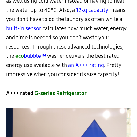
as well using cold water instead of having to heat
the water up to 40°C. Also, a
12kg capacity
means
you don’t have to do the laundry as often while a
built-in sensor
calculates how much water, energy
and time is needed so you don’t waste your
resources. Through these advanced technologies,
the
eco
bubble™
washer delivers the best rated
energy use available with
an A+++ rating
. Pretty
impressive when you consider its size capacity!
A+++ rated
G-series Refrigerator