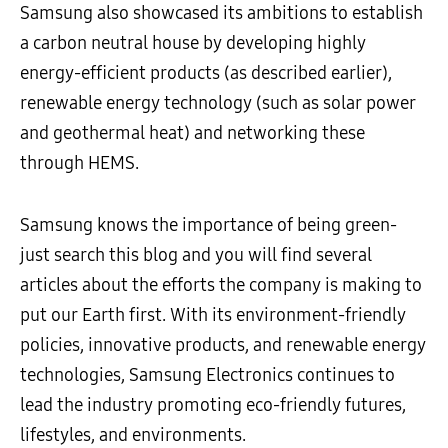
Samsung also showcased its ambitions to establish
a carbon neutral house by developing highly
energy-efficient products (as described earlier),
renewable energy technology (such as solar power
and geothermal heat) and networking these
through HEMS.
Samsung knows the importance of being green-
just search this blog and you will find several
articles about the efforts the company is making to
put our Earth first. With its environment-friendly
policies, innovative products, and renewable energy
technologies, Samsung Electronics continues to
lead the industry promoting eco-friendly futures,
lifestyles, and environments.