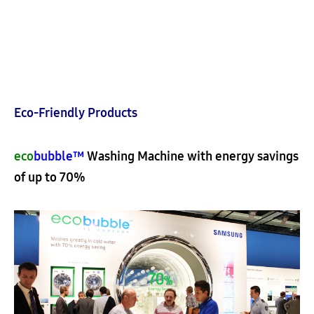
Eco-Friendly Products
eco
bubble™
Washing Machine with energy savings
of up to 70%