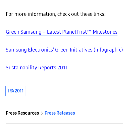
For more information, check out these links:
Green Samsung – Latest PlanetFirst™ Milestones
Samsung Electronics’ Green Initiatives (infographic)
Sustainability Reports 2011
IFA 2011
Press Resources
Press Releases