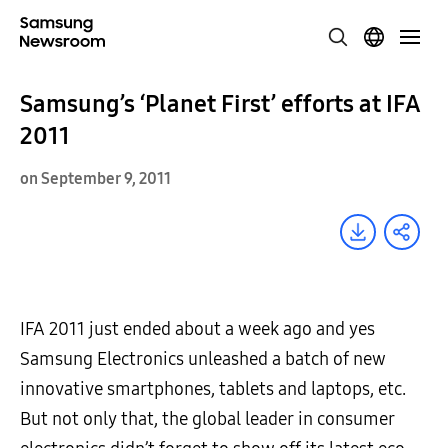
Samsung’s ‘Planet First’ efforts at IFA
2011
on September 9, 2011
IFA 2011 just ended about a week ago and yes
Samsung Electronics unleashed a batch of new
innovative smartphones, tablets and laptops, etc.
But not only that, the global leader in consumer