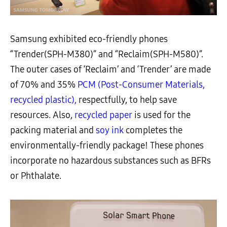
Samsung exhibited eco-friendly phones
“Trender(SPH-M380)” and “Reclaim(SPH-M580)”.
The outer cases of ‘Reclaim’ and ‘Trender’ are made
of 70% and 35%
PCM (Post-Consumer Materials,
recycled plastic),
respectfully, to help save
resources. Also,
recycled paper
is used for the
packing material and
soy ink
completes the
environmentally-friendly package! These phones
incorporate no hazardous substances such as BFRs
or Phthalate.