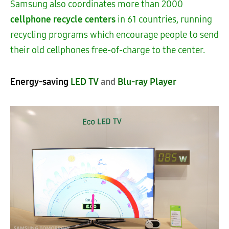
Samsung also coordinates more than 2000
cellphone
recycle centers
in 61 countries, running
recycling programs which encourage people to send
their old cellphones free-of-charge to the center.
Energy-saving
LED TV
and
Blu-ray Player