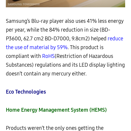
Samsung’s Blu-ray player also uses 41% less energy
per year, while the 84% reduction in size (BD-
P3600, 62.7 cm2 BD-D7000, 9.8cm2) helped
reduce
the use of material by 59%
. This product is
compliant with
RoHS
(Restriction of Hazardous
Substances) regulations and its LED display lighting
doesn’t contain any mercury either.
Eco Technologies
Home Energy Management System (HEMS)
Products weren’t the only ones getting the