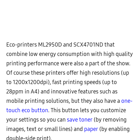
Eco-printers ML2950D and SCX4701ND that
combine low energy consumption with high quality
printing performance were also a part of the show.
Of course these printers offer high resolutions (up
to 1200x1200dpi), fast printing speeds (up to
28ppm in A4) and innovative features such as
mobile printing solutions, but they also have a
one-
touch eco button
. This button lets you customize
your settings so you can
save toner
(by removing
images, text or small lines) and
paper
(by enabling
double-side print).