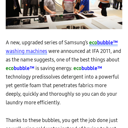
A new, upgraded series of Samsung’s
eco
bubble™
washing machines
were announced at IFA 2011, and
as the name suggests, one of the best things about
eco
bubble™
is saving energy.
eco
bubble™
technology predissolves detergent into a powerful
yet gentle foam that penetrates fabrics more
deeply, quickly and thoroughly so you can do your
laundry more efficiently.
Thanks to these bubbles, you get the job done just