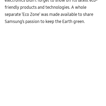
electronics didn’t forget to show off its latest eco-
friendly products and technologies. A whole
separate ‘Eco Zone’ was made available to share
Samsung’s passion to keep the Earth green.