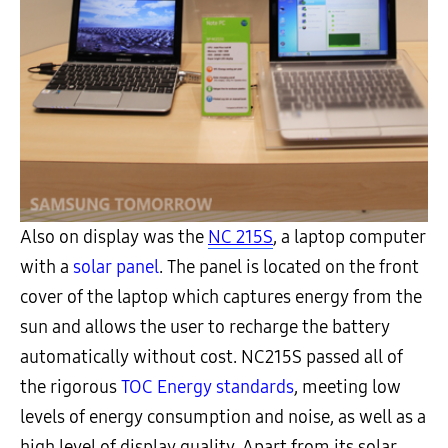
Also on display was the
NC 215S
, a laptop computer
with a
solar panel
. The panel is located on the front
cover of the laptop which captures energy from the
sun and allows the user to recharge the battery
automatically without cost. NC215S passed all of
the rigorous
TOC Energy standards
, meeting low
levels of energy consumption and noise, as well as a
high level of display quality. Apart from its solar