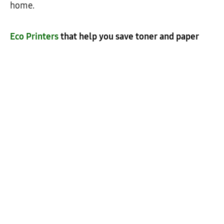
home.
Eco Printers
that help you save toner and paper