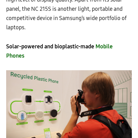
panel, the NC 215S is another light, portable and
competitive device in Samsung’s wide portfolio of
laptops.
Solar-powered and bioplastic-made
Mobile
Phones