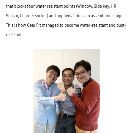
that blocks four water resistant points (Window, Side Key, HR
Sensor, Charger socket) and applied air in each assembling stage.
This is how Gear Fit managed to become water-resistant and dust-
resistant.