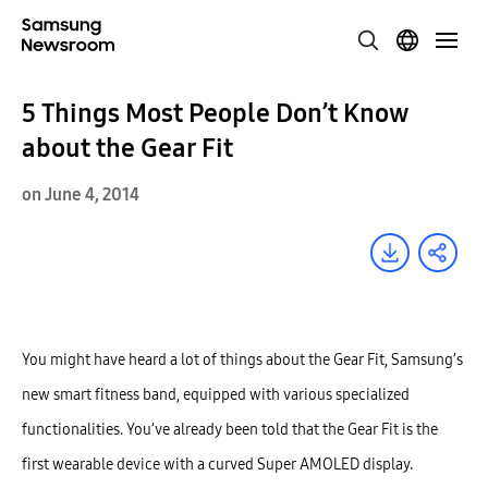
5 Things Most People Don’t Know
about the Gear Fit
on June 4, 2014
You might have heard a lot of things about the Gear Fit, Samsung’s
new smart fitness band, equipped with various specialized
functionalities. You’ve already been told that the Gear Fit is the
first wearable device with a curved Super AMOLED display.