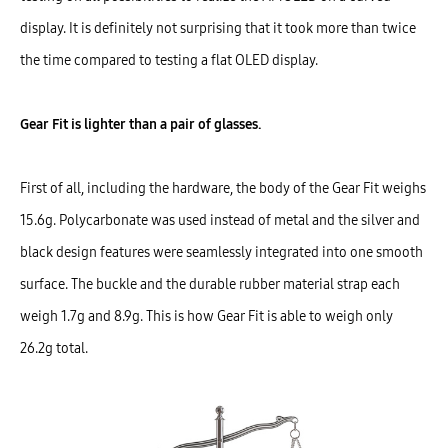
display. It is definitely not surprising that it took more than twice
the time compared to testing a flat OLED display.
Gear Fit is lighter than a pair of glasses.
First of all, including the hardware, the body of the Gear Fit weighs
15.6g. Polycarbonate was used instead of metal and the silver and
black design features were seamlessly integrated into one smooth
surface. The buckle and the durable rubber material strap each
weigh 1.7g and 8.9g. This is how Gear Fit is able to weigh only
26.2g total.