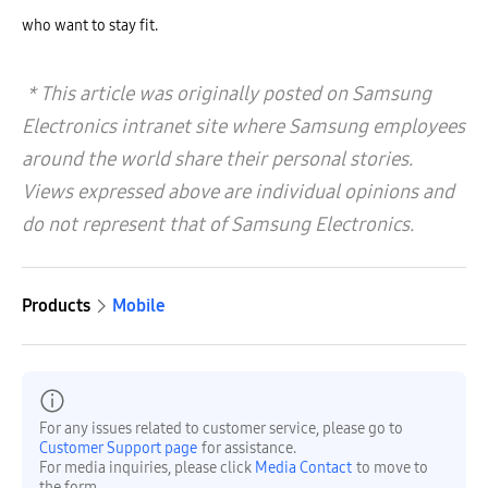
who want to stay fit.
* This article was originally posted on Samsung
Electronics intranet site where Samsung employees
around the world share their personal stories.
Views expressed above are individual opinions and
do not represent that of Samsung Electronics.
Products
Mobile
For any issues related to customer service, please go to
Customer Support page
for assistance.
For media inquiries, please click
Media Contact
to move to
the form.