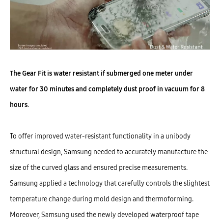
The Gear Fit is water resistant if submerged one meter under
water for 30 minutes and completely dust proof in vacuum for 8
hours.
To offer improved water-resistant functionality in a unibody
structural design, Samsung needed to accurately manufacture the
size of the curved glass and ensured precise measurements.
Samsung applied a technology that carefully controls the slightest
temperature change during mold design and thermoforming.
Moreover, Samsung used the newly developed waterproof tape