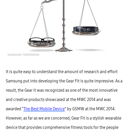
It is quite easy to understand the amount of research and effort
Samsung put into developing the Gear Fit is quite impressive. As a
result, the Gear it was recognized as one of the most innovative
and creative products showcased at the MWC 2014 and was
awarded “
The Best Mobile Device
” by GSMW at the MWC 2014.
However, as far as we are concerned, Gear Fit is a stylish wearable
device that provides comprehensive fitness tools for the people