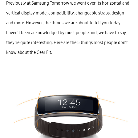
Previously at Samsung Tomorrow we went over its horizontal and
vertical display mode, compatibility, changeable straps, design
and more. However, the things we are about to tell you today
haven’t been acknowledged by most people and, we have to say,
they’re quite interesting. Here are the 5 things most people don’t
know about the Gear Fit.