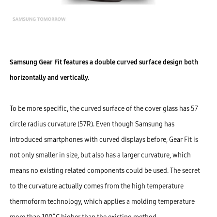
Samsung Gear Fit features a double curved surface design both
horizontally and vertically.
To be more specific, the curved surface of the cover glass has 57
circle radius curvature (57R). Even though Samsung has
introduced smartphones with curved displays before, Gear Fit is
not only smaller in size, but also has a larger curvature, which
means no existing related components could be used. The secret
to the curvature actually comes from the high temperature
thermoform technology, which applies a molding temperature