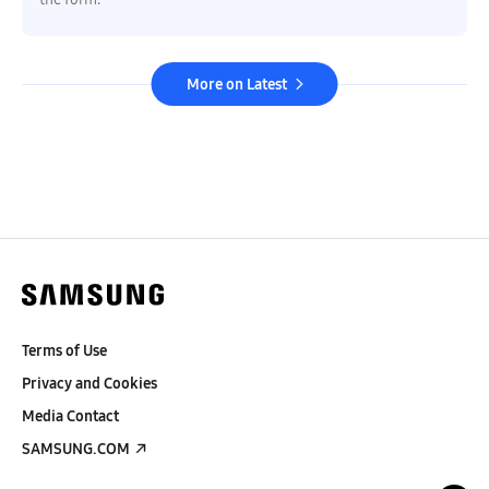
More on Latest
Terms of Use
Privacy and Cookies
Media Contact
SAMSUNG.COM