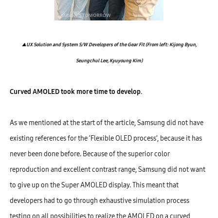
▲UX Solution and System S/W Developers of the Gear Fit (From left: Kijong Byun,
Seungchul Lee, Kyuyoung Kim)
Curved AMOLED took more time to develop.
As we mentioned at the start of the article, Samsung did not have
existing references for the ‘Flexible OLED process’, because it has
never been done before. Because of the superior color
reproduction and excellent contrast range, Samsung did not want
to give up on the Super AMOLED display. This meant that
developers had to go through exhaustive simulation process
testing on all possibilities to realize the AMOLED on a curved