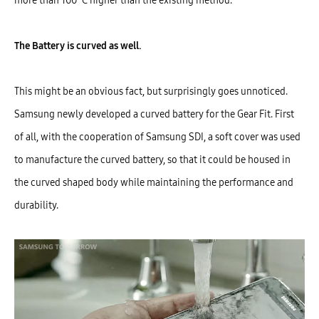
more than 100˚C higher than the existing method.
The Battery is curved as well.
This might be an obvious fact, but surprisingly goes unnoticed.
Samsung newly developed a curved battery for the Gear Fit. First
of all, with the cooperation of Samsung SDI, a soft cover was used
to manufacture the curved battery, so that it could be housed in
the curved shaped body while maintaining the performance and
durability.