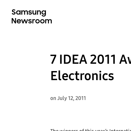
7 IDEA 2011 
Electronics
on July 12, 2011