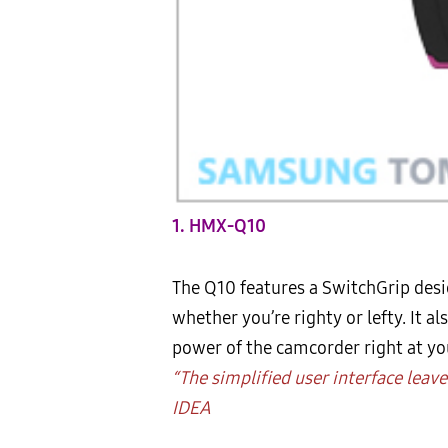
1. HMX-Q10
The Q10 features a SwitchGrip desi
whether you’re righty or lefty. It a
power of the camcorder right at you
“The simplified user interface leav
IDEA