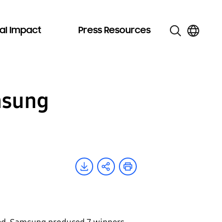
al Impact
Press Resources
msung