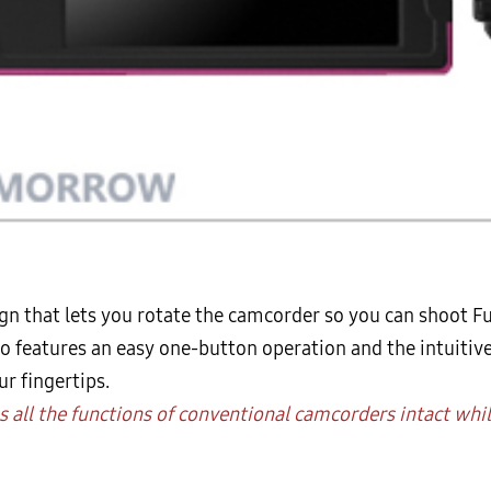
gn that lets you rotate the camcorder so you can shoot Fu
lso features an easy one-button operation and the intuitiv
r fingertips.
es all the functions of conventional camcorders intact whi