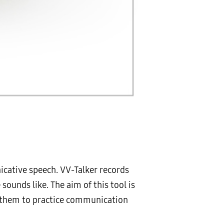
icative speech. VV-Talker records
sounds like. The aim of this tool is
ng them to practice communication