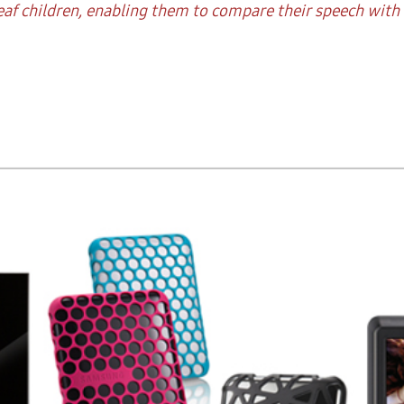
af children, enabling them to compare their speech with t