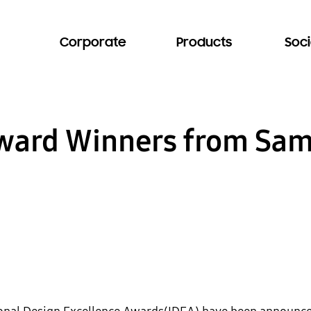
Corporate
Products
Soci
Award Winners from Sa