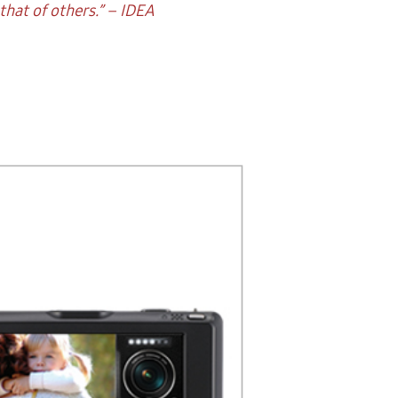
hat of others.” – IDEA