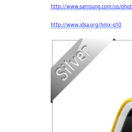
http://www.samsung.com/us/ph
http://www.idsa.org/hmx-q10