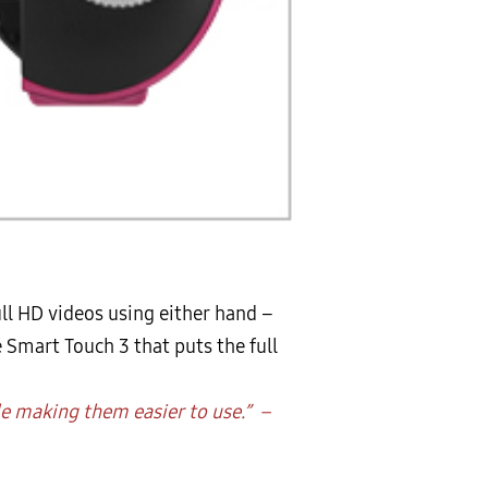
ll HD videos using either hand –
e Smart Touch 3 that puts the full
le making them easier to use.” –