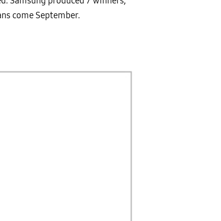
ced. Samsung produced 7 winners,
leans come September.