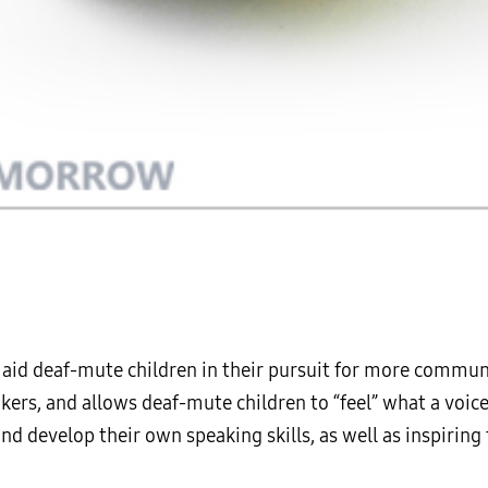
o aid deaf-mute children in their pursuit for more commun
ers, and allows deaf-mute children to “feel” what a voice 
and develop their own speaking skills, as well as inspiri