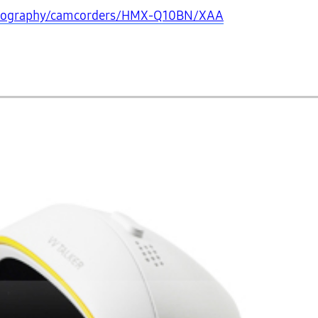
otography/camcorders/HMX-Q10BN/XAA