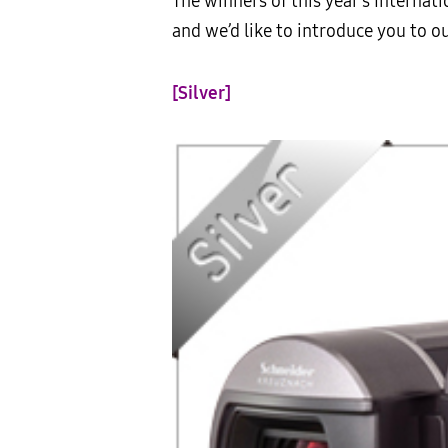
The winners of this year’s Intern
and we’d like to introduce you to 
[Silver]