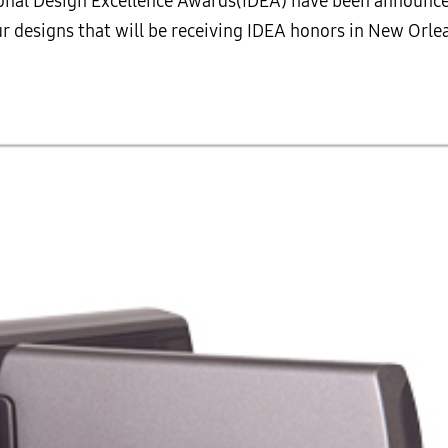
ational Design Excellence Awards(IDEA) have been announ
our designs that will be receiving IDEA honors in New Or