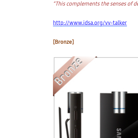
“This complements the senses of de
http://www.idsa.org/vv-talker
[Bronze]