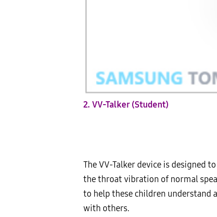
2. VV-Talker (Student)
The VV-Talker device is designed t
the throat vibration of normal speak
to help these children understand 
with others.