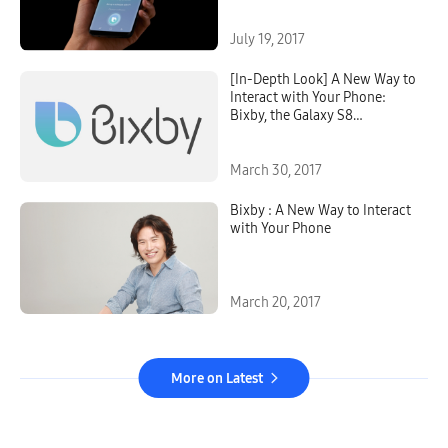
July 19, 2017
[In-Depth Look] A New Way to
Interact with Your Phone:
Bixby, the Galaxy S8
Intelligent Interface
March 30, 2017
Bixby : A New Way to Interact
with Your Phone
March 20, 2017
More on Latest