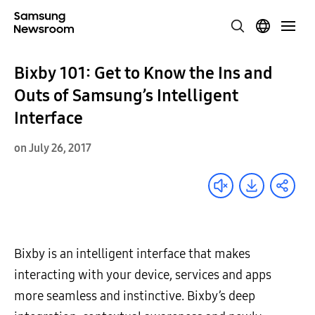
Bixby 101: Get to Know the Ins and
Outs of Samsung’s Intelligent
Interface
on July 26, 2017
Bixby is an intelligent interface that makes
interacting with your device, services and apps
more seamless and instinctive. Bixby’s deep