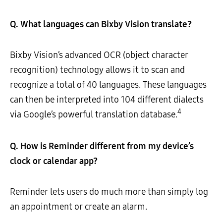
Q. What languages can Bixby Vision translate?
Bixby Vision’s advanced OCR (object character
recognition) technology allows it to scan and
recognize a total of 40 languages. These languages
can then be interpreted into 104 different dialects
4
via Google’s powerful translation database.
Q.
How is Reminder different from my device’s
clock or calendar app?
Reminder lets users do much more than simply log
an appointment or create an alarm.