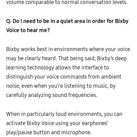
volume comparable to normal conversation levels.
Q. Do I need to be in a quiet area in order for Bixby
Voice to hear me?
Bixby works best in environments where your voice
may be clearly heard. That being said, Bixby’s deep
learning technology allows the interface to
distinguish your voice commands from ambient
noise, even when you’re listening to music, by
carefully analyzing sound frequencies.
When in particularly loud environments, you can
activate Bixby Voice using your earphones’
play/pause button and microphone.