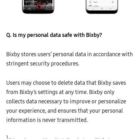
Q. Is my personal data safe with Bixby?
Bixby stores users’ personal data in accordance with
stringent security procedures.
Users may choose to delete data that Bixby saves
from Bixby’s settings at any time. Bixby only
collects data necessary to improve or personalize
your experience, and ensures that your personal
information is never transmitted.
1