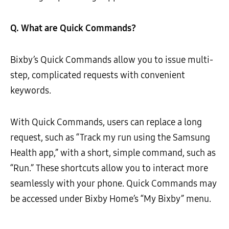
Q. What are Quick Commands?
Bixby’s Quick Commands allow you to issue multi-
step, complicated requests with convenient
keywords.
With Quick Commands, users can replace a long
request, such as “Track my run using the Samsung
Health app,” with a short, simple command, such as
“Run.” These shortcuts allow you to interact more
seamlessly with your phone. Quick Commands may
be accessed under Bixby Home’s “My Bixby” menu.