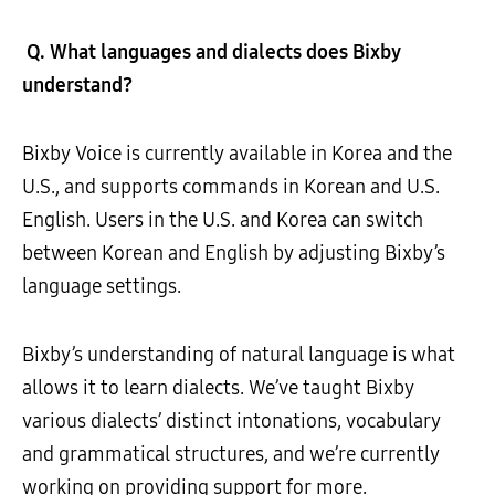
Q.
What languages and dialects does Bixby
understand?
Bixby Voice is currently available in Korea and the
U.S., and supports commands in Korean and U.S.
English. Users in the U.S. and Korea can switch
between Korean and English by adjusting Bixby’s
language settings.
Bixby’s understanding of natural language is what
allows it to learn dialects. We’ve taught Bixby
various dialects’ distinct intonations, vocabulary
and grammatical structures, and we’re currently
working on providing support for more.