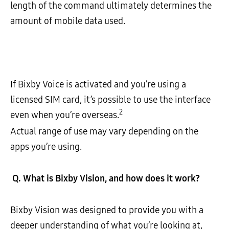
length of the command ultimately determines the
amount of mobile data used.
If Bixby Voice is activated and you’re using a
licensed SIM card, it’s possible to use the interface
2
even when you’re overseas.
Actual range of use may vary depending on the
apps you’re using.
Q.
What is Bixby Vision, and how does it work?
Bixby Vision was designed to provide you with a
deeper understanding of what you’re looking at,