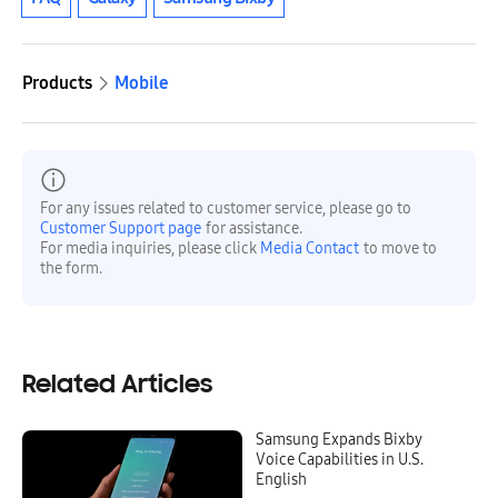
Products
Mobile
For any issues related to customer service, please go to
Customer Support page
for assistance.
For media inquiries, please click
Media Contact
to move to
the form.
Related Articles
Samsung Expands Bixby
Voice Capabilities in U.S.
English