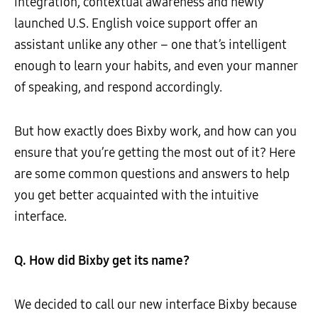
integration, contextual awareness and newly
launched U.S. English voice support offer an
assistant unlike any other – one that’s intelligent
enough to learn your habits, and even your manner
of speaking, and respond accordingly.
But how exactly does Bixby work, and how can you
ensure that you’re getting the most out of it? Here
are some common questions and answers to help
you get better acquainted with the intuitive
interface.
Q. How did Bixby get its name?
We decided to call our new interface Bixby because