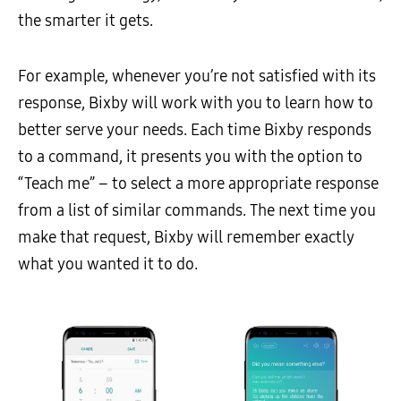
the smarter it gets.
For example, whenever you’re not satisfied with its
response, Bixby will work with you to learn how to
better serve your needs. Each time Bixby responds
to a command, it presents you with the option to
“Teach me” – to select a more appropriate response
from a list of similar commands. The next time you
make that request, Bixby will remember exactly
what you wanted it to do.