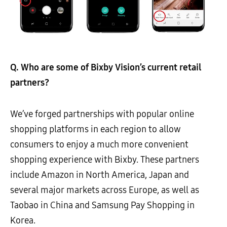
Q. Who are some of Bixby Vision’s current retail
partners?
We’ve forged partnerships with popular online
shopping platforms in each region to allow
consumers to enjoy a much more convenient
shopping experience with Bixby. These partners
include Amazon in North America, Japan and
several major markets across Europe, as well as
Taobao in China and Samsung Pay Shopping in
Korea.