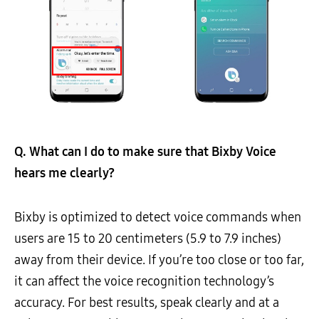
Q. What can I do to make sure that Bixby
Voice
hears me clearly?
Bixby is optimized to detect voice commands when
users are 15 to 20 centimeters (5.9 to 7.9 inches)
away from their device. If you’re too close or too far,
it can affect the voice recognition technology’s
accuracy. For best results, speak clearly and at a