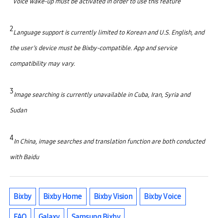
Voice wake-up must be activated in order to use this feature
2
Language support is currently limited to Korean and U.S. English, and
the user’s device must be Bixby-compatible. App and service
compatibility may vary.
3
Image searching is currently unavailable in Cuba, Iran, Syria and
Sudan
4
In China, image searches and translation function are both conducted
with Baidu
Bixby
Bixby Home
Bixby Vision
Bixby Voice
FAQ
Galaxy
Samsung Bixby