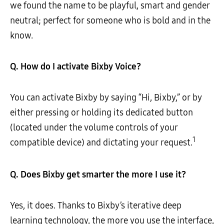
we found the name to be playful, smart and gender
neutral; perfect for someone who is bold and in the
know.
Q. How do I activate Bixby
Voice?
You can activate Bixby by saying “Hi, Bixby,” or by
either pressing or holding its dedicated button
(located under the volume controls of your
1
compatible device) and dictating your request.
Q. Does Bixby get smarter the more I use it?
Yes, it does. Thanks to Bixby’s iterative deep
learning technology, the more you use the interface,