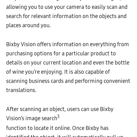
allowing you to use your camera to easily scan and
search for relevant information on the objects and
places around you.
Bixby Vision offers information on everything from
purchasing options for a particular product to
details on your current location and even the bottle
of wine you’re enjoying. It is also capable of
scanning business cards and performing convenient
translations.
After scanning an object, users can use Bixby
3
Vision’s image search
function to locate it online. Once Bixby has