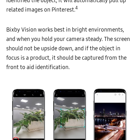
identified the object, it will automatically pull up
4
related images on Pinterest.
Bixby Vision works best in bright environments,
and when you hold your camera steady. The screen
should not be upside down, and if the object in
focus is a product, it should be captured from the
front to aid identification.