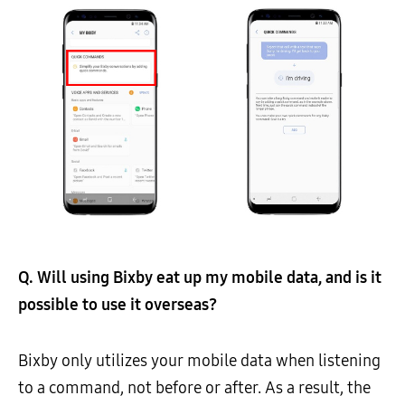
Q. Will using Bixby eat up my mobile data, and is it
possible to use it overseas?
Bixby only utilizes your mobile data when listening
to a command, not before or after. As a result, the