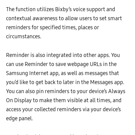
The function utilizes Bixby’s voice support and
contextual awareness to allow users to set smart
reminders for specified times, places or
circumstances.
Reminder is also integrated into other apps. You
can use Reminder to save webpage URLs in the
Samsung Internet app, as well as messages that
you’d like to get back to later in the Messages app.
You can also pin reminders to your device’s Always
On Display to make them visible at all times, and
access your collected reminders via your device’s
edge panel.