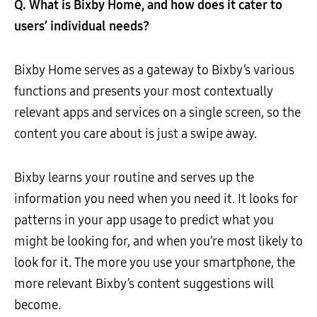
Q. What is Bixby Home, and how does it cater to
users’ individual needs?
Bixby Home serves as a gateway to Bixby’s various
functions and presents your most contextually
relevant apps and services on a single screen, so the
content you care about is just a swipe away.
Bixby learns your routine and serves up the
information you need when you need it. It looks for
patterns in your app usage to predict what you
might be looking for, and when you’re most likely to
look for it. The more you use your smartphone, the
more relevant Bixby’s content suggestions will
become.