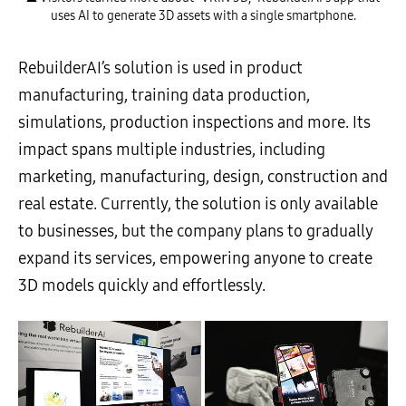
uses AI to generate 3D assets with a single smartphone.
RebuilderAI’s solution is used in product
manufacturing, training data production,
simulations, production inspections and more. Its
impact spans multiple industries, including
marketing, manufacturing, design, construction and
real estate. Currently, the solution is only available
to businesses, but the company plans to gradually
expand its services, empowering anyone to create
3D models quickly and effortlessly.