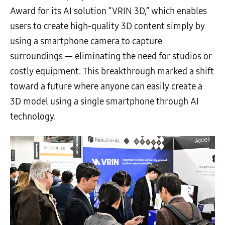
Award for its AI solution “VRIN 3D,” which enables
users to create high-quality 3D content simply by
using a smartphone camera to capture
surroundings — eliminating the need for studios or
costly equipment. This breakthrough marked a shift
toward a future where anyone can easily create a
3D model using a single smartphone through AI
technology.