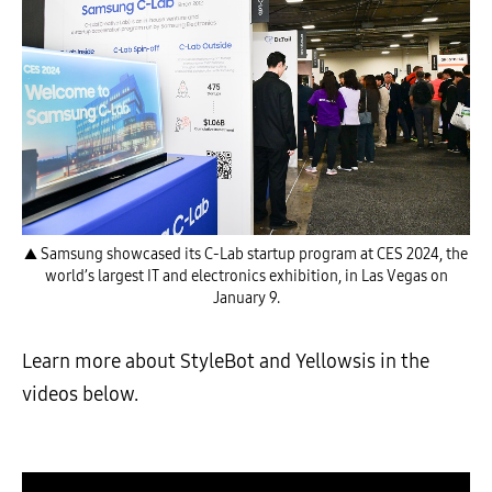
▲ Samsung showcased its C-Lab startup program at CES 2024, the
world’s largest IT and electronics exhibition, in Las Vegas on
January 9.
Learn more about StyleBot and Yellowsis in the
videos below.