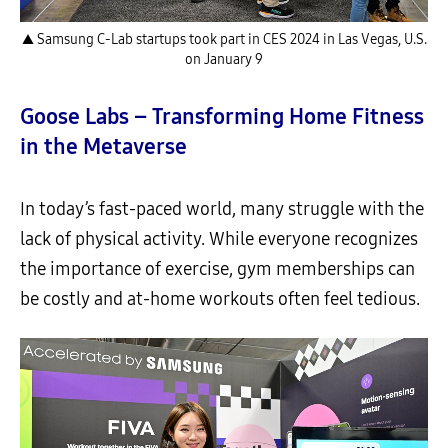
▲ Samsung C-Lab startups took part in CES 2024 in Las Vegas, U.S.
on January 9
Goose Labs – Transforming Home Fitness
in the Metaverse
In today’s fast-paced world, many struggle with the
lack of physical activity. While everyone recognizes
the importance of exercise, gym memberships can
be costly and at-home workouts often feel tedious.