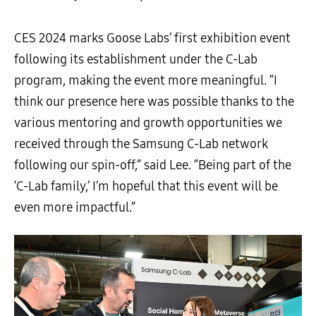
CES 2024 marks Goose Labs’ first exhibition event
following its establishment under the C-Lab
program, making the event more meaningful. “I
think our presence here was possible thanks to the
various mentoring and growth opportunities we
received through the Samsung C-Lab network
following our spin-off,” said Lee. “Being part of the
‘C-Lab family,’ I’m hopeful that this event will be
even more impactful.”