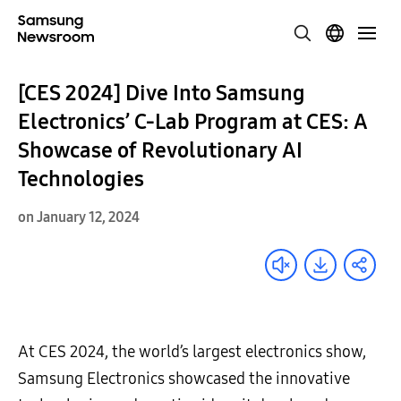
[CES 2024] Dive Into Samsung
Electronics’ C-Lab Program at CES: A
Showcase of Revolutionary AI
Technologies
on January 12, 2024
At CES 2024, the world’s largest electronics show,
Samsung Electronics showcased the innovative