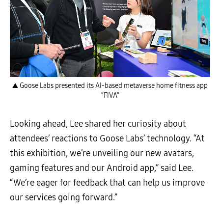
▲ Goose Labs presented its AI-based metaverse home fitness app
“FIVA”
Looking ahead, Lee shared her curiosity about
attendees’ reactions to Goose Labs’ technology. “At
this exhibition, we’re unveiling our new avatars,
gaming features and our Android app,” said Lee.
“We’re eager for feedback that can help us improve
our services going forward.”