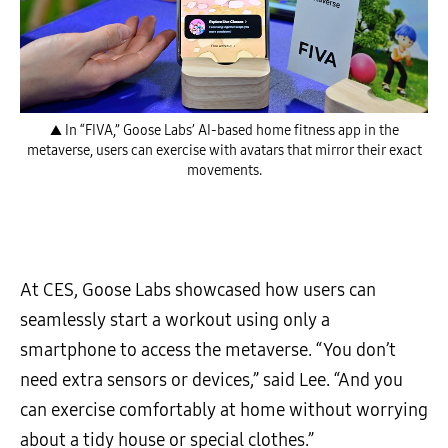
▲ In “FIVA,” Goose Labs’ AI-based home fitness app in the
metaverse, users can exercise with avatars that mirror their exact
movements.
At CES, Goose Labs showcased how users can
seamlessly start a workout using only a
smartphone to access the metaverse. “You don’t
need extra sensors or devices,” said Lee. “And you
can exercise comfortably at home without worrying
about a tidy house or special clothes.”