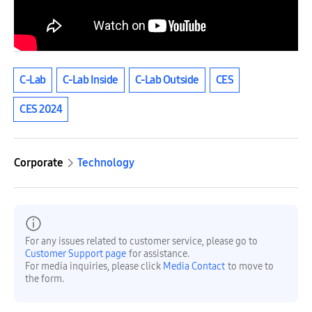
C-Lab
C-Lab Inside
C-Lab Outside
CES
CES 2024
Corporate
Technology
For any issues related to customer service, please go to
Customer Support page
for assistance.
For media inquiries, please click
Media Contact
to move to
the form.