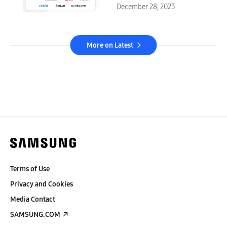
December 28, 2023
More on Latest
Terms of Use
Privacy and Cookies
Media Contact
SAMSUNG.COM