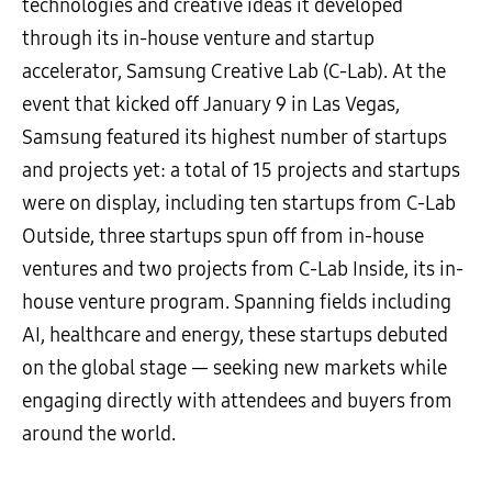
technologies and creative ideas it developed
through its in-house venture and startup
accelerator, Samsung Creative Lab (C-Lab). At the
event that kicked off January 9 in Las Vegas,
Samsung featured its highest number of startups
and projects yet: a total of 15 projects and startups
were on display, including ten startups from C-Lab
Outside, three startups spun off from in-house
ventures and two projects from C-Lab Inside, its in-
house venture program. Spanning fields including
AI, healthcare and energy, these startups debuted
on the global stage — seeking new markets while
engaging directly with attendees and buyers from
around the world.