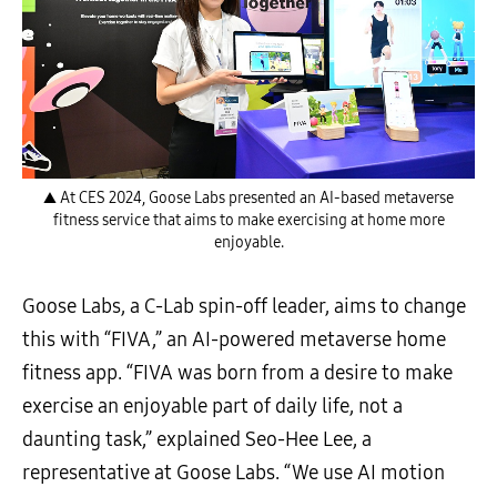
▲ At CES 2024, Goose Labs presented an AI-based metaverse
fitness service that aims to make exercising at home more
enjoyable.
Goose Labs, a C-Lab spin-off leader, aims to change
this with “FIVA,” an AI-powered metaverse home
fitness app. “FIVA was born from a desire to make
exercise an enjoyable part of daily life, not a
daunting task,” explained Seo-Hee Lee, a
representative at Goose Labs. “We use AI motion