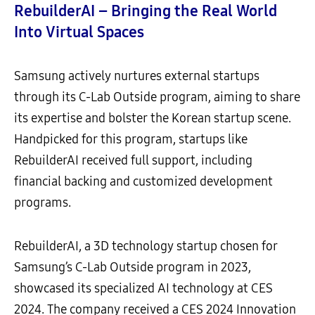
RebuilderAI – Bringing the Real World
Into Virtual Spaces
Samsung actively nurtures external startups
through its C-Lab Outside program, aiming to share
its expertise and bolster the Korean startup scene.
Handpicked for this program, startups like
RebuilderAI received full support, including
financial backing and customized development
programs.
RebuilderAI, a 3D technology startup chosen for
Samsung’s C-Lab Outside program in 2023,
showcased its specialized AI technology at CES
2024. The company received a CES 2024 Innovation