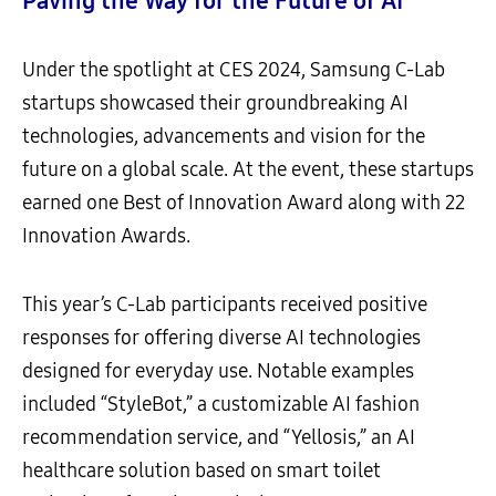
Paving the Way for the Future of AI
Under the spotlight at CES 2024, Samsung C-Lab
startups showcased their groundbreaking AI
technologies, advancements and vision for the
future on a global scale. At the event, these startups
earned one Best of Innovation Award along with 22
Innovation Awards.
This year’s C-Lab participants received positive
responses for offering diverse AI technologies
designed for everyday use. Notable examples
included “StyleBot,” a customizable AI fashion
recommendation service, and “Yellosis,” an AI
healthcare solution based on smart toilet