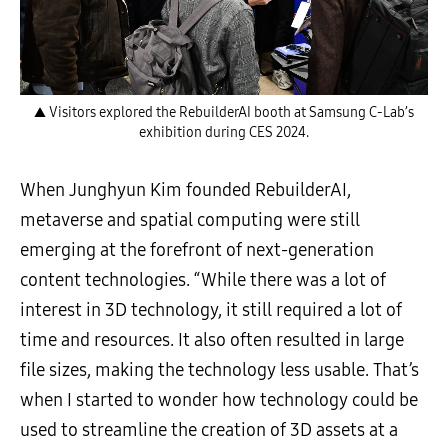
▲ Visitors explored the RebuilderAI booth at Samsung C-Lab’s
exhibition during CES 2024.
When Junghyun Kim founded RebuilderAI,
metaverse and spatial computing were still
emerging at the forefront of next-generation
content technologies. “While there was a lot of
interest in 3D technology, it still required a lot of
time and resources. It also often resulted in large
file sizes, making the technology less usable. That’s
when I started to wonder how technology could be
used to streamline the creation of 3D assets at a