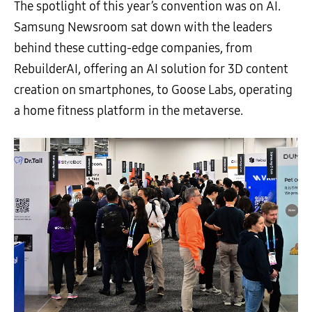
The spotlight of this year’s convention was on AI.
Samsung Newsroom sat down with the leaders
behind these cutting-edge companies, from
RebuilderAI, offering an AI solution for 3D content
creation on smartphones, to Goose Labs, operating
a home fitness platform in the metaverse.