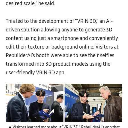
desired scale,” he said.
This led to the development of “VRIN 3D,” an AI-
driven solution allowing anyone to generate 3D
content using just a smartphone and conveniently
edit their texture or background online. Visitors at
RebuilderAI’s booth were able to see their selfies
transformed into 3D product models using the
user-friendly VRIN 3D app.
▲ Visitors learned more about “VRIN 3D,” RebuilderAI’s app that