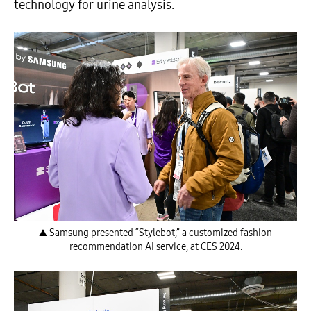
technology for urine analysis.
▲ Samsung presented “Stylebot,” a customized fashion
recommendation AI service, at CES 2024.