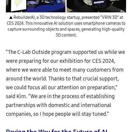
▲ RebuilderAI, a 3D technology startup, presented “VRIN 3D” at
CES 2024. This innovative AI solution uses smartphone cameras to
capture surrounding objects and spaces, generating high-quality
3D content.
“The C-Lab Outside program supported us while we
were preparing for our exhibition for CES 2024,
where we were able to meet many customers from
around the world. Thanks to that crucial support,
we could focus all our attention on preparation,”
said Kim. “We are in the process of establishing
partnerships with domestic and international
companies, so I hope people will stay tuned.”