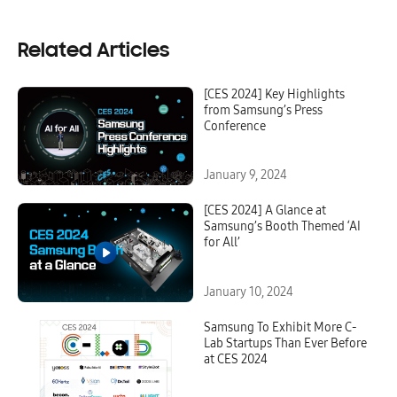
Related Articles
[CES 2024] Key Highlights
from Samsung’s Press
Conference
January 9, 2024
[CES 2024] A Glance at
Samsung’s Booth Themed ‘AI
for All’
January 10, 2024
Samsung To Exhibit More C-
Lab Startups Than Ever Before
at CES 2024