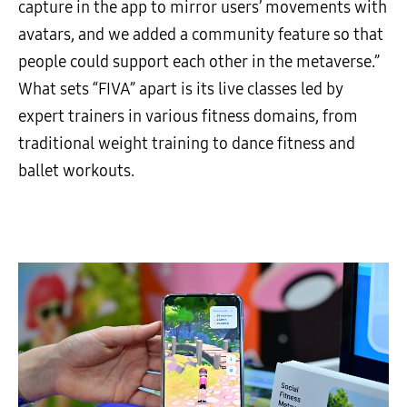
capture in the app to mirror users’ movements with
avatars, and we added a community feature so that
people could support each other in the metaverse.”
What sets “FIVA” apart is its live classes led by
expert trainers in various fitness domains, from
traditional weight training to dance fitness and
ballet workouts.