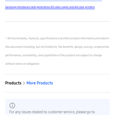
Samsung introduces next generation A3 color copier and A4 color printers
* All functionality, features, specifications and other product information provided in
this document including, but not limited to, the benefits, design, pricing, components,
performance, availability, and capabilities of the product are subject to change
without notice or obligation.
Products
More Products
For any issues related to customer service, please go to