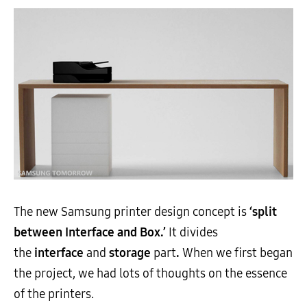
The new Samsung printer design concept is
‘split
between Interface and Box.’
It divides
the
interface
and
storage
part
.
When we first began
the project, we had lots of thoughts on the essence
of the printers.