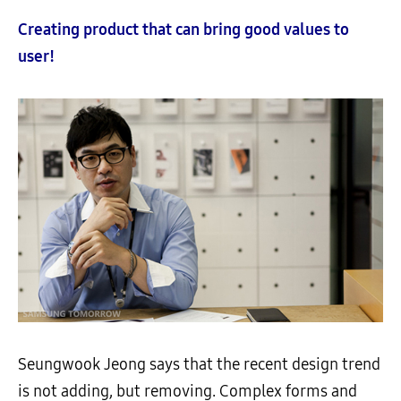
Creating product that can bring good values to
user!
Seungwook Jeong says that the recent design trend
is not adding, but removing. Complex forms and