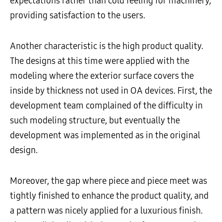
expectations rather than cold feeling for machinery,
providing satisfaction to the users.
Another characteristic is the high product quality.
The designs at this time were applied with the
modeling where the exterior surface covers the
inside by thickness not used in OA devices. First, the
development team complained of the difficulty in
such modeling structure, but eventually the
development was implemented as in the original
design.
Moreover, the gap where piece and piece meet was
tightly finished to enhance the product quality, and
a pattern was nicely applied for a luxurious finish.