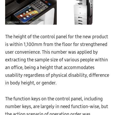
The height of the control panel for the new product
is within 1,100mm from the floor for strengthened
user convenience. This number was applied by
extracting the sample size of various people within
an office, being a height that accommodates
usability regardless of physical disability, difference
in body height, or gender.
The function keys on the control panel, including
number keys, are largely in need function-wise, but
the action scenario of operation order was