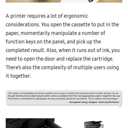
A printer requires a lot of ergonomic
considerations. You open the cassette to put in the
paper, momentarily manipulate a number of
function keys on the panel, and pick up the
completed result. Also, when it runs out of ink, you
need to open the door and replace the cartridge.
There’s also the complexity of multiple users using
it together.