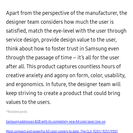
Apart from the perspective of the manufacturer, the
designer team considers how much the user is
satisfied, match the eye-level with the user through
service design, provide design value to the user,
think about how to foster trust in Samsung even
through the passage of time – it’s all for the user
after all. This product captures countless hours of
creative anxiety and agony on form, color, usability,
and ergonomics. In future, the designer team will
keep striving to create a product that could bring
values to the users.
*Related posts
Samsung addresses B2B with its completely new A4 color laser line-up
Most compact and powerful A3 color copiers to date: The CLX-9201/ 9251/9301