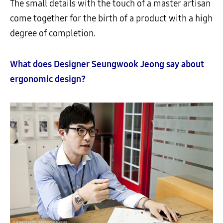
The small details with the touch of a master artisan
come together for the birth of a product with a high
degree of completion.
What does Designer Seungwook Jeong say about
ergonomic design?