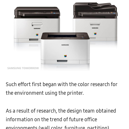
Such effort first began with the color research for
the environment using the printer.
As a result of research, the design team obtained
information on the trend of future office
environments (wall color, furniture, partition)