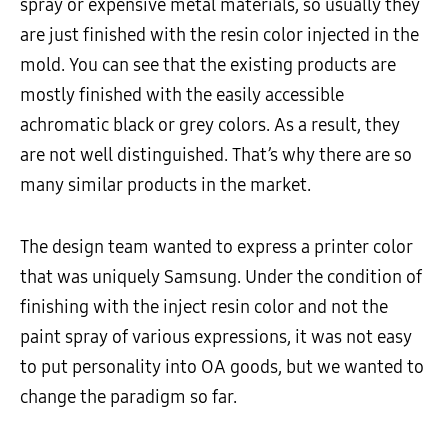
spray or expensive metal materials, so usually they
are just finished with the resin color injected in the
mold. You can see that the existing products are
mostly finished with the easily accessible
achromatic black or grey colors. As a result, they
are not well distinguished. That’s why there are so
many similar products in the market.
The design team wanted to express a printer color
that was uniquely Samsung. Under the condition of
finishing with the inject resin color and not the
paint spray of various expressions, it was not easy
to put personality into OA goods, but we wanted to
change the paradigm so far.