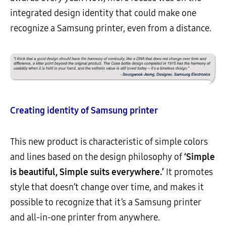
integrated design identity that could make one
recognize a Samsung printer, even from a distance.
Creating identity of Samsung printer
This new product is characteristic of simple colors
and lines based on the design philosophy of
‘Simple
is beautiful, Simple suits everywhere.’
It promotes
style that doesn’t change over time, and makes it
possible to recognize that it’s a Samsung printer
and all-in-one printer from anywhere.