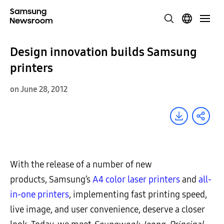
Design innovation builds Samsung
printers
on June 28, 2012
With the release of a number of new
products, Samsung’s
A4 color laser printers
and
all-
in-one printers
, implementing fast printing speed,
live image, and user convenience, deserve a closer