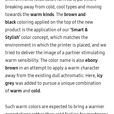
breaking away from cold, cool types and moving
towards the
warm kinds
. The
brown and
black
coloring applied on the top of the new
product is the application of our
‘Smart &
Stylish’
color concept, which matches the
environment in which the printer is placed, and we
tried to deliver the image of a partner stimulating
warm sensibility. The color name is also
ebony
brown
in an attempt to apply a warm character
away from the existing dull achromatic. Here,
icy
grey
was added to pursue a unique combination
of
warm
and
cold
.
Such warm colors are expected to bring a warmer