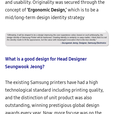
and usability. Originality was secured through the
concept of
‘Ergonomic Design,’
which is to be a
mid/long-term design identity strategy
What is a good design for Head Designer
Seungwook Jeong?
The existing Samsung printers have had a high
technological standard including printing quality,
and the distinction of unit product was also
outstanding, winning prestigious global design
awards every year. Now, more focuse was on the