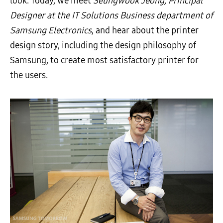
look. Today, we meet
Seungwook Jeong, Principal
Designer at the IT Solutions Business department of
Samsung Electronics
, and hear about the printer
design story, including the design philosophy of
Samsung, to create most satisfactory printer for
the users.