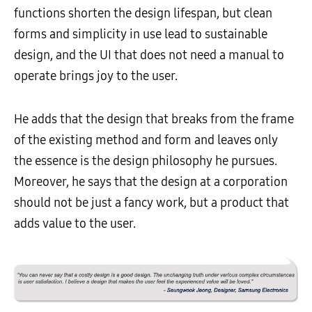
functions shorten the design lifespan, but clean
forms and simplicity in use lead to sustainable
design, and the UI that does not need a manual to
operate brings joy to the user.
He adds that the design that breaks from the frame
of the existing method and form and leaves only
the essence is the design philosophy he pursues.
Moreover, he says that the design at a corporation
should not be just a fancy work, but a product that
adds value to the user.