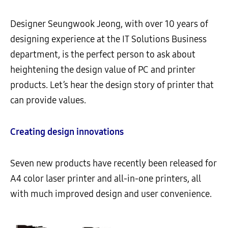
Designer Seungwook Jeong, with over 10 years of
designing experience at the IT Solutions Business
department, is the perfect person to ask about
heightening the design value of PC and printer
products. Let’s hear the design story of printer that
can provide values.
Creating design innovations
Seven new products have recently been released for
A4 color laser printer and all-in-one printers, all
with much improved design and user convenience.