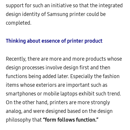
support for such an initiative so that the integrated
design identity of Samsung printer could be
completed.
Thinking about essence of printer product
Recently, there are more and more products whose
design processes involve design first and then
functions being added later. Especially the fashion
items whose exteriors are important such as
smartphones or mobile laptops exhibit such trend.
On the other hand, printers are more strongly
analog, and were designed based on the design
philosophy that
“form follows function.”