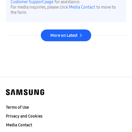
Customer Support page
for assistance.
For media inquiries, please click
Media Contact
to move to
the form.
More on Latest
Terms of Use
Privacy and Cookies
Media Contact