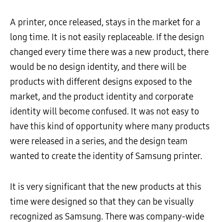
A printer, once released, stays in the market for a
long time. It is not easily replaceable. If the design
changed every time there was a new product, there
would be no design identity, and there will be
products with different designs exposed to the
market, and the product identity and corporate
identity will become confused. It was not easy to
have this kind of opportunity where many products
were released in a series, and the design team
wanted to create the identity of Samsung printer.
It is very significant that the new products at this
time were designed so that they can be visually
recognized as Samsung. There was company-wide