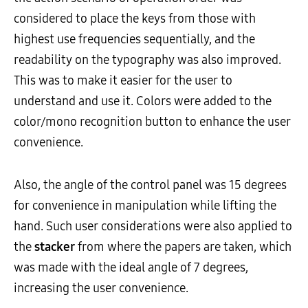
considered to place the keys from those with
highest use frequencies sequentially, and the
readability on the typography was also improved.
This was to make it easier for the user to
understand and use it. Colors were added to the
color/mono recognition button to enhance the user
convenience.
Also, the angle of the control panel was 15 degrees
for convenience in manipulation while lifting the
hand. Such user considerations were also applied to
the
stacker
from where the papers are taken, which
was made with the ideal angle of 7 degrees,
increasing the user convenience.