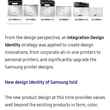
From the design perspective, an
Integration Design
Identity
strategy was applied to create design
innovations, from corporate all-in-one printers to
personal printers, and significantly upgrade the
Samsung printer designs.
New design identity of Samsung told
The new product design at this time provides values
well beyond the existing products in form, color,