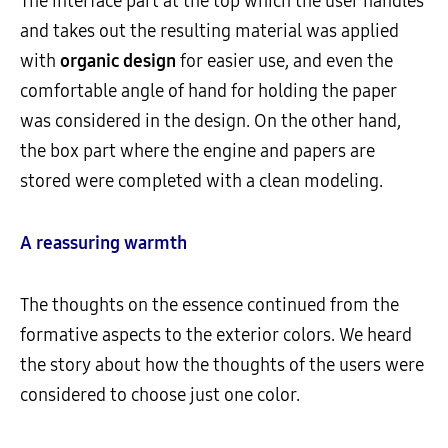
The interface part at the top which the user handles
and takes out the resulting material was applied
with
organic design
for easier use, and even the
comfortable angle of hand for holding the paper
was considered in the design. On the other hand,
the box part where the engine and papers are
stored were completed with a clean modeling.
A reassuring warmth
The thoughts on the essence continued from the
formative aspects to the exterior colors. We heard
the story about how the thoughts of the users were
considered to choose just one color.