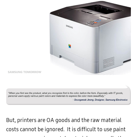
But, printers are OA goods and the raw material
costs cannot be ignored. It is difficult to use paint