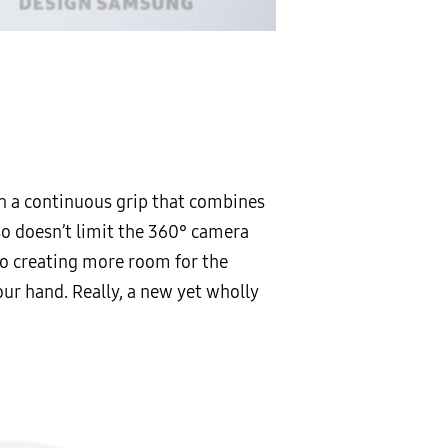
n a continuous grip that combines
so doesn’t limit the 360° camera
lso creating more room for the
our hand. Really, a new yet wholly