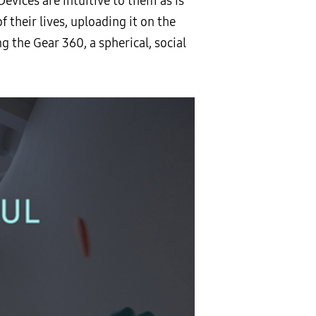
 Devices are intuitive to them as is
their lives, uploading it on the
g the Gear 360, a spherical, social