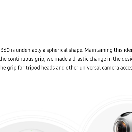
60 is undeniably a spherical shape. Maintaining this iden
the continuous grip, we made a drastic change in the desi
he grip for tripod heads and other universal camera acces