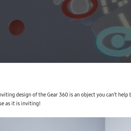
inviting design of the Gear 360 is an object you can’t help 
e as it is inviting!