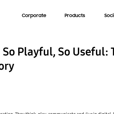
Corporate
Products
Soci
 So Playful, So Useful
ory