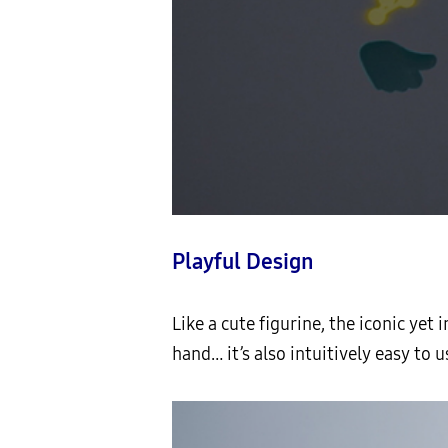
Playful Design
Like a cute figurine, the iconic yet 
hand… it’s also intuitively easy to us