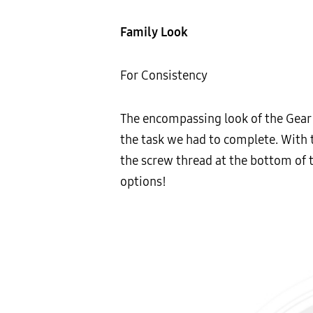
Family Look
For Consistency
The encompassing look of the Gear 3
the task we had to complete. With 
the screw thread at the bottom of t
options!