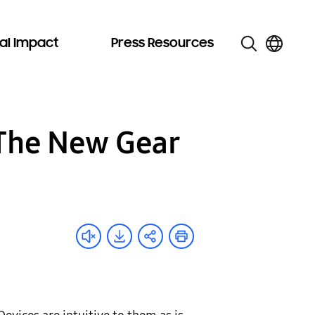
al Impact
Press Resources
: The New Gear