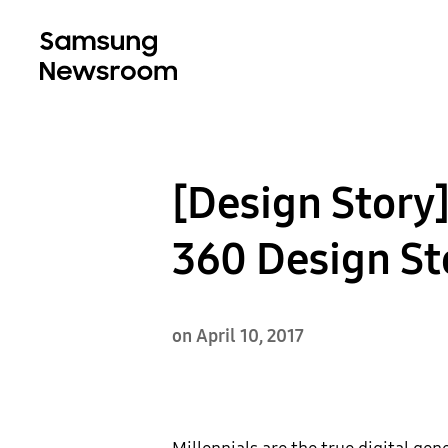
[Design Story]
360 Design St
on April 10, 2017