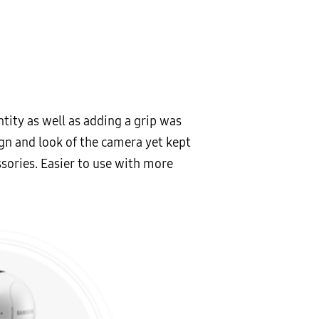
tity as well as adding a grip was
gn and look of the camera yet kept
sories. Easier to use with more