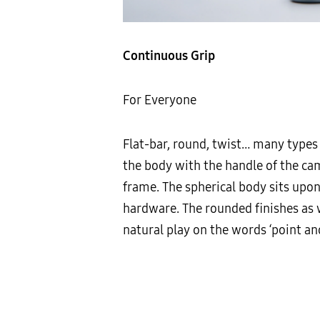
Continuous Grip
For Everyone
Flat-bar, round, twist… many types
the body with the handle of the ca
frame. The spherical body sits upon
hardware. The rounded finishes as w
natural play on the words ‘point an