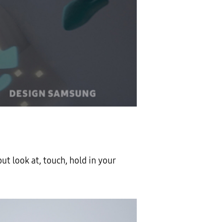
but look at, touch, hold in your