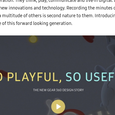
neration. They think, play, communicate and
live
in digital.
new innovations and technology. Recording the minutes of 
a multitude of others is second nature to them. Introducin
e of this forward looking generation.