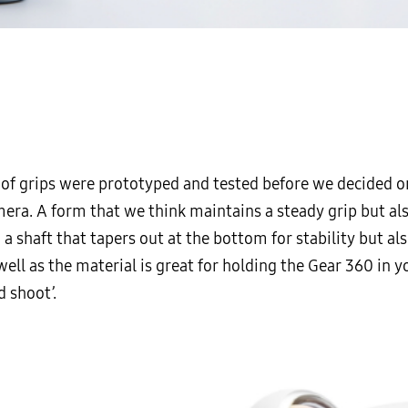
 of grips were prototyped and tested before we decided o
mera. A form that we think maintains a steady grip but al
 a shaft that tapers out at the bottom for stability but a
ell as the material is great for holding the Gear 360 in y
d shoot’.