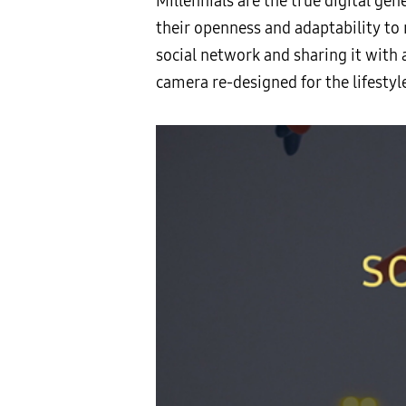
Millennials are the true digital ge
their openness and adaptability to 
social network and sharing it with 
camera re-designed for the lifestyl