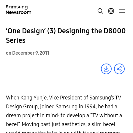
‘One Design’ (3) Designing the D8000
Series
on December 9, 2011
When Kang Yunje, Vice President of Samsung’s TV
Design Group, joined Samsung in 1994, he had a
dream project in mind: to develop a “TV without a
bezel”. Moving past just aesthetics, a slim bezel