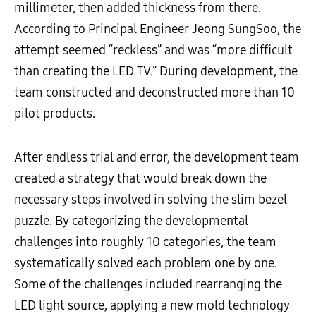
millimeter, then added thickness from there.
According to Principal Engineer Jeong SungSoo, the
attempt seemed “reckless” and was “more difficult
than creating the LED TV.” During development, the
team constructed and deconstructed more than 10
pilot products.
After endless trial and error, the development team
created a strategy that would break down the
necessary steps involved in solving the slim bezel
puzzle. By categorizing the developmental
challenges into roughly 10 categories, the team
systematically solved each problem one by one.
Some of the challenges included rearranging the
LED light source, applying a new mold technology