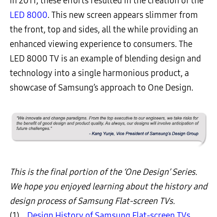
In 2011, these efforts resulted in the creation of the
LED 8000
. This new screen appears slimmer from
the front, top and sides, all the while providing an
enhanced viewing experience to consumers. The
LED 8000 TV is an example of blending design and
technology into a single harmonious product, a
showcase of Samsung’s approach to One Design.
This is the final portion of the ‘One Design’ Series.
We hope you enjoyed learning about the history and
design process of Samsung Flat-screen TVs.
(1)
Design History of Samsung Flat-screen TVs