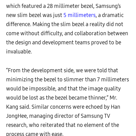
which featured a 28 millimeter bezel, Samsung’s
new slim bezel was just
5 millimeters
, a dramatic
difference. Making the slim bezel a reality did not
come without difficulty, and collaboration between
the design and development teams proved to be
invaluable.
“From the development side, we were told that
minimizing the bezel to slimmer than 7 millimeters
would be impossible, and that the image quality
would be lost as the bezel became thinner,” Mr.
Kang said. Similar concerns were echoed by Han
JongHee, managing director of Samsung TV
research, who reiterated that no element of the
process came with ease.