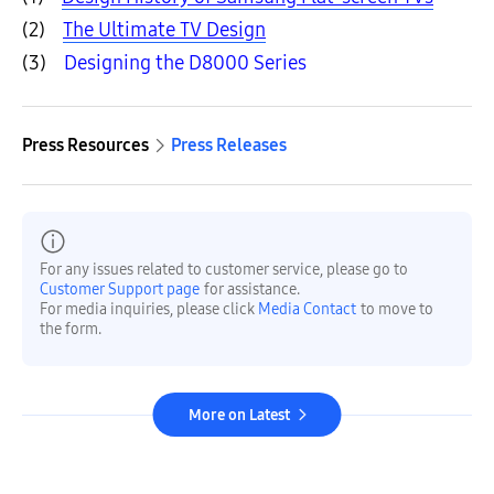
(2)
The Ultimate TV Design
(3)
Designing the D8000 Series
Press Resources
Press Releases
For any issues related to customer service, please go to
Customer Support page
for assistance.
For media inquiries, please click
Media Contact
to move to
the form.
More on Latest