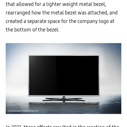
that allowed for a lighter weight metal bezel,
rearranged how the metal bezel was attached, and
created a separate space for the company logo at
the bottom of the bezel.