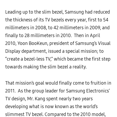
Leading up to the slim bezel, Samsung had reduced
the thickness of its TV bezels every year, first to 54
millimeters in 2008, to 42 millimeters in 2009, and
finally to 28 millimeters in 2010. Then in April
2010, Yoon BooKeun, president of Samsung’s Visual
Display department, issued a special mission; to
“create a bezel-less TV,” which became the first step
towards making the slim bezel a reality.
That mission’s goal would finally come to fruition in
2011. As the group leader for Samsung Electronics’
TV design, Mr. Kang spent nearly two years
developing what is now known as the world’s
slimmest TV bezel. Compared to the 2010 model,