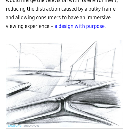
would merge the television with its environment,
reducing the distraction caused by a bulky frame
and allowing consumers to have an immersive
viewing experience –
a design with purpose
.