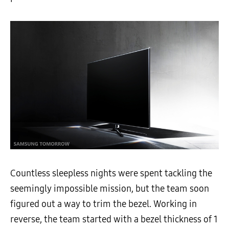
Countless sleepless nights were spent tackling the
seemingly impossible mission, but the team soon
figured out a way to trim the bezel. Working in
reverse, the team started with a bezel thickness of 1