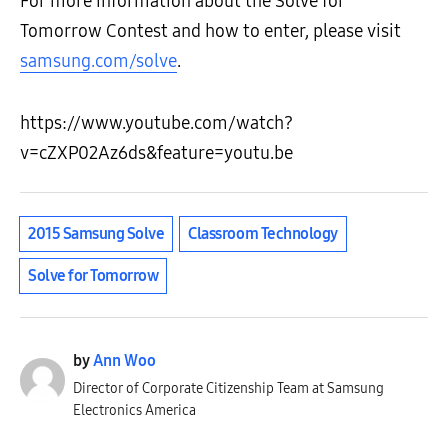
For more information about the Solve for
Tomorrow Contest and how to enter, please visit
samsung.com/solve
.
https://www.youtube.com/watch?
v=cZXP02Az6ds&feature=youtu.be
2015 Samsung Solve
Classroom Technology
Solve for Tomorrow
by
Ann Woo
Director of Corporate Citizenship Team at Samsung
Electronics America