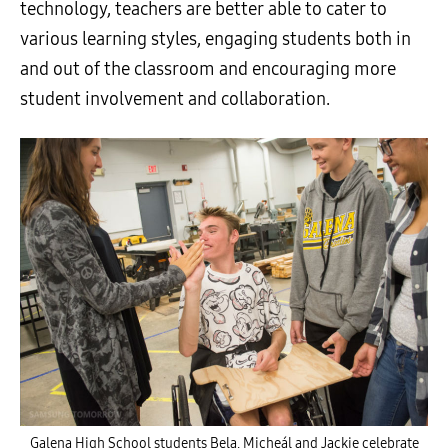
technology, teachers are better able to cater to
various learning styles, engaging students both in
and out of the classroom and encouraging more
student involvement and collaboration.
Galena High School students Bela, Micheál and Jackie celebrate