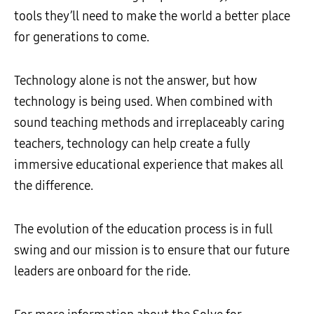
tools they’ll need to make the world a better place
for generations to come.
Technology alone is not the answer, but how
technology is being used. When combined with
sound teaching methods and irreplaceably caring
teachers, technology can help create a fully
immersive educational experience that makes all
the difference.
The evolution of the education process is in full
swing and our mission is to ensure that our future
leaders are onboard for the ride.