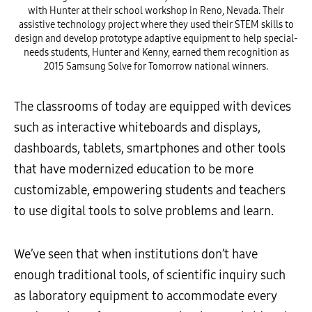
with Hunter at their school workshop in Reno, Nevada. Their
assistive technology project where they used their STEM skills to
design and develop prototype adaptive equipment to help special-
needs students, Hunter and Kenny, earned them recognition as
2015 Samsung Solve for Tomorrow national winners.
The classrooms of today are equipped with devices
such as interactive whiteboards and displays,
dashboards, tablets, smartphones and other tools
that have modernized education to be more
customizable, empowering students and teachers
to use digital tools to solve problems and learn.
We’ve seen that when institutions don’t have
enough traditional tools, of scientific inquiry such
as laboratory equipment to accommodate every