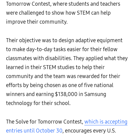
Tomorrow Contest, where students and teachers
were challenged to show how STEM can help
improve their community.
Their objective was to design adaptive equipment
to make day-to-day tasks easier for their fellow
classmates with disabilities. They applied what they
learned in their STEM studies to help their
community and the team was rewarded for their
efforts by being chosen as one of five national
winners and earning $138,000 in Samsung
technology for their school.
The Solve for Tomorrow Contest,
which is accepting
entries until October 30
, encourages every U.S.