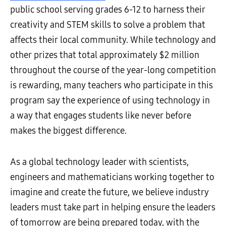
public school serving grades 6-12 to harness their
creativity and STEM skills to solve a problem that
affects their local community. While technology and
other prizes that total approximately $2 million
throughout the course of the year-long competition
is rewarding, many teachers who participate in this
program say the experience of using technology in
a way that engages students like never before
makes the biggest difference.
As a global technology leader with scientists,
engineers and mathematicians working together to
imagine and create the future, we believe industry
leaders must take part in helping ensure the leaders
of tomorrow are being prepared today, with the