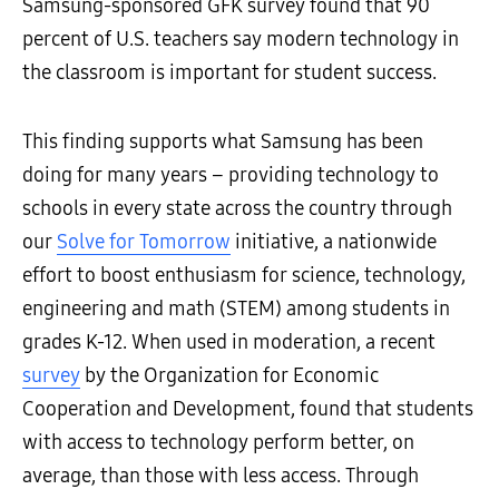
Samsung-sponsored GFK survey found that 90
percent of U.S. teachers say modern technology in
the classroom is important for student success.
This finding supports what Samsung has been
doing for many years – providing technology to
schools in every state across the country through
our
Solve for Tomorrow
initiative, a nationwide
effort to boost enthusiasm for science, technology,
engineering and math (STEM) among students in
grades K-12. When used in moderation, a recent
survey
by the Organization for Economic
Cooperation and Development, found that students
with access to technology perform better, on
average, than those with less access. Through