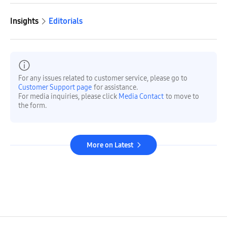
Insights
Editorials
For any issues related to customer service, please go to
Customer Support page
for assistance.
For media inquiries, please click
Media Contact
to move to
the form.
More on Latest