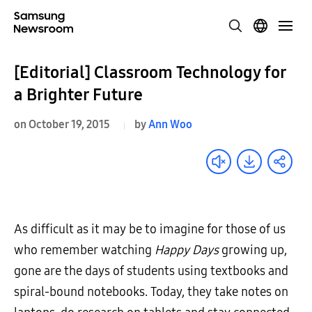
[Editorial] Classroom Technology for
a Brighter Future
on October 19, 2015
by
Ann Woo
As difficult as it may be to imagine for those of us
who remember watching
Happy Days
growing up,
gone are the days of students using textbooks and
spiral-bound notebooks. Today, they take notes on