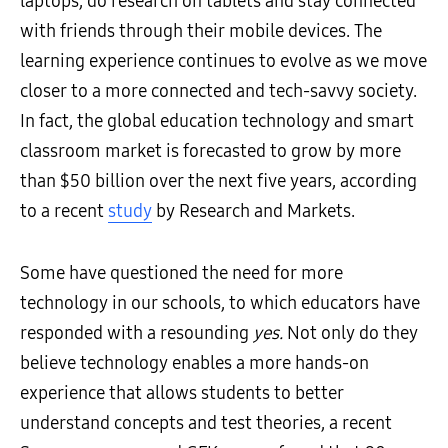
laptops, do research on tablets and stay connected
with friends through their mobile devices. The
learning experience continues to evolve as we move
closer to a more connected and tech-savvy society.
In fact, the global education technology and smart
classroom market is forecasted to grow by more
than $50 billion over the next five years, according
to a recent
study
by Research and Markets.
Some have questioned the need for more
technology in our schools, to which educators have
responded with a resounding
yes.
Not only do they
believe technology enables a more hands-on
experience that allows students to better
understand concepts and test theories, a recent