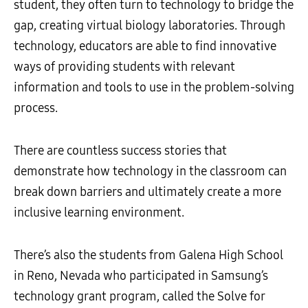
student, they often turn to technology to bridge the
gap, creating virtual biology laboratories. Through
technology, educators are able to find innovative
ways of providing students with relevant
information and tools to use in the problem-solving
process.
There are countless success stories that
demonstrate how technology in the classroom can
break down barriers and ultimately create a more
inclusive learning environment.
There’s also the students from Galena High School
in Reno, Nevada who participated in Samsung’s
technology grant program, called the Solve for