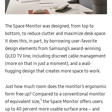
The Space Monitor was designed, from top to
bottom, to reduce clutter and maximize desk space.
It does this, in part, by borrowing user-favorite
design elements from Samsung’s award-winning
QLED TV line, including discreet cable management
(more on that in just a moment), and a wall-
hugging design that creates more space to work.
Just how much room does the monitor’s ergonomic
form free up? Compared to a conventional monitor
1
of equivalent size,
the Space Monitor offers users
up to 40 percent more usable surface area – and