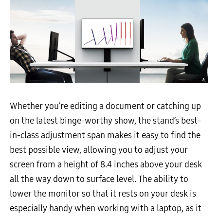
Whether you’re editing a document or catching up
on the latest binge-worthy show, the stand’s best-
in-class adjustment span makes it easy to find the
best possible view, allowing you to adjust your
screen from a height of 8.4 inches above your desk
all the way down to surface level. The ability to
lower the monitor so that it rests on your desk is
especially handy when working with a laptop, as it