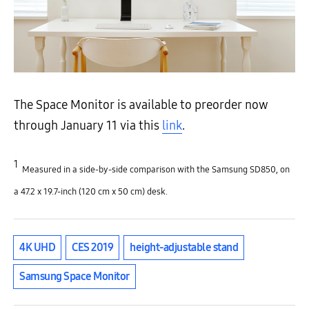
The Space Monitor is available to preorder now
through January 11 via this
link
.
1
Measured in a side-by-side comparison with the Samsung SD850, on
a 47.2 x 19.7-inch (120 cm x 50 cm) desk.
4K UHD
CES 2019
height-adjustable stand
Samsung Space Monitor