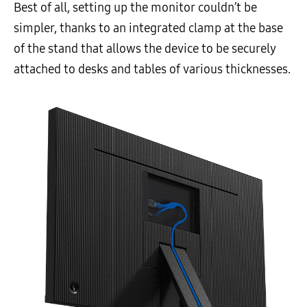
Best of all, setting up the monitor couldn’t be
simpler, thanks to an integrated clamp at the base
of the stand that allows the device to be securely
attached to desks and tables of various thicknesses.