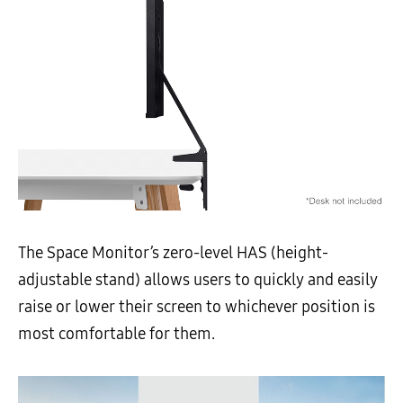
The Space Monitor’s zero-level HAS (height-
adjustable stand) allows users to quickly and easily
raise or lower their screen to whichever position is
most comfortable for them.