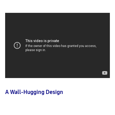
A Wall-Hugging Design