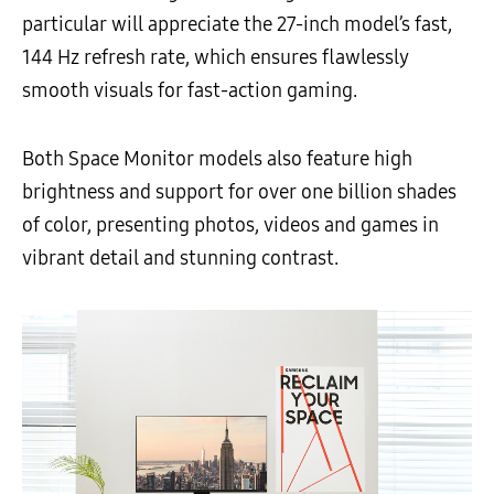
particular will appreciate the 27-inch model’s fast,
144 Hz refresh rate, which ensures flawlessly
smooth visuals for fast-action gaming.
Both Space Monitor models also feature high
brightness and support for over one billion shades
of color, presenting photos, videos and games in
vibrant detail and stunning contrast.