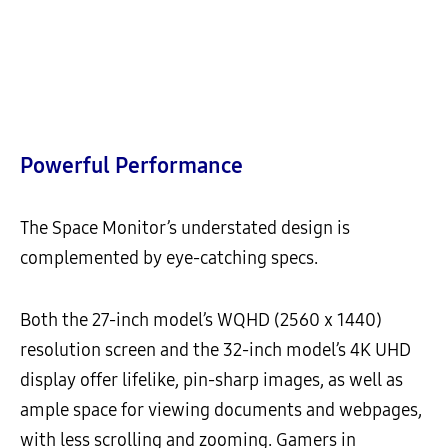
Powerful Performance
The Space Monitor’s understated design is
complemented by eye-catching specs.
Both the 27-inch model’s WQHD (2560 x 1440)
resolution screen and the 32-inch model’s 4K UHD
display offer lifelike, pin-sharp images, as well as
ample space for viewing documents and webpages,
with less scrolling and zooming. Gamers in