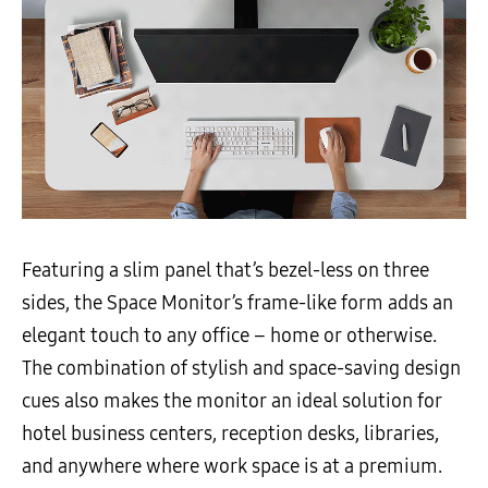
Featuring a slim panel that’s bezel-less on three
sides, the Space Monitor’s frame-like form adds an
elegant touch to any office – home or otherwise.
The combination of stylish and space-saving design
cues also makes the monitor an ideal solution for
hotel business centers, reception desks, libraries,
and anywhere where work space is at a premium.