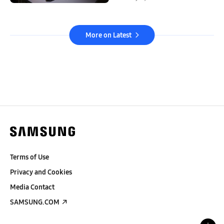
More on Latest
Terms of Use
Privacy and Cookies
Media Contact
SAMSUNG.COM