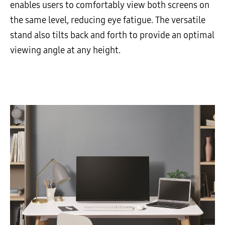
enables users to comfortably view both screens on
the same level, reducing eye fatigue. The versatile
stand also tilts back and forth to provide an optimal
viewing angle at any height.