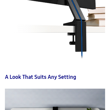
A Look That Suits Any Setting