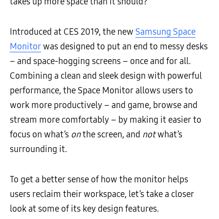
takes up more space than it should?
Introduced at CES 2019, the new
Samsung Space
Monitor
was designed to put an end to messy desks
– and space-hogging screens – once and for all.
Combining a clean and sleek design with powerful
performance, the Space Monitor allows users to
work more productively – and game, browse and
stream more comfortably – by making it easier to
focus on what’s
on
the screen, and
not
what’s
surrounding it.
To get a better sense of how the monitor helps
users reclaim their workspace, let’s take a closer
look at some of its key design features.