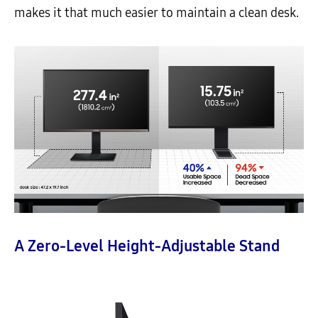
makes it that much easier to maintain a clean desk.
A Zero-Level Height-Adjustable Stand