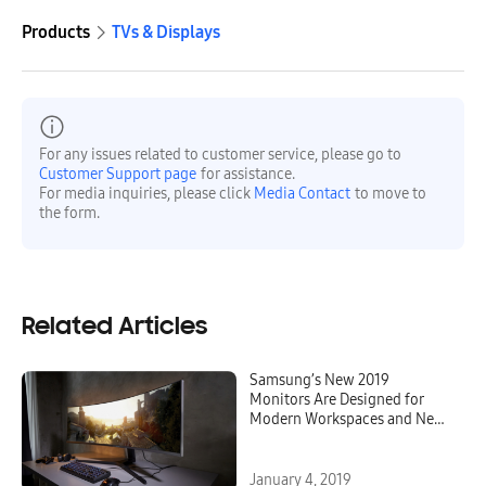
Products
TVs & Displays
For any issues related to customer service, please go to
Customer Support page
for assistance.
For media inquiries, please click
Media Contact
to move to
the form.
Related Articles
Samsung’s New 2019
Monitors Are Designed for
Modern Workspaces and Next
Generation Gaming
January 4, 2019