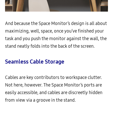
And because the Space Monitor’s design is all about
maximizing, well, space, once you’ve finished your
task and you push the monitor against the wall, the
stand neatly folds into the back of the screen.
Seamless Cable Storage
Cables are key contributors to workspace clutter.
Not here, however. The Space Monitor’s ports are
easily accessible, and cables are discreetly hidden
from view via a groove in the stand.