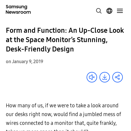
Form and Function: An Up-Close Look
at the Space Monitor’s Stunning,
Desk-Friendly Design
on January 9, 2019
How many of us, if we were to take a look around
our desks right now, would find a jumbled mess of
wires connected to a monitor that, quite frankly,