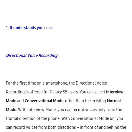
1. It understands your use.
Directional Voice Recording
For the first time on a smartphone, the Directional Voice
Recording is offered for Galaxy S5 users. You can select
Interview
Mode
and
Conversational Mode
, other than the existing
Normal
Mode
. With Interview Mode, you can record voices only from the
frontal direction of the phone. With Conversational Mode on, you
can record voices from both directions – in front of and behind the