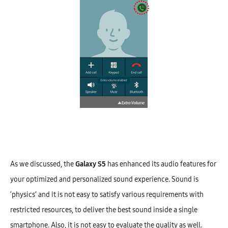
As we discussed, the
Galaxy S5
has enhanced its audio features for
your optimized and personalized sound experience. Sound is
‘physics’ and it is not easy to satisfy various requirements with
restricted resources, to deliver the best sound inside a single
smartphone. Also, it is not easy to evaluate the quality as well.