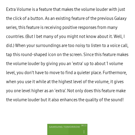
Extra Volume is a feature that makes the volume louder with just
the click of a button. As an existing feature of the previous Galaxy
series, this feature is receiving positive responses from many
countries. (But I bet many of you might not know about it. Well, I
did.) When your surroundings are too noisy to listen to a voice call,
tap this round-shaped icon on the screen. Since this feature makes
the volume louder by giving you an ‘extra’ up to about 1 volume
level, you don’t have to move to find a quieter place. Furthermore,
when you use it while at the highest level of the volume, it gives
you one level higher as an ‘extra’. Not only does this feature make
the volume louder but it also enhances the quality of the sound!