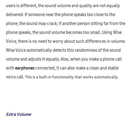
users is different, the sound volume and quality are not equally
delivered. If someone near the phone speaks too close to the
phone, the sound may crack; if another person sitting far from the
phone speaks, the sound volume becomes too small. Using Wise
Voice, there is no need to worry about such differences in volume.
Wise Voice automatically detects this randomness of the sound
volume and adjusts it equally. Also, when you make a phone call
with
earphones
connected, it can also make a clean and stable
voice call.
This is a built-in functionality that works automatically.
Extra Volume