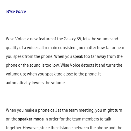
Wise Voice
Wise Voice, a new feature of the Galaxy S5, lets the volume and
quality of a voice call remain consistent, no matter how far or near
you speak from the phone. When you speak too far away from the
phone or the sound is too low, Wise Voice detects it and turns the
volume up; when you speak too close to the phone, it
automatically lowers the volume.
When you make a phone call at the team meeting, you might turn
on the
speaker mode
in order for the team members to talk
together. However, since the distance between the phone and the