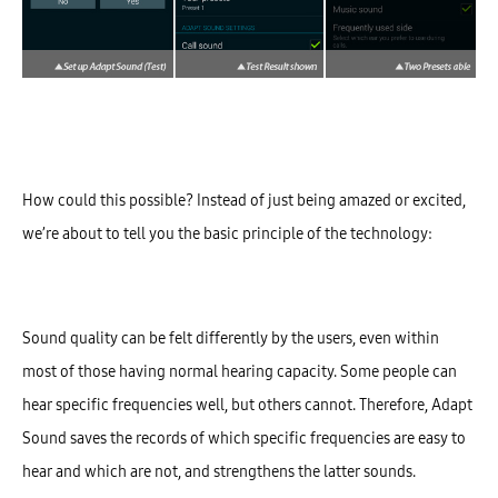
How could this possible? Instead of just being amazed or excited,
we’re about to tell you the b
asic principle of the technology:
Sound quality can be felt differently by the users, even within
most of those having normal hearing capacity. Some people can
hear specific frequencies well, but others cannot. Therefore, Adapt
Sound saves the records of which specific frequencies are easy to
hear and which are not, and strengthens the latter sounds.