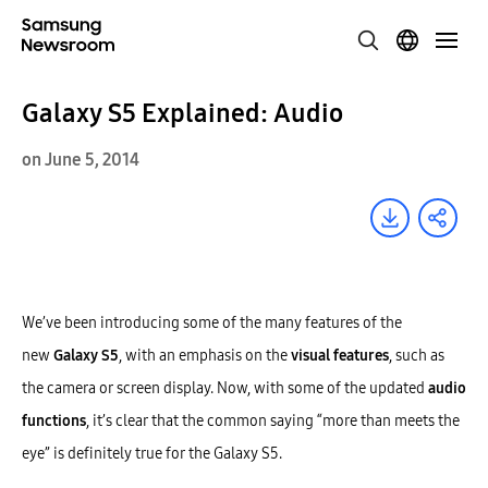
Galaxy S5 Explained: Audio
on June 5, 2014
We’ve been introducing some of the many features of the
new
Galaxy S5
, with an emphasis on the
visual features
, such as
the camera or screen display. Now, with some of the updated
audio
functions
, it’s clear that the common saying “more than meets the
eye” is definitely true for the Galaxy S5.