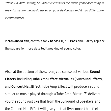
*Note: On ‘Auto’ setting, SoundAlive classifies the music genre according to
the information the music stored on your device has and it may differ upon
circumstances.
In
‘Advanced’ tab
, controls for
7 bands EQ
,
3D
,
Bass
and
Clarity
replace
the square for more detailed tweaking of sound color.
Also, at the bottom of the screen, you can select various
Sound
Effects
, including
Tube Amp Effect
,
Virtual 7.1 (Surround Effect)
,
and
Concert Hall Effect
. Tube Amp Effect will produce a sound
similar to music played through a Tube Amp, Virtual 7.1 delivers
you the sound just like that from the Surround 7.1 Speakers, and
the Concert Hall Effect will give you that live concert hall feel,