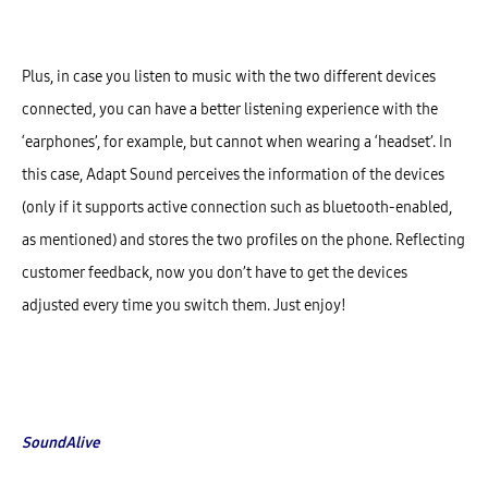
Plus, in case you listen to music with the two different devices
connected, you can have a better listening experience with the
‘earphones’, for example, but cannot when wearing a ‘headset’. In
this case, Adapt Sound perceives the information of the devices
(only if it supports active connection such as bluetooth-enabled,
as mentioned) and stores the two profiles on the phone. Reflecting
customer feedback, now you don’t have to get the devices
adjusted every time you switch them. Just enjoy!
SoundAlive