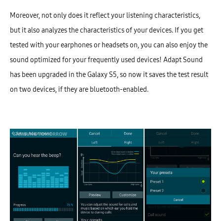
Moreover, not only does it reflect your listening characteristics,
but it also analyzes the characteristics of your devices. If you get
tested with your earphones or headsets on, you can also enjoy the
sound optimized for your frequently used devices! Adapt Sound
has been upgraded in the Galaxy S5, so now it saves the test result
on two devices, if they are bluetooth-enabled.