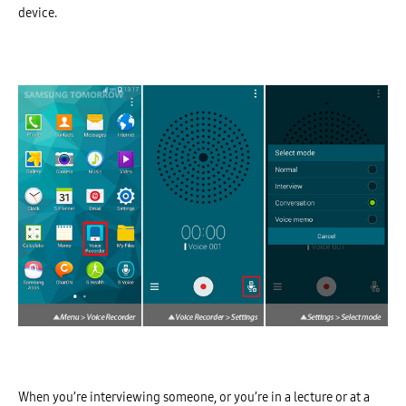
device.
When you’re interviewing someone, or you’re in a lecture or at a