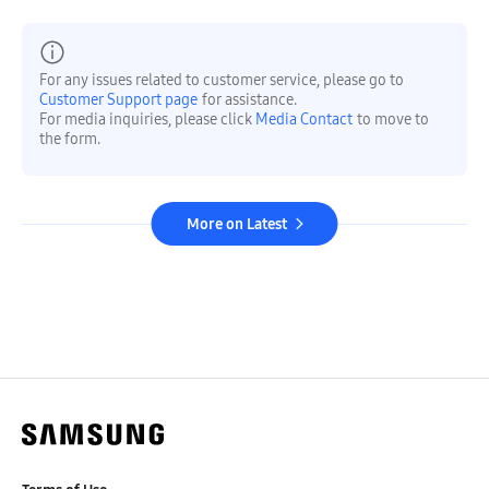
For any issues related to customer service, please go to
Customer Support page
for assistance.
For media inquiries, please click
Media Contact
to move to
the form.
More on Latest