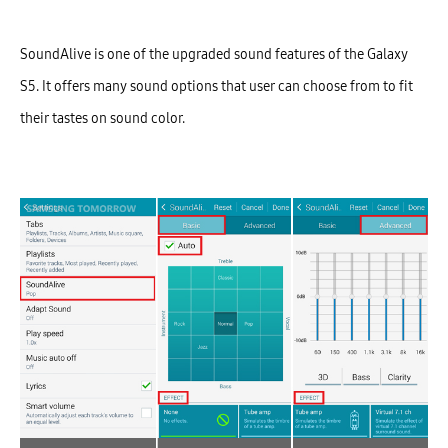
SoundAlive is one of the upgraded sound features of the Galaxy
S5. It offers many sound options that user can choose from to fit
their tastes on sound color.