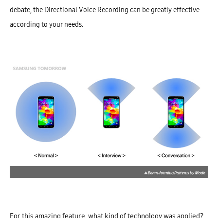
debate, the Directional Voice Recording can be greatly effective
according to your needs.
For this amazing feature, what kind of technology was applied?