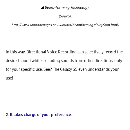
▲
Beam-forminig Technology
(Source:
http://www.labbookpages.co.uk/audio/beamforming/delaySum.html)
In this way, Directional Voice Recording can selectively record the
desired sound while excluding sounds from other directions, only
for your specific use. See? The Galaxy S5 even understands your
use!
2. It takes charge of your preference.