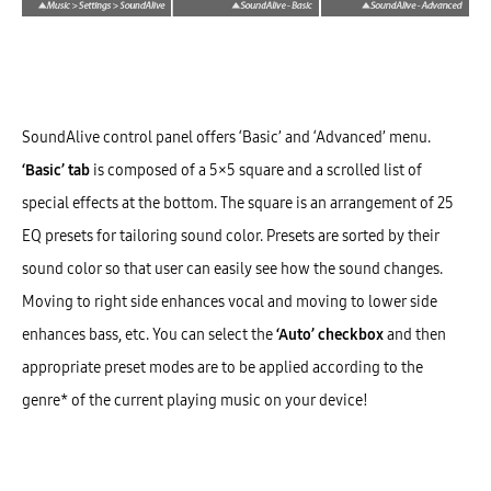
SoundAlive control panel offers ‘Basic’ and ‘Advanced’ menu.
‘Basic’ tab
is composed of a 5×5 square and a scrolled list of
special effects at the bottom. The square is an arrangement of 25
EQ presets for tailoring sound color. Presets are sorted by their
sound color so that user can easily see how the sound changes.
Moving to right side enhances vocal and moving to lower side
enhances bass, etc. You can select the
‘Auto’ checkbox
and then
appropriate preset modes are to be applied according to the
genre* of the current playing music on your device!