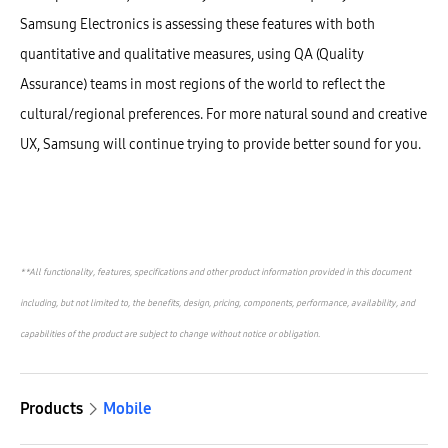
Samsung Electronics is assessing these features with both
quantitative and qualitative measures, using QA (Quality
Assurance) teams in most regions of the world to reflect the
cultural/regional preferences. For more natural sound and creative
UX, Samsung will continue trying to provide better sound for you.
**All functionality, features, specifications and other product information provided in this document
including, but not limited to, the benefits, design, pricing, components, performance, availability, and
capabilities of the product are subject to change without notice or obligation.
Products
Mobile