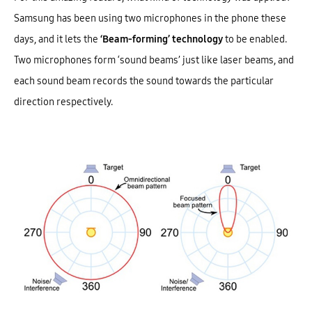
Samsung has been using two microphones in the phone these
days, and it lets the
‘Beam-forming’ technology
to be enabled.
Two microphones form ‘sound beams’ just like laser beams, and
each sound beam records the sound towards the particular
direction respectively.