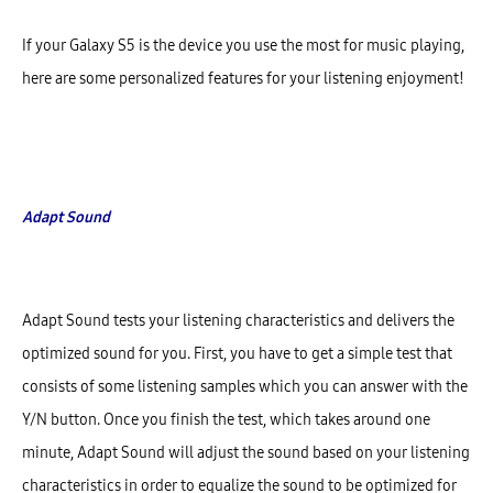
If your Galaxy S5 is the device you use the most for music playing,
here are some personalized features for your listening enjoyment!
Adapt Sound
Adapt Sound tests your listening characteristics and delivers the
optimized sound for you. First, you have to get a simple test that
consists of some listening samples which you can answer with the
Y/N button. Once you finish the test, which takes around one
minute, Adapt Sound will adjust the sound based on your listening
characteristics in order to equalize the sound to be optimized for