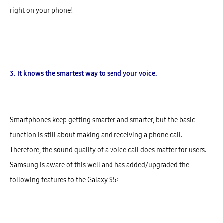
right on your phone!
3. It knows the smartest way to send your voice.
Smartphones keep getting smarter and smarter, but the basic
function is still about making and receiving a phone call.
Therefore, the sound quality of a voice call does matter for users.
Samsung is aware of this well and has added/upgraded the
following features to the Galaxy S5: