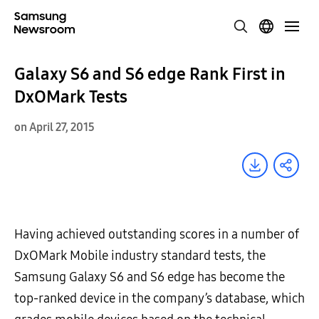
Galaxy S6 and S6 edge Rank First in
DxOMark Tests
on April 27, 2015
Having achieved outstanding scores in a number of
DxOMark Mobile industry standard tests, the
Samsung Galaxy S6 and S6 edge has become the
top-ranked device in the company’s database, which