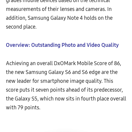
grades mobile devices based on the technical
measurements of their lenses and cameras. In
addition, Samsung Galaxy Note 4 holds on the
second place.
Overview: Outstanding Photo and Video Quality
Achieving an overall DxOMark Mobile Score of 86,
the new Samsung Galaxy S6 and S6 edge are the
new leader for smartphone image quality. This
score puts it seven points ahead of its predecessor,
the Galaxy S5, which now sits in fourth place overall
with 79 points.