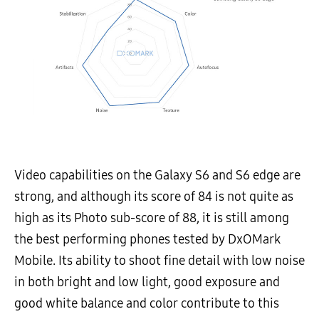
Video capabilities on the Galaxy S6 and S6 edge are
strong, and although its score of 84 is not quite as
high as its Photo sub-score of 88, it is still among
the best performing phones tested by DxOMark
Mobile. Its ability to shoot fine detail with low noise
in both bright and low light, good exposure and
good white balance and color contribute to this