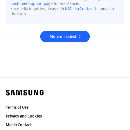
Customer Support page
for assistance.
For media inquiries, please click
Media Contact
to move to
the form.
More on Latest
Terms of Use
Privacy and Cookies
Media Contact