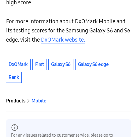
high score.
For more information about DxOMark Mobile and
its testing scores for the Samsung Galaxy S6 and S6
edge, visit the
DxOMark website.
DxOMark
First
Galaxy S6
Galaxy S6 edge
Rank
Products
Mobile
For any issues related to customer service, please go to