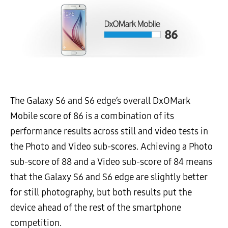
The Galaxy S6 and S6 edge’s overall DxOMark
Mobile score of 86 is a combination of its
performance results across still and video tests in
the Photo and Video sub-scores. Achieving a Photo
sub-score of 88 and a Video sub-score of 84 means
that the Galaxy S6 and S6 edge are slightly better
for still photography, but both results put the
device ahead of the rest of the smartphone
competition.