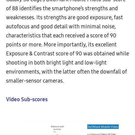
of 88 identifies the smartphone’s strengths and
weaknesses. Its strengths are good exposure, fast
autofocus and good detail with minimal noise,
characteristics that each received a score of 90
points or more. More importantly, its excellent
Exposure & Contrast score of 90 was obtained while
shooting in both bright light and low-light
environments, with the latter often the downfall of
smaller-sensor cameras.
Video Sub-scores