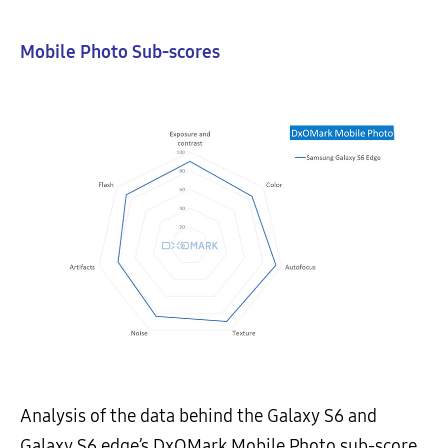
Mobile Photo Sub-scores
Analysis of the data behind the Galaxy S6 and
Galaxy S6 edge’s DxOMark Mobile Photo sub-score