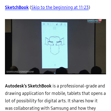
SketchBook
(
Skip to the beginning at 11:23
)
Autodesk’s SketchBook
is a professional-grade and
drawing application for mobile, tablets that opens a
lot of possibility for digital arts. It shares how it
was collaborating with Samsung and how they