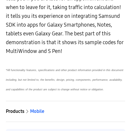
when to leave for it, taking traffic into calculation!
it tells you its experience on integrating Samsund
SDK into apps for Galaxy Smartphones, Notes,
tablets even Galaxy Gear. The best part of this
demonstration is that it shows its sample codes for
MultiWindow and S Pen!
*All functionality features, specifications and other product information provided in this document
including, but not limited to, the benefits, design, pricing, components, performance, availability,
and capabilities of the product are subject to change without notice or obligation.
Products
Mobile