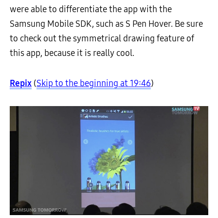
were able to differentiate the app with the
Samsung Mobile SDK, such as S Pen Hover. Be sure
to check out the symmetrical drawing feature of
this app, because it is really cool.
Repix
(
Skip to the beginning at 19:46
)