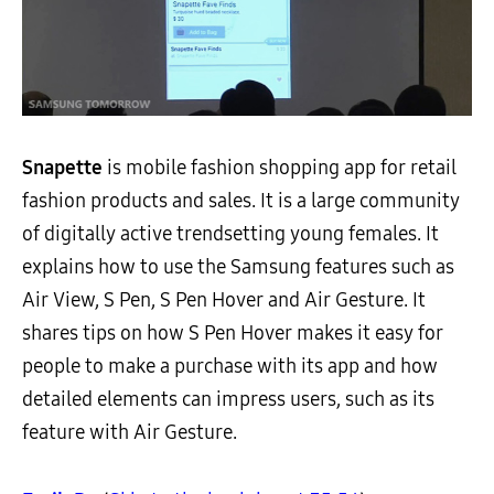
Snapette
is mobile fashion shopping app for retail
fashion products and sales. It is a large community
of digitally active trendsetting young females. It
explains how to use the Samsung features such as
Air View, S Pen, S Pen Hover and Air Gesture. It
shares tips on how S Pen Hover makes it easy for
people to make a purchase with its app and how
detailed elements can impress users, such as its
feature with Air Gesture.