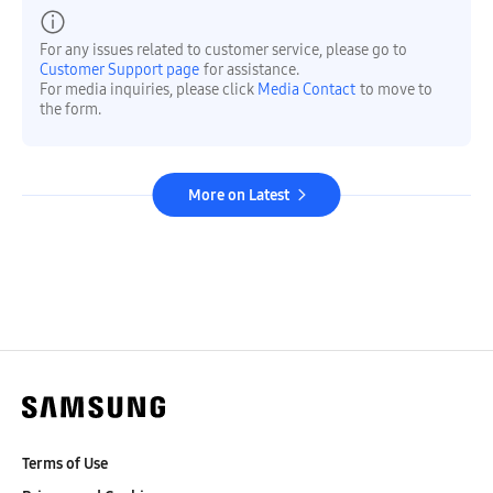
For any issues related to customer service, please go to
Customer Support page
for assistance.
For media inquiries, please click
Media Contact
to move to
the form.
More on Latest
Terms of Use