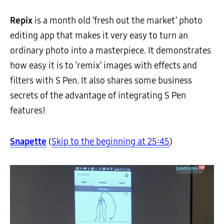
Repix
is a month old ‘fresh out the market’ photo
editing app that makes it very easy to turn an
ordinary photo into a masterpiece. It demonstrates
how easy it is to ‘remix’ images with effects and
filters with S Pen. It also shares some business
secrets of the advantage of integrating S Pen
features!
Snapette
(
Skip to the beginning at 25:45
)