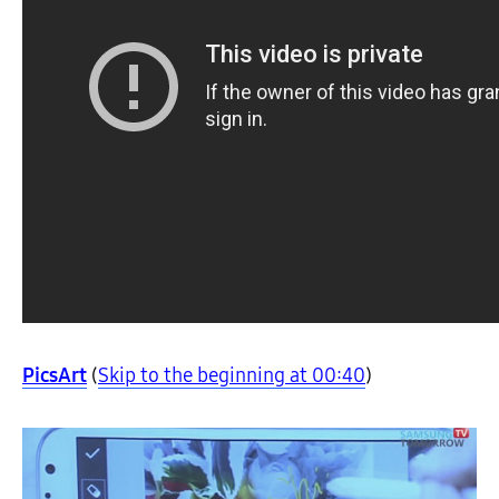
PicsArt
(
Skip to the beginning at 00:40
)