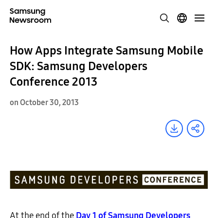
How Apps Integrate Samsung Mobile
SDK: Samsung Developers
Conference 2013
on October 30, 2013
At the end of the
Day 1 of Samsung Developers