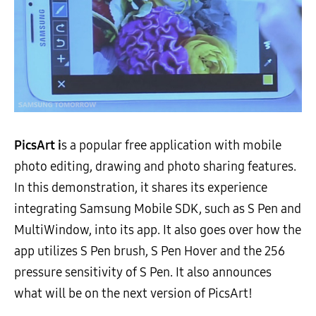
PicsArt i
s a popular free application with mobile
photo editing, drawing and photo sharing features.
In this demonstration, it shares its experience
integrating Samsung Mobile SDK, such as S Pen and
MultiWindow, into its app. It also goes over how the
app utilizes S Pen brush, S Pen Hover and the 256
pressure sensitivity of S Pen. It also announces
what will be on the next version of PicsArt!