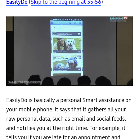
EasilyDo
(
Skip to the begining at 35:56
)
EasilyDo is basically a personal Smart assistance on
your mobile phone. It says that it gathers all your
raw personal data, such as email and social feeds,
and notifies you at the right time. For example, it
tells you if you are late for an appointment and