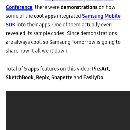
Conference
, there were
demonstrations
on how
some of the
cool apps
integrated
Samsung Mobile
SDK
into their apps. One of them actually even
revealed its sample codes! Since demonstrations
are always cool, so Samsung Tomorrow is going to
share how it all went down.
Total of
5 apps
features on this video:
PicsArt,
SketchBook, Repix, Snapette
and
EasilyDo
.