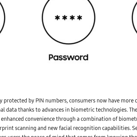
nly protected by PIN numbers, consumers now have more c
nal data thanks to advances in biometric technologies. T
 enhanced convenience through a combination of biometric
erprint scanning and new facial recognition capabilities.