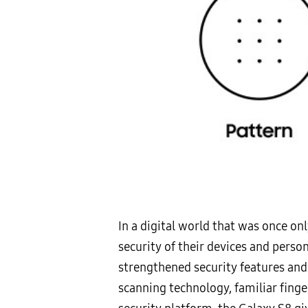
In a digital world that was once o
security of their devices and perso
strengthened security features and
scanning technology, familiar fing