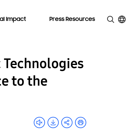
al Impact
Press Resources
 Technologies
e to the