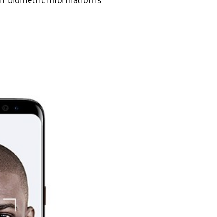
ir biometric information is