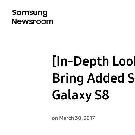
[In-Depth Loo
Bring Added S
Galaxy S8
on March 30, 2017