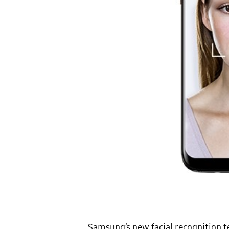
Samsung’s new facial recognition t