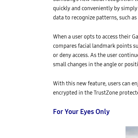
quickly and conveniently by simply
data to recognize patterns, such as 
When a user opts to access their Ga
compares facial landmark points suc
or deny access. As the user continu
small changes in the angle or positi
With this new feature, users can e
encrypted in the TrustZone protect
For Your Eyes Only