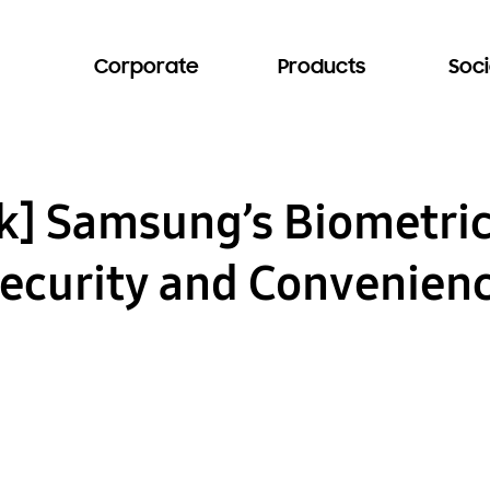
Corporate
Products
Soci
k] Samsung’s Biometric
ecurity and Convenienc