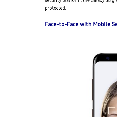
security platform, the Galaxy S8 g
protected.
Face-to-Face with Mobile Se