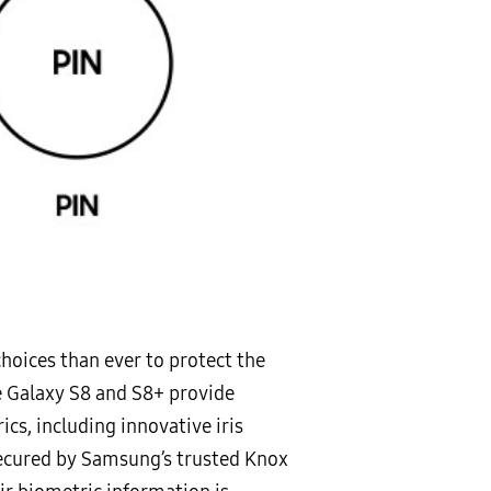
hoices than ever to protect the
he Galaxy S8 and S8+ provide
s, including innovative iris
 Secured by Samsung’s trusted Knox