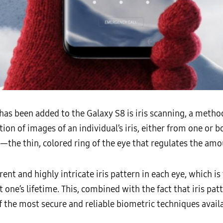
has been added to the Galaxy S8 is iris scanning, a method
on of images of an individual’s iris, either from one or b
—the thin, colored ring of the eye that regulates the amou
rent and highly intricate iris pattern in each eye, which i
ne’s lifetime. This, combined with the fact that iris pat
f the most secure and reliable biometric techniques availa