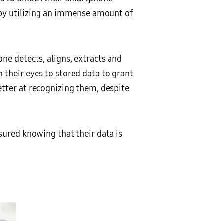
 by utilizing an immense amount of
one detects, aligns, extracts and
 their eyes to stored data to grant
etter at recognizing them, despite
sured knowing that their data is