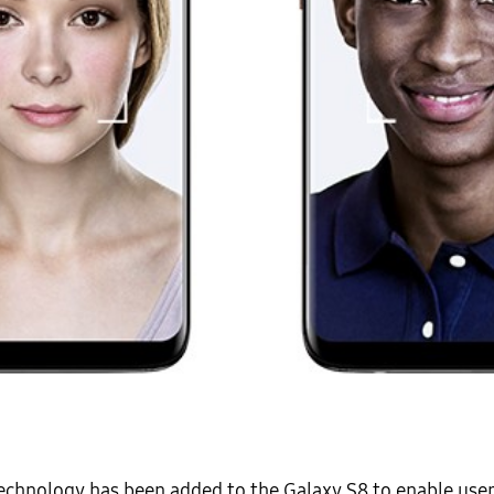
echnology has been added to the Galaxy S8 to enable use