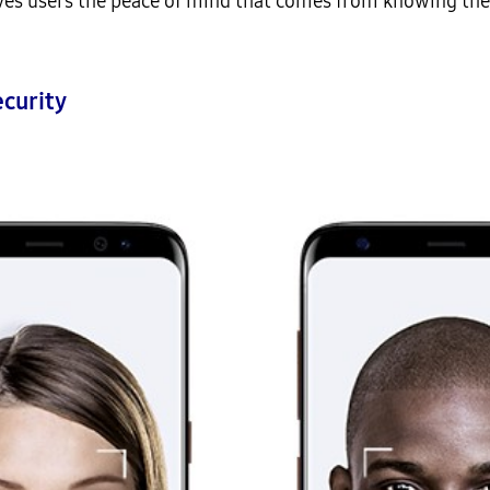
ives users the peace of mind that comes from knowing the
curity