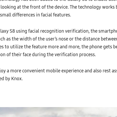
 looking at the front of the device. The technology works
small differences in facial features.
laxy S8 using facial recognition verification, the smartph
h as the width of the user’s nose or the distance between
es to utilize the feature more and more, the phone gets b
on of their face during the verification process.
njoy a more convenient mobile experience and also rest as
ed by Knox.