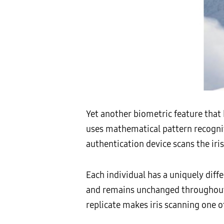
Yet another biometric feature that 
uses mathematical pattern recogniti
authentication device scans the iris
Each individual has a uniquely diffe
and remains unchanged throughout o
replicate makes iris scanning one o