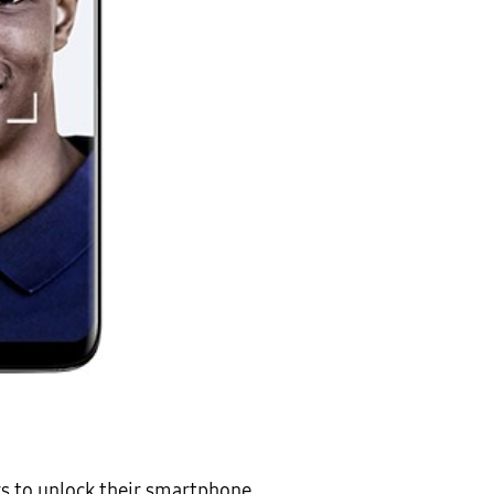
rs to unlock their smartphone