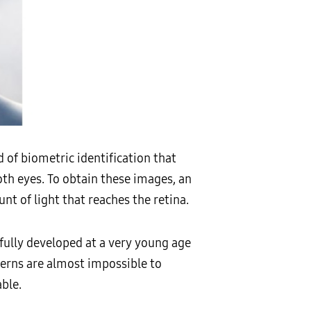
 of biometric identification that
oth eyes. To obtain these images, an
nt of light that reaches the retina.
s fully developed at a very young age
terns are almost impossible to
ble.