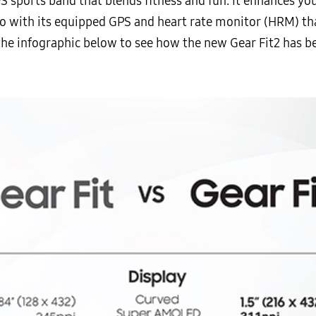
S sports band that blends fitness and fun. It enhances yo
lso with its equipped GPS and heart rate monitor (HRM) th
he infographic below to see how the new Gear Fit2 has b