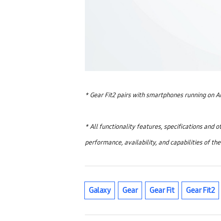
* Gear Fit2 pairs with smartphones running on A
* All functionality features, specifications and 
performance, availability, and capabilities of th
Galaxy
Gear
Gear Fit
Gear Fit2