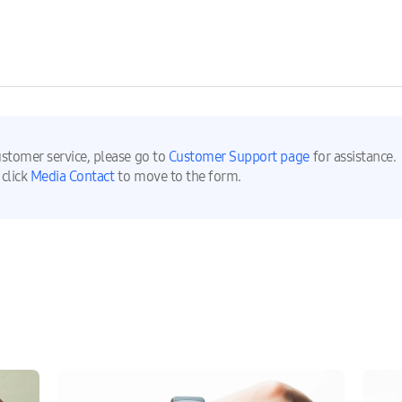
ustomer service, please go to
Customer Support page
for assistance.
 click
Media Contact
to move to the form.