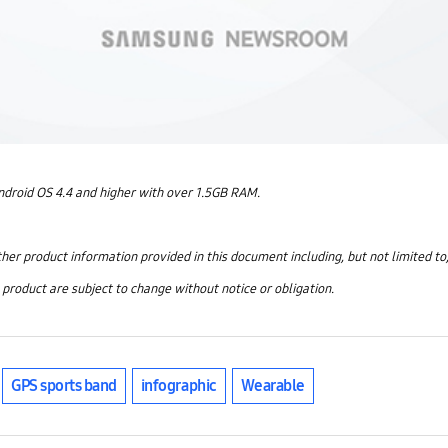
ndroid OS 4.4 and higher with over 1.5GB RAM.
other product information provided in this document including, but not limited to
e product are subject to change without notice or obligation.
GPS sports band
infographic
Wearable