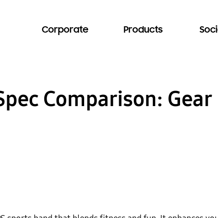
Corporate
Products
Soci
 Spec Comparison: Gear 