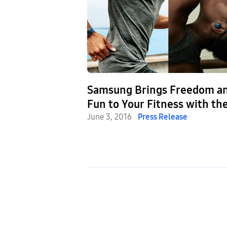
Samsung Brings Freedom a
Fun to Your Fitness with th
Launch of Gear Fit2 and Gea
June 3, 2016
Press Release
IconX