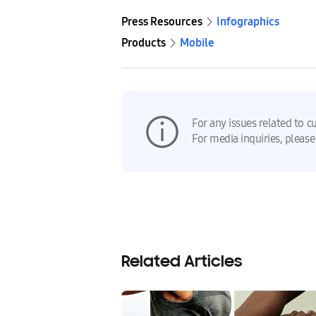
Press Resources
Infographics
Products
Mobile
For any issues related to c
For media inquiries, please
Related Articles