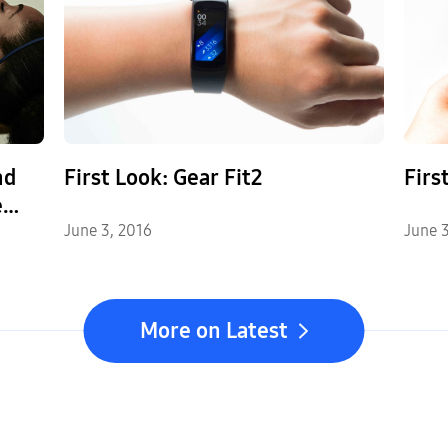
nd
First Look: Gear Fit2
Firs
e
r
June 3, 2016
June 3
More on Latest