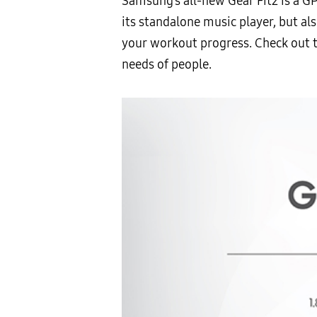
Samsung’s all-new Gear Fit2 is a GP
its standalone music player, but a
your workout progress. Check out t
needs of people.