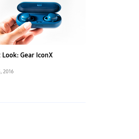
t Look: Gear IconX
, 2016