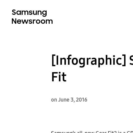
[Infographic]
Fit
on June 3, 2016