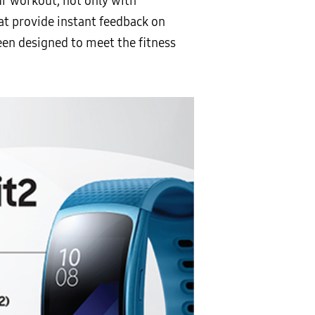
ur workout, not only with
at provide instant feedback on
een designed to meet the fitness