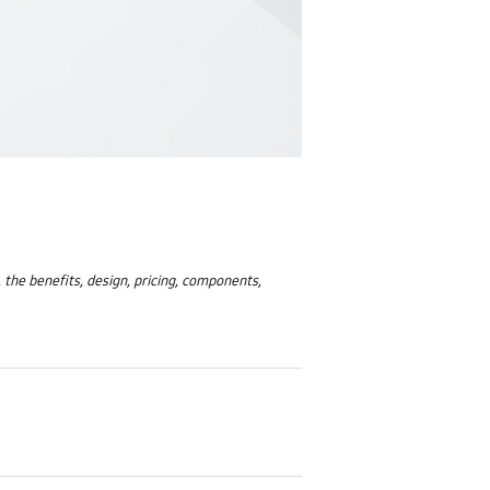
, the benefits, design, pricing, components,