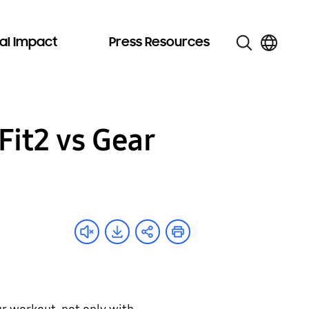
al Impact
Press Resources
Fit2 vs Gear