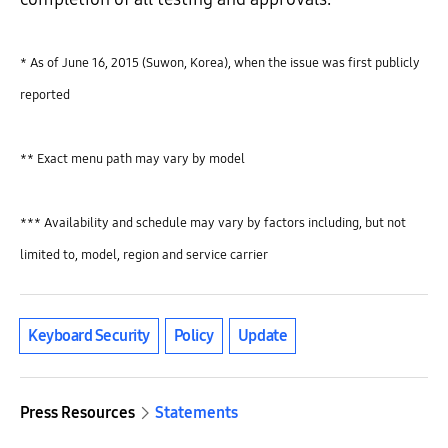
* As of June 16, 2015 (Suwon, Korea), when the issue was first publicly
reported
** Exact menu path may vary by model
*** Availability and schedule may vary by factors including, but not
limited to, model, region and service carrier
Keyboard Security
Policy
Update
Press Resources
Statements