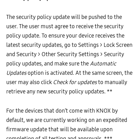
The security policy update will be pushed to the
user. The user must agree to receive the security
policy update. To ensure your device receives the
latest security updates, go to Settings > Lock Screen
and Security > Other Security Settings > Security
policy updates, and make sure the
Automatic
Updates
option is activated. At the same screen, the
user may also click
Check for updates
to manually
retrieve any new security policy updates. **
For the devices that don’t come with KNOX by
default, we are currently working on an expedited
firmware update that will be available upon
completion of all testing and approvals. ***