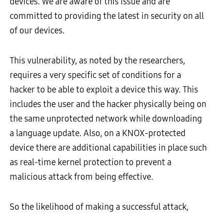
devices. We are aware of this issue and are
committed to providing the latest in security on all
of our devices.
This vulnerability, as noted by the researchers,
requires a very specific set of conditions for a
hacker to be able to exploit a device this way. This
includes the user and the hacker physically being on
the same unprotected network while downloading
a language update. Also, on a KNOX-protected
device there are additional capabilities in place such
as real-time kernel protection to prevent a
malicious attack from being effective.
So the likelihood of making a successful attack,