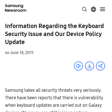
Information Regarding the Keyboard
Security Issue and Our Device Policy
Update
on June 18, 2015
Samsung takes all security threats very seriously.
There have been reports that there is vulnerability
when keyboard updates are carried out on Galaxy