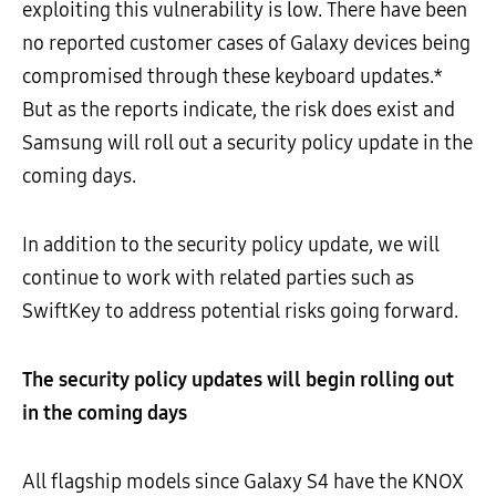
exploiting this vulnerability is low. There have been
no reported customer cases of Galaxy devices being
compromised through these keyboard updates.*
But as the reports indicate, the risk does exist and
Samsung will roll out a security policy update in the
coming days.
In addition to the security policy update, we will
continue to work with related parties such as
SwiftKey to address potential risks going forward.
The security policy updates will begin rolling out
in the coming days
All flagship models since Galaxy S4 have the KNOX