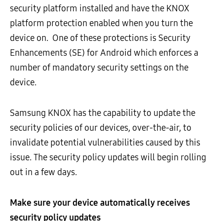
security platform installed and have the KNOX
platform protection enabled when you turn the
device on. One of these protections is Security
Enhancements (SE) for Android which enforces a
number of mandatory security settings on the
device.
Samsung KNOX has the capability to update the
security policies of our devices, over-the-air, to
invalidate potential vulnerabilities caused by this
issue. The security policy updates will begin rolling
out in a few days.
Make sure your device automatically receives
security policy updates