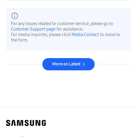
For any issues related to customer service, please go to
Customer Support page
for assistance.
For media inquiries, please click
Media Contact
to move to
the form.
More on Latest