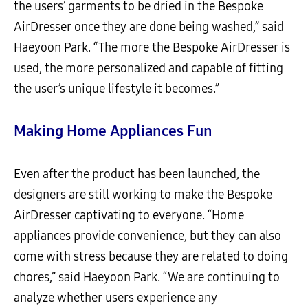
the users’ garments to be dried in the Bespoke
AirDresser once they are done being washed,” said
Haeyoon Park. “The more the Bespoke AirDresser is
used, the more personalized and capable of fitting
the user’s unique lifestyle it becomes.”
Making Home Appliances Fun
Even after the product has been launched, the
designers are still working to make the Bespoke
AirDresser captivating to everyone. “Home
appliances provide convenience, but they can also
come with stress because they are related to doing
chores,” said Haeyoon Park. “We are continuing to
analyze whether users experience any