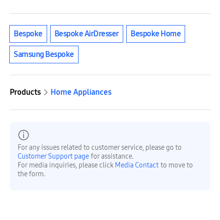
Bespoke
Bespoke AirDresser
Bespoke Home
Samsung Bespoke
Products
Home Appliances
For any issues related to customer service, please go to
Customer Support page
for assistance.
For media inquiries, please click
Media Contact
to move to
the form.