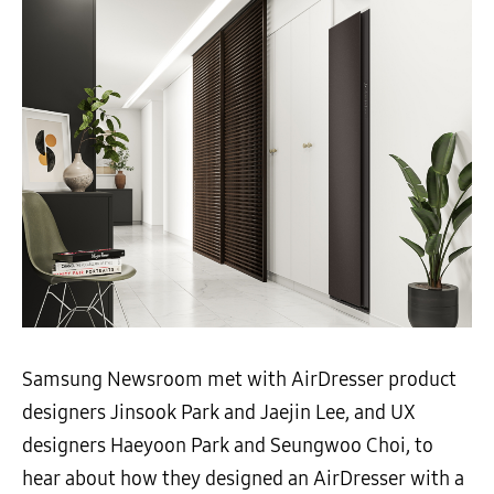
Samsung Newsroom met with AirDresser product
designers Jinsook Park and Jaejin Lee, and UX
designers Haeyoon Park and Seungwoo Choi, to
hear about how they designed an AirDresser with a