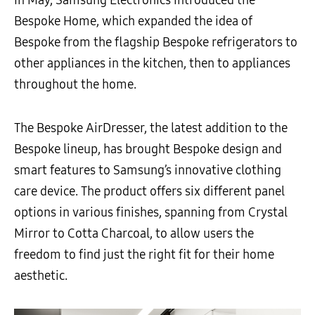
In May, Samsung Electronics introduced the
Bespoke Home, which expanded the idea of
Bespoke from the flagship Bespoke refrigerators to
other appliances in the kitchen, then to appliances
throughout the home.
The Bespoke AirDresser, the latest addition to the
Bespoke lineup, has brought Bespoke design and
smart features to Samsung’s innovative clothing
care device. The product offers six different panel
options in various finishes, spanning from Crystal
Mirror to Cotta Charcoal, to allow users the
freedom to find just the right fit for their home
aesthetic.