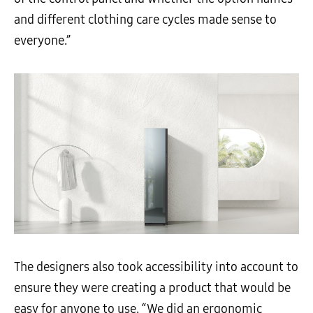
and different clothing care cycles made sense to
everyone.”
The designers also took accessibility into account to
ensure they were creating a product that would be
easy for anyone to use. “We did an ergonomic