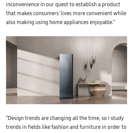
inconvenience in our quest to establish a product
that makes consumers’ lives more convenient while
also making using home appliances enjoyable.”
“Design trends are changing all the time, so I study
trends in fields like fashion and furniture in order to