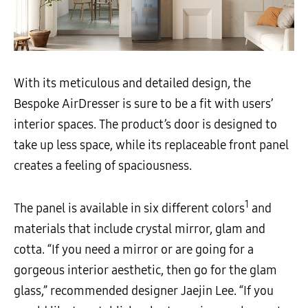
With its meticulous and detailed design, the
Bespoke AirDresser is sure to be a fit with users’
interior spaces. The product’s door is designed to
take up less space, while its replaceable front panel
creates a feeling of spaciousness.
1
The panel is available in six different colors
and
materials that include crystal mirror, glam and
cotta. “If you need a mirror or are going for a
gorgeous interior aesthetic, then go for the glam
glass,” recommended designer Jaejin Lee. “If you