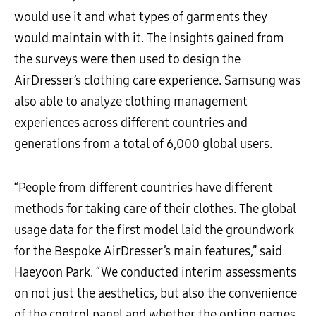
would use it and what types of garments they
would maintain with it. The insights gained from
the surveys were then used to design the
AirDresser’s clothing care experience. Samsung was
also able to analyze clothing management
experiences across different countries and
generations from a total of 6,000 global users.
“People from different countries have different
methods for taking care of their clothes. The global
usage data for the first model laid the groundwork
for the Bespoke AirDresser’s main features,” said
Haeyoon Park. “We conducted interim assessments
on not just the aesthetics, but also the convenience
of the control panel and whether the option names