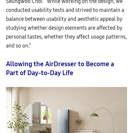
Seungwoo Choi. “While working on the design, we
conducted usability tests and strived to maintain a
balance between usability and aesthetic appeal by
studying whether design elements are affected by
personal tastes, whether they affect usage patterns,
and so on.”
Allowing the AirDresser to Become a
Part of Day-to-Day Life