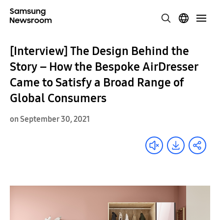
[Interview] The Design Behind the
Story – How the Bespoke AirDresser
Came to Satisfy a Broad Range of
Global Consumers
on September 30, 2021