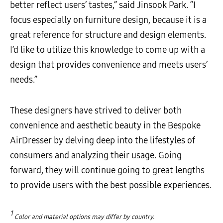
better reflect users’ tastes,” said Jinsook Park. “I
focus especially on furniture design, because it is a
great reference for structure and design elements.
I’d like to utilize this knowledge to come up with a
design that provides convenience and meets users’
needs.”
These designers have strived to deliver both
convenience and aesthetic beauty in the Bespoke
AirDresser by delving deep into the lifestyles of
consumers and analyzing their usage. Going
forward, they will continue going to great lengths
to provide users with the best possible experiences.
1
Color and material options may differ by country.