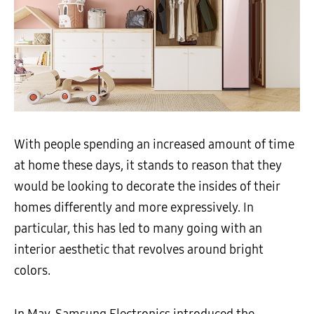
With people spending an increased amount of time
at home these days, it stands to reason that they
would be looking to decorate the insides of their
homes differently and more expressively. In
particular, this has led to many going with an
interior aesthetic that revolves around bright
colors.