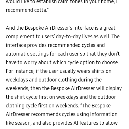
would like to establish calm tones in your home, I
recommend cotta.”
And the Bespoke AirDresser’s interface is a great
complement to users’ day-to-day lives as well. The
interface provides recommended cycles and
automatic settings for each user so that they don’t
have to worry about which cycle option to choose.
For instance, if the user usually wears shirts on
weekdays and outdoor clothing during the
weekends, then the Bespoke AirDresser will display
the shirt cycle first on weekdays and the outdoor
clothing cycle first on weekends. “The Bespoke
AirDresser recommends cycles using information
like season, and also provides AI features to allow