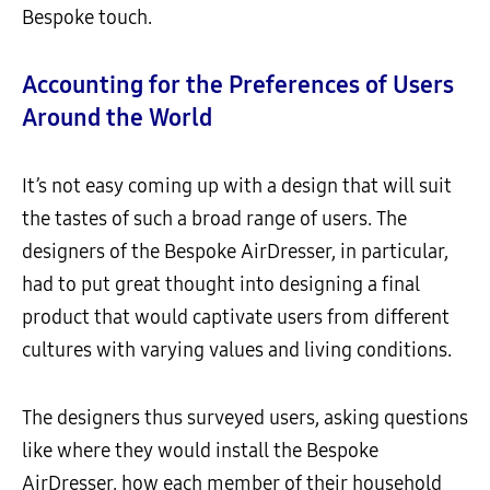
Bespoke touch.
Accounting for the Preferences of Users
Around the World
It’s not easy coming up with a design that will suit
the tastes of such a broad range of users. The
designers of the Bespoke AirDresser, in particular,
had to put great thought into designing a final
product that would captivate users from different
cultures with varying values and living conditions.
The designers thus surveyed users, asking questions
like where they would install the Bespoke
AirDresser, how each member of their household