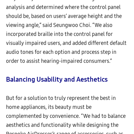
analysis and determined where the control panel
should be, based on users’ average height and the
viewing angle,” said Seungwoo Choi. “We also
incorporated braille into the control panel for
visually impaired users, and added different default
audio tones for each option and process step in
order to assist hearing-impaired consumers.”
Balancing Usability and Aesthetics
But for a solution to truly represent the best in
home appliances, its beauty must be
complemented by convenience. “We had to balance
aesthetics and functionality while designing the
Bespoke AirDresser’s range of accessories, such as