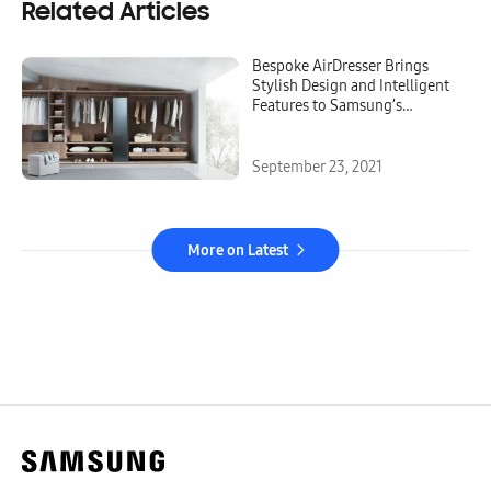
Related Articles
Bespoke AirDresser Brings
Stylish Design and Intelligent
Features to Samsung’s
Cutting-Edge Laundry
Appliance
September 23, 2021
More on Latest