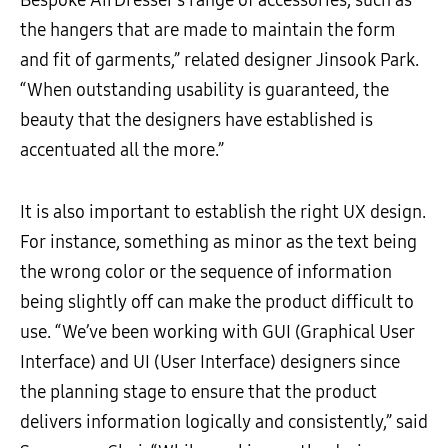
the hangers that are made to maintain the form
and fit of garments,” related designer Jinsook Park.
“When outstanding usability is guaranteed, the
beauty that the designers have established is
accentuated all the more.”
It is also important to establish the right UX design.
For instance, something as minor as the text being
the wrong color or the sequence of information
being slightly off can make the product difficult to
use. “We’ve been working with GUI (Graphical User
Interface) and UI (User Interface) designers since
the planning stage to ensure that the product
delivers information logically and consistently,” said