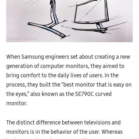
When Samsung engineers set about creating a new
generation of computer monitors, they aimed to
bring comfort to the daily lives of users. In the
process, they built the “best monitor that is easy on
the eyes,” also known as the SE790C curved
monitor.
The distinct difference between televisions and
monitors is in the behavior of the user. Whereas