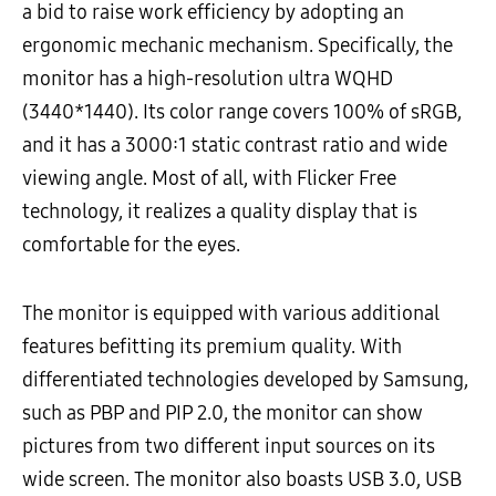
a bid to raise work efficiency by adopting an
ergonomic mechanic mechanism. Specifically, the
monitor has a high-resolution ultra WQHD
(3440*1440). Its color range covers 100% of sRGB,
and it has a 3000:1 static contrast ratio and wide
viewing angle. Most of all, with Flicker Free
technology, it realizes a quality display that is
comfortable for the eyes.
The monitor is equipped with various additional
features befitting its premium quality. With
differentiated technologies developed by Samsung,
such as PBP and PIP 2.0, the monitor can show
pictures from two different input sources on its
wide screen. The monitor also boasts USB 3.0, USB