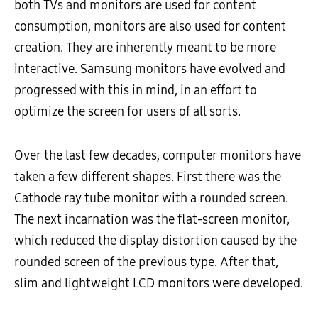
both TVs and monitors are used for content
consumption, monitors are also used for content
creation. They are inherently meant to be more
interactive. Samsung monitors have evolved and
progressed with this in mind, in an effort to
optimize the screen for users of all sorts.
Over the last few decades, computer monitors have
taken a few different shapes. First there was the
Cathode ray tube monitor with a rounded screen.
The next incarnation was the flat-screen monitor,
which reduced the display distortion caused by the
rounded screen of the previous type. After that,
slim and lightweight LCD monitors were developed.