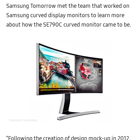
Samsung Tomorrow met the team that worked on
Samsung curved display monitors to learn more
about how the SE790C curved monitor came to be.
“Following the creation of design mock-up in 2012,