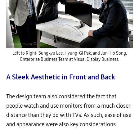
Left to Right: Sungkyu Lee, Hyung-Gi Pak, and Jun-Ho Song,
Enterprise Business Team at Visual Display Business.
A Sleek Aesthetic in Front and Back
The design team also considered the fact that
people watch and use monitors from a much closer
distance than they do with TVs. As such, ease of use
and appearance were also key considerations.