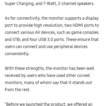
Super Charging, and 7-Watt, 2-channel speakers.
As for connectivity, the monitor supports a display
port to provide high resolution; two HDMI ports to
connect various AV devices, such as game consoles
and STB; and four USB 3.0 ports. These ensure that
users can connect and use peripheral devices
conveniently.
With these strengths, the monitor has been well
received by users who have used other curved
monitors, many of whom say that it stands out
from the rest.
“Before we launched the product, we offered an