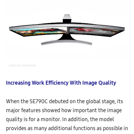
Increasing Work Efficiency With Image Quality
When the SE790C debuted on the global stage, its
major features showed how important the image
quality is for a monitor. In addition, the model
provides as many additional functions as possible in