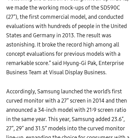
we made the working mock-ups of the SD590C
(27″), the first commercial model, and conducted
evaluations with hundreds of people in the United
States and Germany in 2013. The result was
astonishing. It broke the record high among all
concept evaluations for previous models with a
remarkable score.” said Hyung-Gi Pak, Enterprise
Business Team at Visual Display Business.
Accordingly, Samsung launched the world’s first
curved monitor with a 27″ screen in 2014 and then
announced a 34-inch model with 21:9 screen ratio
in the same year. This year, Samsung added 23.6″,
27″, 29″ and 31.5” models into the curved monitor
line-up, expanding the choice for consumers with a