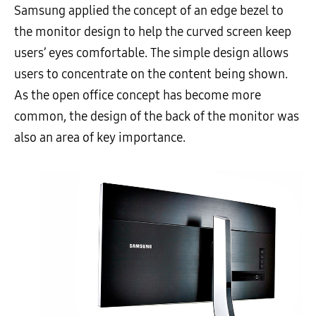
Samsung applied the concept of an edge bezel to
the monitor design to help the curved screen keep
users’ eyes comfortable. The simple design allows
users to concentrate on the content being shown.
As the open office concept has become more
common, the design of the back of the monitor was
also an area of key importance.