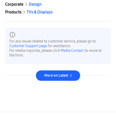
Corporate
Design
Products
TVs & Displays
For any issues related to customer service, please go to
Customer Support page
for assistance.
For media inquiries, please click
Media Contact
to move to
the form.
More on Latest