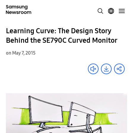
Learning Curve: The Design Story
Behind the SE790C Curved Monitor
on May 7, 2015