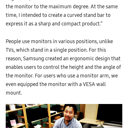
the monitor to the maximum degree. At the same
time, I intended to create a curved stand bar to
express it as a sharp and compact product.”
People use monitors in various positions, unlike
TVs, which stand in a single position. For this
reason, Samsung created an ergonomic design that
enables users to control the height and the angle of
the monitor. For users who use a monitor arm, we
even equipped the monitor with a VESA wall
mount.