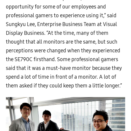
opportunity for some of our employees and
professional gamers to experience using it,” said
Sungkyu Lee, Enterprise Business Team at Visual
Display Business. “At the time, many of them
thought that all monitors are the same, but such
perceptions were changed when they experienced
the SE790C firsthand. Some professional gamers
said that it was a must-have monitor because they
spend a lot of time in front of a monitor. A lot of
them asked if they could keep them a little longer.”