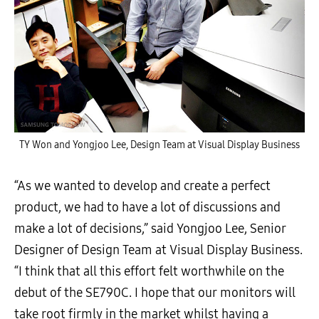
TY Won and Yongjoo Lee, Design Team at Visual Display Business
“As we wanted to develop and create a perfect
product, we had to have a lot of discussions and
make a lot of decisions,” said Yongjoo Lee, Senior
Designer of Design Team at Visual Display Business.
“I think that all this effort felt worthwhile on the
debut of the SE790C. I hope that our monitors will
take root firmly in the market whilst having a