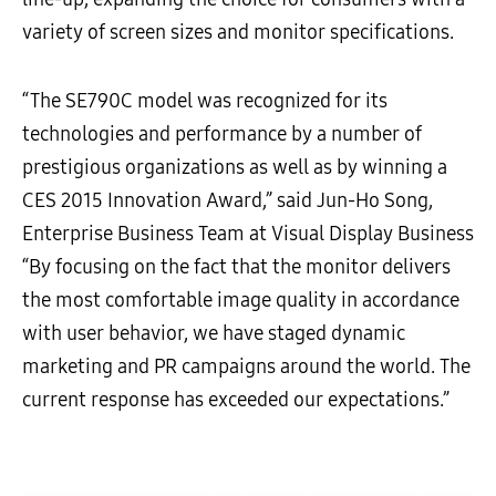
variety of screen sizes and monitor specifications.
“The SE790C model was recognized for its
technologies and performance by a number of
prestigious organizations as well as by winning a
CES 2015 Innovation Award,” said Jun-Ho Song,
Enterprise Business Team at Visual Display Business
“By focusing on the fact that the monitor delivers
the most comfortable image quality in accordance
with user behavior, we have staged dynamic
marketing and PR campaigns around the world. The
current response has exceeded our expectations.”