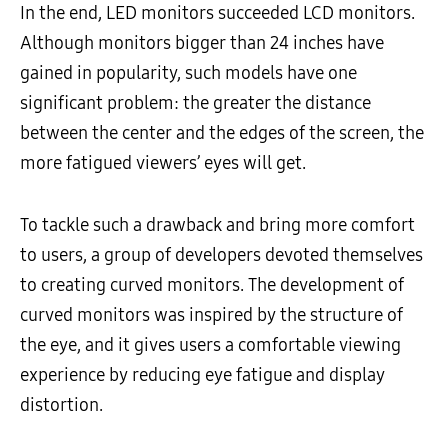
In the end, LED monitors succeeded LCD monitors.
Although monitors bigger than 24 inches have
gained in popularity, such models have one
significant problem: the greater the distance
between the center and the edges of the screen, the
more fatigued viewers’ eyes will get.
To tackle such a drawback and bring more comfort
to users, a group of developers devoted themselves
to creating curved monitors. The development of
curved monitors was inspired by the structure of
the eye, and it gives users a comfortable viewing
experience by reducing eye fatigue and display
distortion.