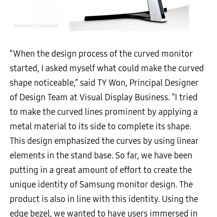
“When the design process of the curved monitor
started, I asked myself what could make the curved
shape noticeable,” said TY Won, Principal Designer
of Design Team at Visual Display Business. “I tried
to make the curved lines prominent by applying a
metal material to its side to complete its shape.
This design emphasized the curves by using linear
elements in the stand base. So far, we have been
putting in a great amount of effort to create the
unique identity of Samsung monitor design. The
product is also in line with this identity. Using the
edge bezel, we wanted to have users immersed in