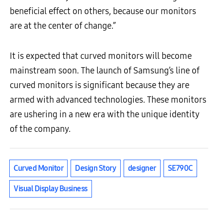
beneficial effect on others, because our monitors
are at the center of change.”
It is expected that curved monitors will become
mainstream soon. The launch of Samsung’s line of
curved monitors is significant because they are
armed with advanced technologies. These monitors
are ushering in a new era with the unique identity
of the company.
Curved Monitor
Design Story
designer
SE790C
Visual Display Business