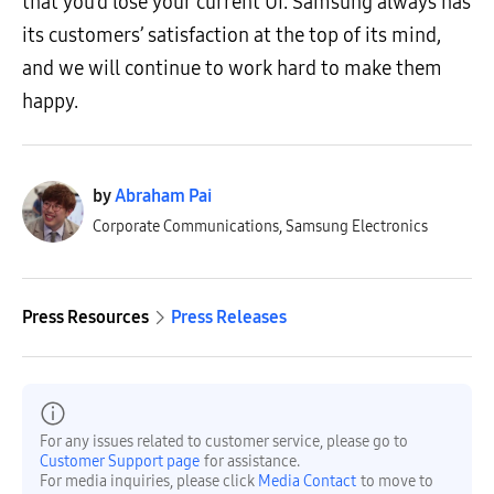
that you’d lose your current UI. Samsung always has
its customers’ satisfaction at the top of its mind,
and we will continue to work hard to make them
happy.
by
Abraham Pai
Corporate Communications, Samsung Electronics
Press Resources
Press Releases
For any issues related to customer service, please go to
Customer Support page
for assistance.
For media inquiries, please click
Media Contact
to move to