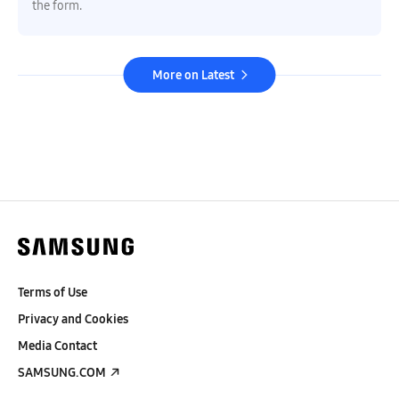
the form.
More on Latest
Terms of Use
Privacy and Cookies
Media Contact
SAMSUNG.COM