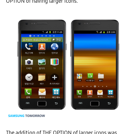
OPTION of having larger icons.
The addition of THE OPTION of larger icons was