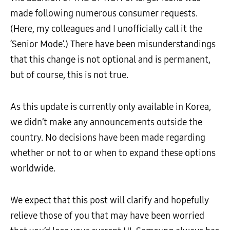
made following numerous consumer requests.
(Here, my colleagues and I unofficially call it the
‘Senior Mode’.) There have been misunderstandings
that this change is not optional and is permanent,
but of course, this is not true.
As this update is currently only available in Korea,
we didn’t make any announcements outside the
country. No decisions have been made regarding
whether or not to or when to expand these options
worldwide.
We expect that this post will clarify and hopefully
relieve those of you that may have been worried