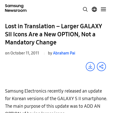
Lost in Translation – Larger GALAXY
SII Icons Are a New OPTION, Not a
Mandatory Change
on October 11, 2011
by
Abraham Pai
Samsung Electronics recently released an update
for Korean versions of the GALAXY S II smartphone.
The main purpose of this update was to ADD AN