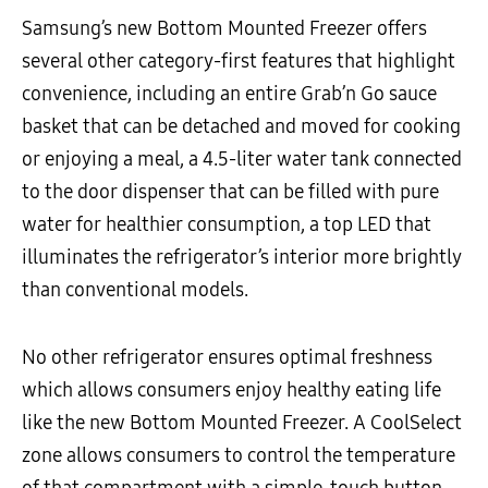
Samsung’s new Bottom Mounted Freezer offers
several other category-first features that highlight
convenience, including an entire Grab’n Go sauce
basket that can be detached and moved for cooking
or enjoying a meal, a 4.5-liter water tank connected
to the door dispenser that can be filled with pure
water for healthier consumption, a top LED that
illuminates the refrigerator’s interior more brightly
than conventional models.
No other refrigerator ensures optimal freshness
which allows consumers enjoy healthy eating life
like the new Bottom Mounted Freezer. A CoolSelect
zone allows consumers to control the temperature