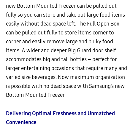
new Bottom Mounted Freezer can be pulled out
fully so you can store and take out large food items
easily without dead space left. The Full Open Box
can be pulled out fully to store items corner to
corner and easily remove large and bulky food
items. A wider and deeper Big Guard door shelf
accommodates big and tall bottles – perfect for
larger entertaining occasions that require many and
varied size beverages. Now maximum organization
is possible with no dead space with Samsung’s new
Bottom Mounted Freezer.
Delivering Optimal Freshness and Unmatched
Convenience