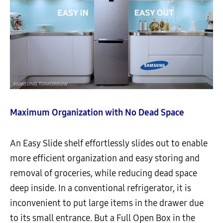
Maximum Organization with No Dead Space
An Easy Slide shelf effortlessly slides out to enable
more efficient organization and easy storing and
removal of groceries, while reducing dead space
deep inside. In a conventional refrigerator, it is
inconvenient to put large items in the drawer due
to its small entrance. But a Full Open Box in the