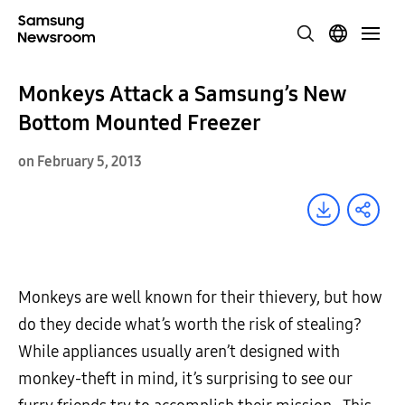
Monkeys Attack a Samsung’s New
Bottom Mounted Freezer
on February 5, 2013
Monkeys are well known for their thievery, but how
do they decide what’s worth the risk of stealing?
While appliances usually aren’t designed with
monkey-theft in mind, it’s surprising to see our