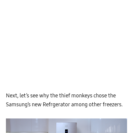
Next, let’s see why the thief monkeys chose the
Samsung’s new Refrgerator among other freezers.