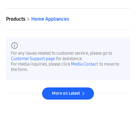
Products
Home Appliances
For any issues related to customer service, please go to
Customer Support page
for assistance.
For media inquiries, please click
Media Contact
to move to
the form.
More on Latest