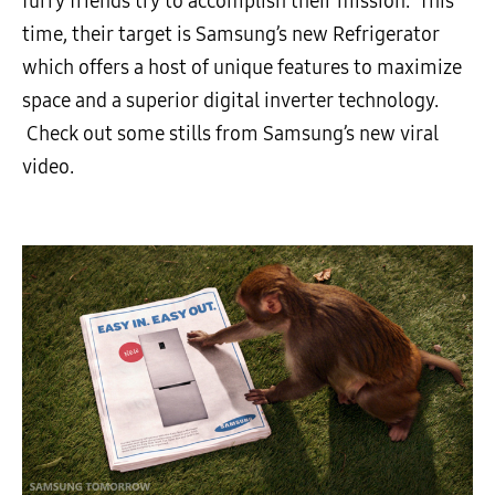
furry friends try to accomplish their mission. This
time, their target is Samsung’s new Refrigerator
which offers a host of unique features to maximize
space and a superior digital inverter technology.
Check out some stills from Samsung’s new viral
video.