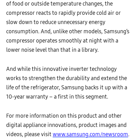
of food or outside temperature changes, the
compressor reacts to rapidly provide cold air or
slow down to reduce unnecessary energy
consumption. And, unlike other models, Samsung’s
compressor operates smoothly at night with a
lower noise level than that in a library.
And while this innovative inverter technology
works to strengthen the durability and extend the
life of the refrigerator, Samsung backs it up with a
10-year warranty – a first in this segment.
For more information on this product and other
digital appliance innovations, product images and
videos, please visit
www.samsung.com/newsroom
.