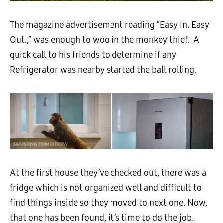
The magazine advertisement reading “Easy In. Easy
Out.,” was enough to woo in the monkey thief. A
quick call to his friends to determine if any
Refrigerator was nearby started the ball rolling.
At the first house they’ve checked out, there was a
fridge which is not organized well and difficult to
find things inside so they moved to next one. Now,
that one has been found, it’s time to do the job.