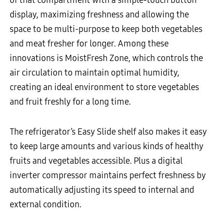
of that compartment with a simple-touch button
display, maximizing freshness and allowing the
space to be multi-purpose to keep both vegetables
and meat fresher for longer. Among these
innovations is MoistFresh Zone, which controls the
air circulation to maintain optimal humidity,
creating an ideal environment to store vegetables
and fruit freshly for a long time.
The refrigerator’s Easy Slide shelf also makes it easy
to keep large amounts and various kinds of healthy
fruits and vegetables accessible. Plus a digital
inverter compressor maintains perfect freshness by
automatically adjusting its speed to internal and
external condition.