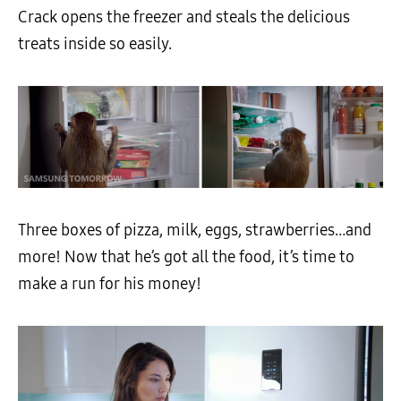
Crack opens the freezer and steals the delicious
treats inside so easily.
Three boxes of pizza, milk, eggs, strawberries…and
more! Now that he’s got all the food, it’s time to
make a run for his money!