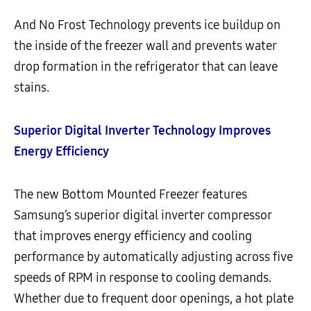
And No Frost Technology prevents ice buildup on
the inside of the freezer wall and prevents water
drop formation in the refrigerator that can leave
stains.
Superior Digital Inverter Technology Improves
Energy Efficiency
The new Bottom Mounted Freezer features
Samsung’s superior digital inverter compressor
that improves energy efficiency and cooling
performance by automatically adjusting across five
speeds of RPM in response to cooling demands.
Whether due to frequent door openings, a hot plate