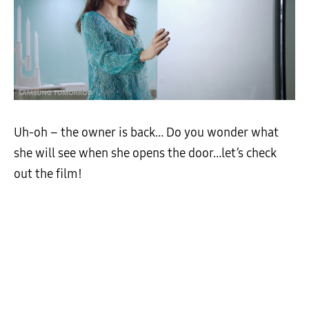
Uh-oh – the owner is back… Do you wonder what
she will see when she opens the door…let’s check
out the film!