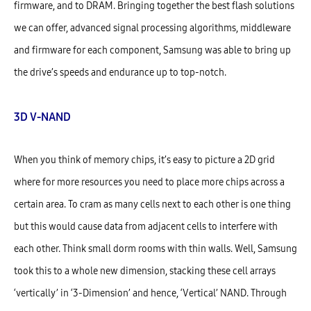
firmware, and to DRAM. Bringing together the best flash solutions
we can offer, advanced signal processing algorithms, middleware
and firmware for each component, Samsung was able to bring up
the drive’s speeds and endurance up to top-notch.
3D V-NAND
When you think of memory chips, it’s easy to picture a 2D grid
where for more resources you need to place more chips across a
certain area. To cram as many cells next to each other is one thing
but this would cause data from adjacent cells to interfere with
each other. Think small dorm rooms with thin walls. Well, Samsung
took this to a whole new dimension, stacking these cell arrays
‘vertically’ in ‘3-Dimension’ and hence, ‘Vertical’ NAND. Through