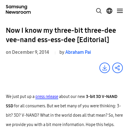
Now I know my three-bit three-dee
vee-nand ess-ess-dee [Editorial]
on December 9, 2014
by
Abraham Pai
We just put up a
press release
about our new
3-bit 3D V-NAND
SSD
for all consumers. But we bet many of you were thinking: 3-
bit? 3D? V-NAND? What in the world does all that mean? So, here
we provide you with a bit more information. Hope this helps.