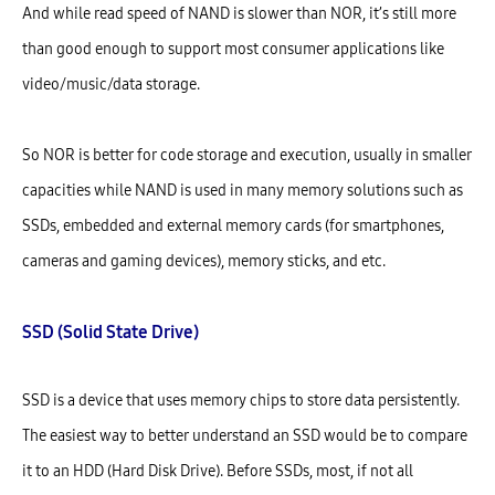
And while read speed of NAND is slower than NOR, it’s still more
than good enough to support most consumer applications like
video/music/data storage.
So NOR is better for code storage and execution, usually in smaller
capacities while NAND is used in many memory solutions such as
SSDs, embedded and external memory cards (for smartphones,
cameras and gaming devices), memory sticks, and etc.
SSD (Solid State Drive)
SSD is a device that uses memory chips to store data persistently.
The easiest way to better understand an SSD would be to compare
it to an HDD (Hard Disk Drive). Before SSDs, most, if not all