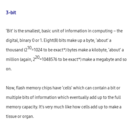
3-bit
‘Bit’ is the smallest, basic unit of information in computing – the
digital, binary 0 or 1. Eight(8) bits make up a byte, ‘about’ a
10
thousand (2
=1024 to be exact*) bytes make a kilobyte, ‘about’ a
20
million (again, 2
=1048576 to be exact*) make a megabyte and so
on.
Now, flash memory chips have ‘cells’ which can contain a bit or
multiple bits of information which eventually add up to the full
memory capacity. It’s very much like how cells add up to make a
tissue or organ.