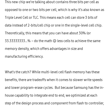
This new chip we’re talking about contains three bits per cell as
opposed to one or two bits per cell, which is why it’s also known as
Triple Level Cell or TLC. This means each cell can store 3 bits of
data instead of 2-bits/cell chip or one in the single-level cell chip.
Theoretically, this means that you can have about 30% (or
33.33333333…% – do the math 😉 less cells to achieve the same
memory density, which offers advantages in size and
manufacturing efficiency.
What’s the catch? While multi-level cell flash memory has these
benefits, there are tradeoffs when it comes to slower write speeds
and lower program-erase cycles. But because Samsung has the in-
house capability to integrate end to end, we optimized at each
step of the design process and component from flash to controller,