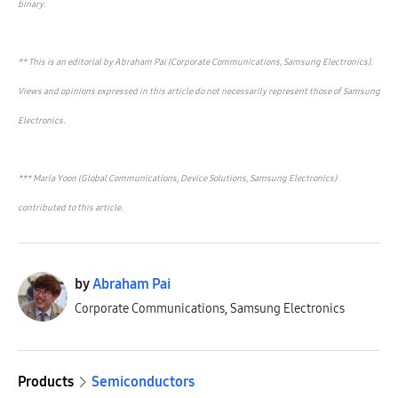
binary.
** This is an editorial by Abraham Pai (Corporate Communications, Samsung Electronics).
Views and opinions expressed in this article do not necessarily represent those of Samsung
Electronics.
*** Maria Yoon (Global Communications, Device Solutions, Samsung Electronics)
contributed to this article.
by
Abraham Pai
Corporate Communications, Samsung Electronics
Products
Semiconductors