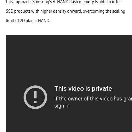
this approach, Samsung’s V-NAND flash memory is able to offer
SSD products with higher density onward, overcoming the scaling
limit of 2D planar NAND.