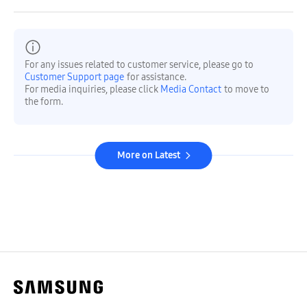
For any issues related to customer service, please go to
Customer Support page
for assistance.
For media inquiries, please click
Media Contact
to move to
the form.
More on Latest