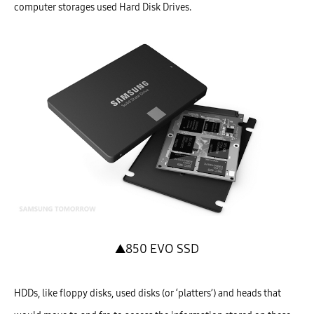
computer storages used Hard Disk Drives.
▲850 EVO SSD
HDDs, like floppy disks, used disks (or ‘platters’) and heads that