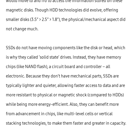
would move to and fro to access the information stored on these
magnetic disks. Though HDD technologies did evolve, offering
smaller disks (3.5” > 2.5” > 1.8”), the physical/mechanical aspect did
not change much.
SSDs do not have moving components like the disk or head, which
is why they called ‘solid state’ drives. Instead, they have memory
chips (like NAND flash), a circuit board and controller – all
electronic. Because they don’t have mechanical parts, SSDs are
typically lighter and quieter, allowing faster access to data and are
more resistant to physical or magnetic shock (compared to HDDs)
while being more energy-efficient. Also, they can benefit more
from advancement in chips, like multi-level cells or vertical
stacking technologies, to make them faster and greater in capacity.