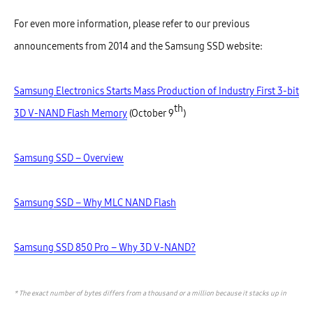
For even more information, please refer to our previous
announcements from 2014 and the Samsung SSD website:
Samsung Electronics Starts Mass Production of Industry First 3-bit
th
3D V-NAND Flash Memory
(October 9
)
Samsung SSD – Overview
Samsung SSD – Why MLC NAND Flash
Samsung SSD 850 Pro – Why 3D V-NAND?
* The exact number of bytes differs from a thousand or a million because it stacks up in