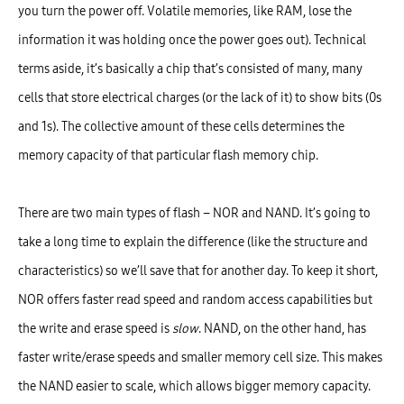
you turn the power off. Volatile memories, like RAM, lose the
information it was holding once the power goes out). Technical
terms aside, it’s basically a chip that’s consisted of many, many
cells that store electrical charges (or the lack of it) to show bits (0s
and 1s). The collective amount of these cells determines the
memory capacity of that particular flash memory chip.
There are two main types of flash – NOR and NAND. It’s going to
take a long time to explain the difference (like the structure and
characteristics) so we’ll save that for another day. To keep it short,
NOR offers faster read speed and random access capabilities but
the write and erase speed is
slow
. NAND, on the other hand, has
faster write/erase speeds and smaller memory cell size. This makes
the NAND easier to scale, which allows bigger memory capacity.