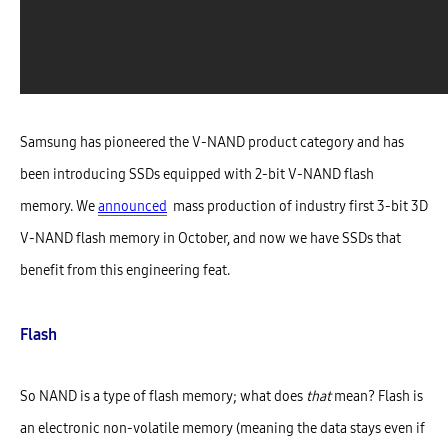
Samsung has pioneered the V-NAND product category and has
been introducing SSDs equipped with 2-bit V-NAND flash
memory. We
announced
mass production of industry first 3-bit 3D
V-NAND flash memory in October, and now we have SSDs that
benefit from this engineering feat.
Flash
So NAND is a type of flash memory; what does
that
mean? Flash is
an electronic non-volatile memory (meaning the data stays even if