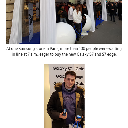
At one Samsung store in Paris, more than 100 people were waiting
in line at 7 a.m., eager to buy the new Galaxy S7 and S7 edge.