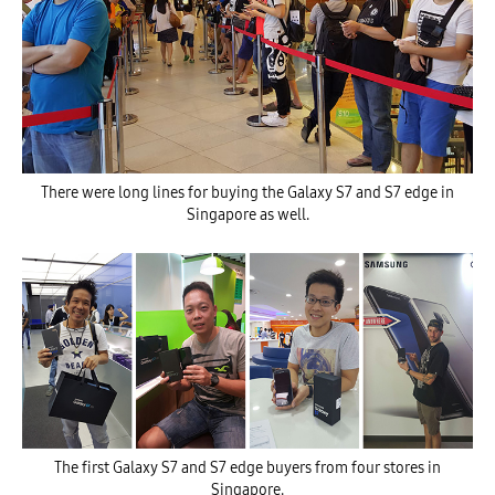
There were long lines for buying the Galaxy S7 and S7 edge in
Singapore as well.
The first Galaxy S7 and S7 edge buyers from four stores in
Singapore.