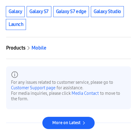
Galaxy
Galaxy S7
Galaxy S7 edge
Galaxy Studio
Launch
Products
Mobile
For any issues related to customer service, please go to
Customer Support page
for assistance.
For media inquiries, please click
Media Contact
to move to
the form.
More on Latest