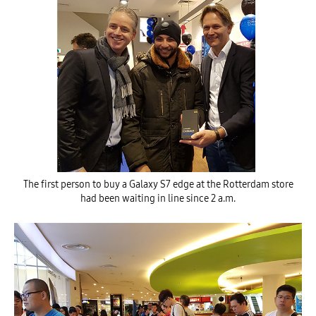
The first person to buy a Galaxy S7 edge at the Rotterdam store
had been waiting in line since 2 a.m.