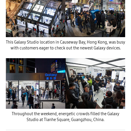
This Galaxy Studio location in Causeway Bay, Hong Kong, was busy
with customers eager to check out the newest Galaxy devices.
Throughout the weekend, energetic crowds filled the Galaxy
Studio at Tianhe Square, Guangzhou, China.