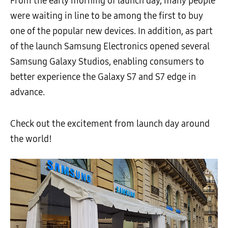
From the early morning of launch day, many people
were waiting in line to be among the first to buy
one of the popular new devices. In addition, as part
of the launch Samsung Electronics opened several
Samsung Galaxy Studios, enabling consumers to
better experience the Galaxy S7 and S7 edge in
advance.
Check out the excitement from launch day around
the world!