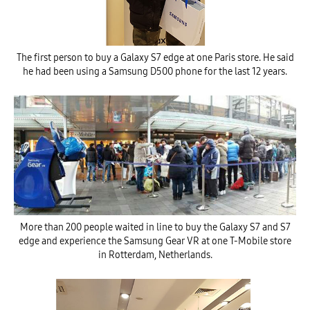
The first person to buy a Galaxy S7 edge at one Paris store. He said
he had been using a Samsung D500 phone for the last 12 years.
More than 200 people waited in line to buy the Galaxy S7 and S7
edge and experience the Samsung Gear VR at one T-Mobile store
in Rotterdam, Netherlands.