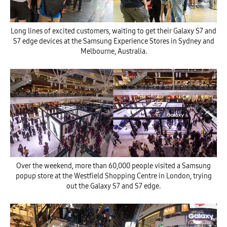
Long lines of excited customers, waiting to get their Galaxy S7 and
S7 edge devices at the Samsung Experience Stores in Sydney and
Melbourne, Australia.
Over the weekend, more than 60,000 people visited a Samsung
popup store at the Westfield Shopping Centre in London, trying
out the Galaxy S7 and S7 edge.