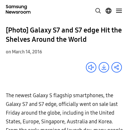
[Photo] Galaxy S7 and S7 edge Hit the
Shelves Around the World
on March 14, 2016
The newest Galaxy S flagship smartphones, the
Galaxy S7 and S7 edge, officially went on sale last
Friday around the globe, including in the United
States, Europe, Singapore, Australia and Korea.