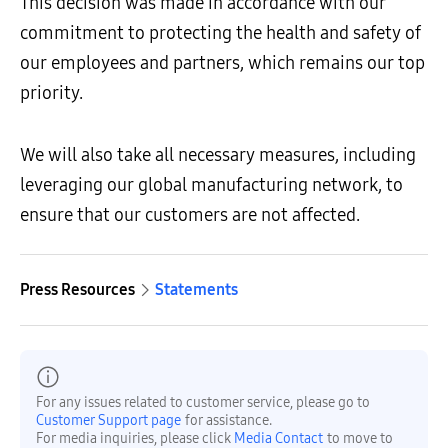
This decision was made in accordance with our
commitment to protecting the health and safety of
our employees and partners, which remains our top
priority.
We will also take all necessary measures, including
leveraging our global manufacturing network, to
ensure that our customers are not affected.
Press Resources
Statements
For any issues related to customer service, please go to
Customer Support page
for assistance.
For media inquiries, please click
Media Contact
to move to