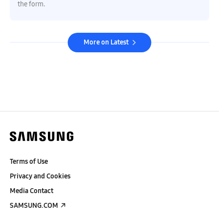
the form.
More on Latest
Terms of Use
Privacy and Cookies
Media Contact
SAMSUNG.COM