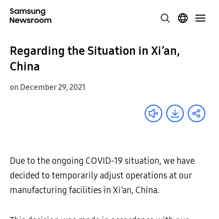
Regarding the Situation in Xi’an,
China
on December 29, 2021
Due to the ongoing COVID-19 situation, we have
decided to temporarily adjust operations at our
manufacturing facilities in Xi’an, China.