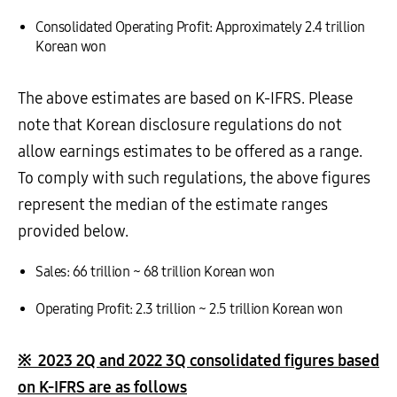
Consolidated Operating Profit: Approximately 2.4 trillion
Korean won
The above estimates are based on K-IFRS. Please
note that Korean disclosure regulations do not
allow earnings estimates to be offered as a range.
To comply with such regulations, the above figures
represent the median of the estimate ranges
provided below.
Sales: 66 trillion ~ 68 trillion Korean won
Operating Profit: 2.3 trillion ~ 2.5 trillion Korean won
※
2023 2Q and 2022 3Q consolidated figures based
on K-IFRS are as follows