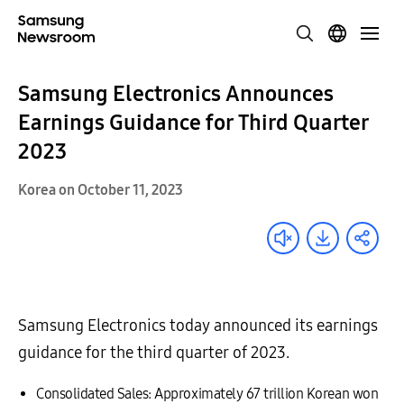
Samsung Electronics Announces
Earnings Guidance for Third Quarter
2023
Korea on October 11, 2023
Samsung Electronics today announced its earnings
guidance for the third quarter of 2023.
Consolidated Sales: Approximately 67 trillion Korean won