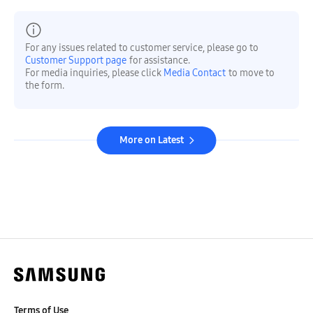
For any issues related to customer service, please go to
Customer Support page
for assistance.
For media inquiries, please click
Media Contact
to move to
the form.
More on Latest
Terms of Use