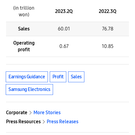
(in trillion
2023.2Q
2022.3Q
won)
Sales
60.01
76.78
Operating
0.67
10.85
profit
Earnings Guidance
Profit
Sales
Samsung Electronics
Corporate
More Stories
Press Resources
Press Releases