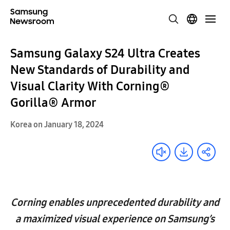
Samsung Galaxy S24 Ultra Creates
New Standards of Durability and
Visual Clarity With Corning®
Gorilla® Armor
Korea on January 18, 2024
Corning enables unprecedented durability and
a maximized visual experience on Samsung’s