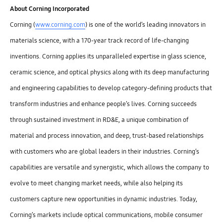
About Corning Incorporated
Corning (
www.corning.com
) is one of the world’s leading innovators in
materials science, with a 170-year track record of life-changing
inventions. Corning applies its unparalleled expertise in glass science,
ceramic science, and optical physics along with its deep manufacturing
and engineering capabilities to develop category-defining products that
transform industries and enhance people’s lives. Corning succeeds
through sustained investment in RD&E, a unique combination of
material and process innovation, and deep, trust-based relationships
with customers who are global leaders in their industries. Corning’s
capabilities are versatile and synergistic, which allows the company to
evolve to meet changing market needs, while also helping its
customers capture new opportunities in dynamic industries. Today,
Corning’s markets include optical communications, mobile consumer