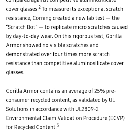
2
cover glasses.
To measure its exceptional scratch
resistance, Corning created a new lab test — the
“Scratch Bot” — to replicate micro scratches caused
by day-to-day wear. On this rigorous test, Gorilla
Armor showed no visible scratches and
demonstrated over four times more scratch
resistance than competitive aluminosilicate cover
glasses.
Gorilla Armor contains an average of 25% pre-
consumer recycled content, as validated by UL
Solutions in accordance with UL2809-2
Environmental Claim Validation Procedure (ECVP)
3
for Recycled Content.