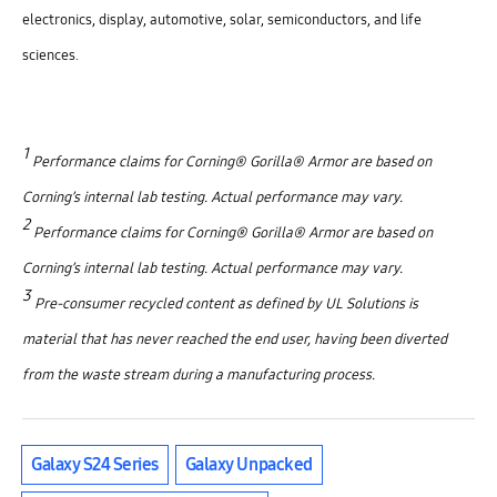
electronics, display, automotive, solar, semiconductors, and life
sciences.
1
Performance claims for Corning® Gorilla® Armor are based on
Corning’s internal lab testing. Actual performance may vary.
2
Performance claims for Corning® Gorilla® Armor are based on
Corning’s internal lab testing. Actual performance may vary.
3
Pre-consumer recycled content as defined by UL Solutions is
material that has never reached the end user, having been diverted
from the waste stream during a manufacturing process.
Galaxy S24 Series
Galaxy Unpacked