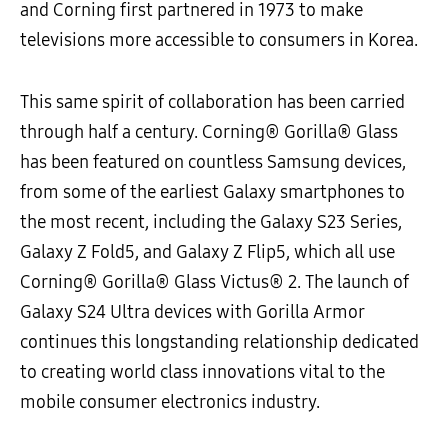
and Corning first partnered in 1973 to make
televisions more accessible to consumers in Korea.
This same spirit of collaboration has been carried
through half a century. Corning® Gorilla® Glass
has been featured on countless Samsung devices,
from some of the earliest Galaxy smartphones to
the most recent, including the Galaxy S23 Series,
Galaxy Z Fold5, and Galaxy Z Flip5, which all use
Corning® Gorilla® Glass Victus® 2. The launch of
Galaxy S24 Ultra devices with Gorilla Armor
continues this longstanding relationship dedicated
to creating world class innovations vital to the
mobile consumer electronics industry.