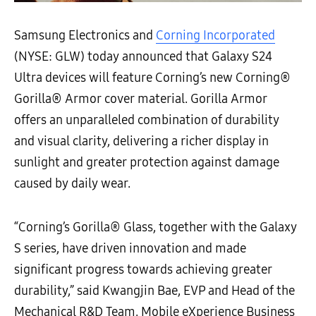
Samsung Electronics and
Corning Incorporated
(NYSE: GLW) today announced that Galaxy S24
Ultra devices will feature Corning’s new Corning®
Gorilla® Armor cover material. Gorilla Armor
offers an unparalleled combination of durability
and visual clarity, delivering a richer display in
sunlight and greater protection against damage
caused by daily wear.
“Corning’s Gorilla® Glass, together with the Galaxy
S series, have driven innovation and made
significant progress towards achieving greater
durability,” said Kwangjin Bae, EVP and Head of the
Mechanical R&D Team, Mobile eXperience Business