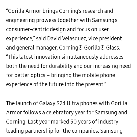
“Gorilla Armor brings Corning’s research and
engineering prowess together with Samsung’s
consumer-centric design and focus on user
experience,” said David Velasquez, vice president
and general manager, Corning® Gorilla® Glass.
“This latest innovation simultaneously addresses
both the need for durability and our increasing need
for better optics – bringing the mobile phone
experience of the future into the present.”
The launch of Galaxy S24 Ultra phones with Gorilla
Armor follows a celebratory year for Samsung and
Corning. Last year marked 50 years of industry-
leading partnership for the companies. Samsung