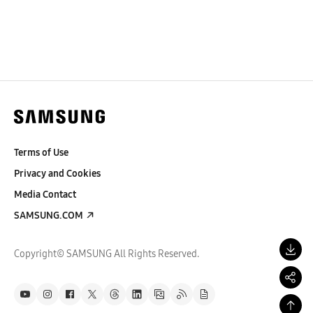
Terms of Use
Privacy and Cookies
Media Contact
SAMSUNG.COM
Copyright© SAMSUNG All Rights Reserved.