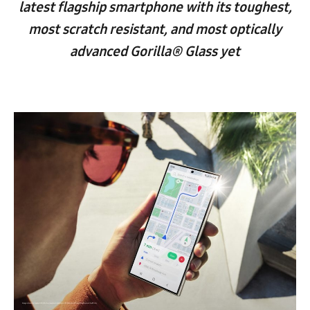
latest flagship smartphone with its toughest,
most scratch resistant, and most optically
advanced Gorilla® Glass yet