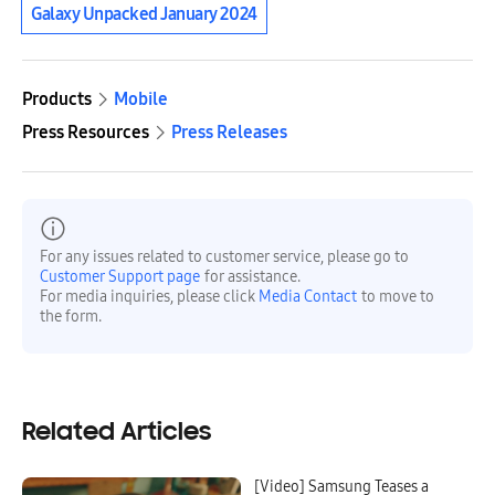
Galaxy Unpacked January 2024
Products
Mobile
Press Resources
Press Releases
For any issues related to customer service, please go to
Customer Support page
for assistance.
For media inquiries, please click
Media Contact
to move to
the form.
Related Articles
[Video] Samsung Teases a