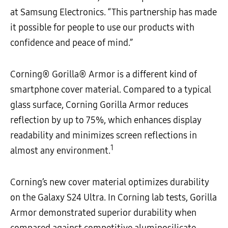
at Samsung Electronics. “This partnership has made
it possible for people to use our products with
confidence and peace of mind.”
Corning® Gorilla® Armor is a different kind of
smartphone cover material. Compared to a typical
glass surface, Corning Gorilla Armor reduces
reflection by up to 75%, which enhances display
readability and minimizes screen reflections in
1
almost any environment.
Corning’s new cover material optimizes durability
on the Galaxy S24 Ultra. In Corning lab tests, Gorilla
Armor demonstrated superior durability when
compared against competitive aluminosilicate