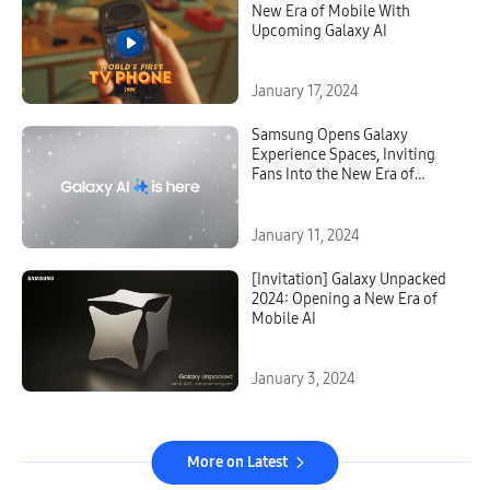
New Era of Mobile With
Upcoming Galaxy AI
January 17, 2024
Samsung Opens Galaxy
Experience Spaces, Inviting
Fans Into the New Era of
Galaxy AI
January 11, 2024
[Invitation] Galaxy Unpacked
2024: Opening a New Era of
Mobile AI
January 3, 2024
More on Latest