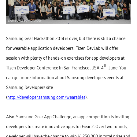
Samsung Gear Hackathon 2014 is over, but there is still a chance
for wearable application developers! Tizen DevLab will offer
session with plenty of hands-on exercises for app developers at
th
Tizen Developer Conference in San Francisco, USA 4
June. You
can get more information about Samsung developers events at
Samsung Developers site
(
http://developer.samsung.com/wearables
).
Also, Samsung Gear App Challenge, an app competition is inviting
developers to create innovative apps for Gear 2. Over two rounds,
developer will have the chance to win $1,250,000 in total prize and