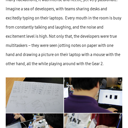
Imagine a sea of developers, with teams sharing desks and
excitedly typing on their laptops. Every mouth in the room is busy
from constantly talking and laughing, and the noise and
excitement level is high. Not only that, the developers were true
multitaskers – they were seen jotting notes on paper with one
hand and drawing a picture on their laptop with a mouse with the
other hand, all the while playing around with the Gear 2.