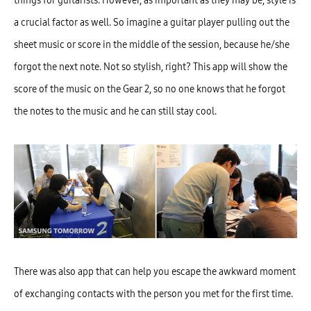
things for guitarists. However, as important as they may be, style is
a crucial factor as well. So imagine a guitar player pulling out the
sheet music or score in the middle of the session, because he/she
forgot the next note. Not so stylish, right? This app will show the
score of the music on the Gear 2, so no one knows that he forgot
the notes to the music and he can still stay cool.
There was also app that can help you escape the awkward moment
of exchanging contacts with the person you met for the first time.