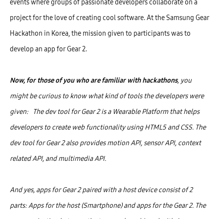
events where groups of passionate developers collaborate on a
project for the love of creating cool software. At the Samsung Gear
Hackathon in Korea, the mission given to participants was to
develop an app for Gear 2.
Now, for those of you who are familiar with hackathons
, you
might be curious to know what kind of tools the developers were
given: The dev tool for Gear 2 is a Wearable Platform that helps
developers to create web functionality using HTML5 and CSS. The
dev tool for Gear 2 also provides motion API, sensor API, context
related API, and multimedia API.
And yes, apps for Gear 2 paired with a host device consist of 2
parts: Apps for the host (Smartphone) and apps for the Gear 2. The