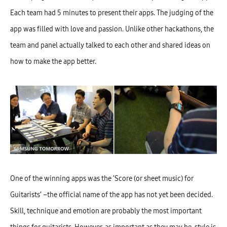
Each team had 5 minutes to present their apps. The judging of the
app was filled with love and passion. Unlike other hackathons, the
team and panel actually talked to each other and shared ideas on
how to make the app better.
One of the winning apps was the ‘Score (or sheet music) for
Guitarists’ –the official name of the app has not yet been decided.
Skill, technique and emotion are probably the most important