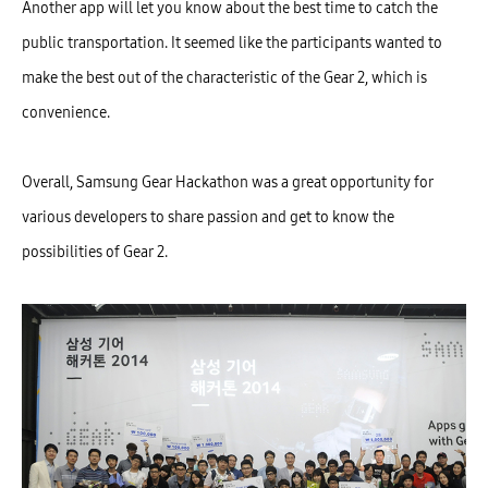
Another app will let you know about the best time to catch the
public transportation. It seemed like the participants wanted to
make the best out of the characteristic of the Gear 2, which is
convenience.
Overall, Samsung Gear Hackathon was a great opportunity for
various developers to share passion and get to know the
possibilities of Gear 2.