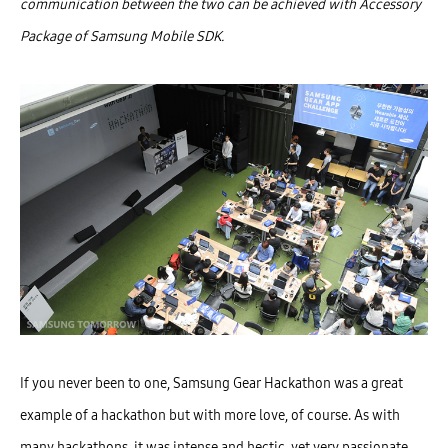
communication between the two can be achieved with Accessory
Package of Samsung Mobile SDK.
If you never been to one, Samsung Gear Hackathon was a great
example of a hackathon but with more love, of course. As with
many hackathons, it was intense and hectic, yet very passionate.