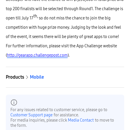
top 200 finalists will be selected through Round1. The challenge is
th,
open till July 17
so do not miss the chance to join the big
competition with huge prize money. Judging by the look and feel
of the event, it seems there will be plenty of great apps to come!
For further information, please visit the App Challenge website
(
http://gearapp.challengepost.com
).
Products
Mobile
For any issues related to customer service, please go to
Customer Support page
for assistance.
For media inquiries, please click
Media Contact
to move to
the form.