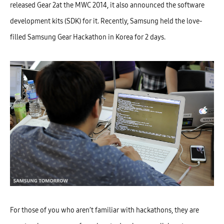
released Gear 2at the MWC 2014, it also announced the software
development kits (SDK) for it. Recently, Samsung held the love-
filled Samsung Gear Hackathon in Korea for 2 days.
For those of you who aren’t familiar with hackathons, they are