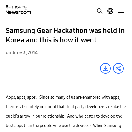
Samsung Gear Hackathon was held in
Korea and this is how it went
on June 3, 2014
Apps, apps, apps… Since so many of us are enamored with apps,
there is absolutely no doubt that third party developers are like the
cupid’s arrow in our relationship. And who better to develop the
best apps than the people who use the devices? When Samsung