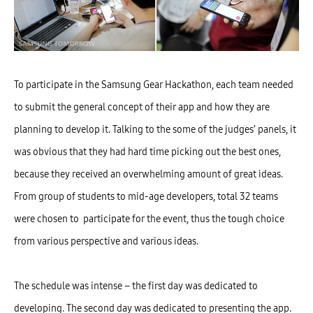
To participate in the Samsung Gear Hackathon, each team needed
to submit the general concept of their app and how they are
planning to develop it. Talking to the some of the judges’ panels, it
was obvious that they had hard time picking out the best ones,
because they received an overwhelming amount of great ideas.
From group of students to mid-age developers, total 32 teams
were chosen to participate for the event, thus the tough choice
from various perspective and various ideas.
The schedule was intense – the first day was dedicated to
developing. The second day was dedicated to presenting the app.