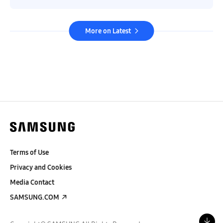
More on Latest
Terms of Use
Privacy and Cookies
Media Contact
SAMSUNG.COM